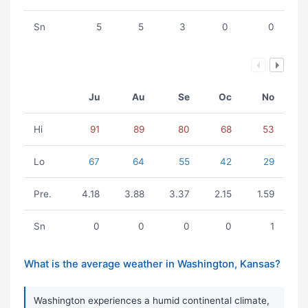
Sn
5
5
3
0
0
Ju
Au
Se
Oc
No
Hi
91
89
80
68
53
Lo
67
64
55
42
29
Pre.
4.18
3.88
3.37
2.15
1.59
Sn
0
0
0
0
1
What is the average weather in Washington, Kansas?
Washington experiences a humid continental climate,