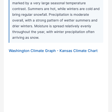
marked by a very large seasonal temperature
contrast. Summers are hot, while winters are cold and
bring regular snowfall. Precipitation is moderate
overall, with a strong pattern of wetter summers and
drier winters. Moisture is spread relatively evenly
throughout the year, with winter precipitation often
arriving as snow.
Washington Climate Graph - Kansas Climate Chart