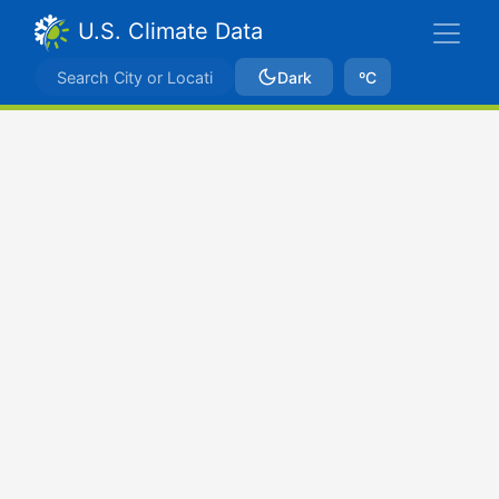
U.S. Climate Data
Dark
ºC