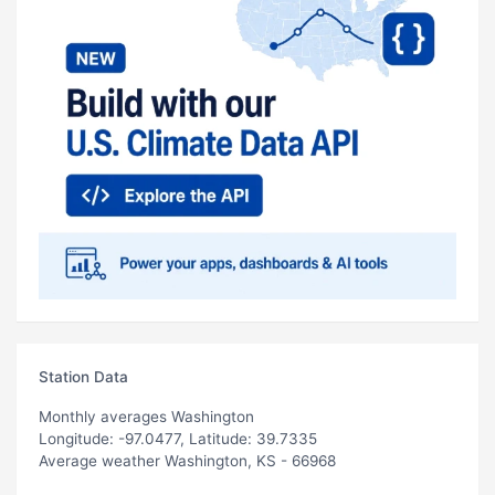
Station Data
Monthly averages Washington
Longitude: -97.0477, Latitude: 39.7335
Average weather Washington, KS - 66968