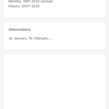
Monthly: 1991-2020 normals
History: 2007-2026
Abbreviations
Ja
: January,
Fe
: February, ...