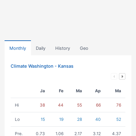
Monthly
Daily
History
Geo
Climate Washington - Kansas
Ja
Fe
Ma
Ap
Ma
Hi
38
44
55
66
76
Lo
15
19
28
40
52
Pre.
0.73
1.06
2.17
3.12
4.37