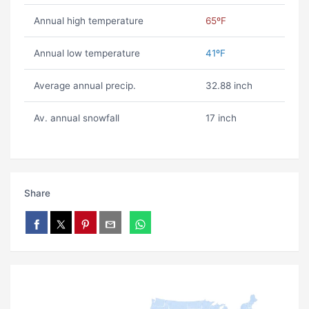
Annual high temperature
65ºF
Annual low temperature
41ºF
Average annual precip.
32.88 inch
Av. annual snowfall
17 inch
Share