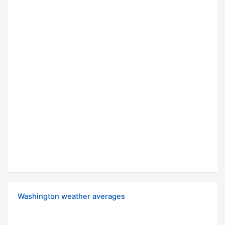
Washington weather averages