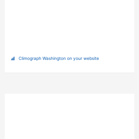
Climograph Washington on your website