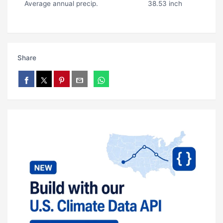
Average annual precip.
38.53 inch
Share