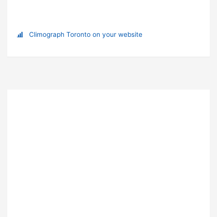
Climograph Toronto on your website