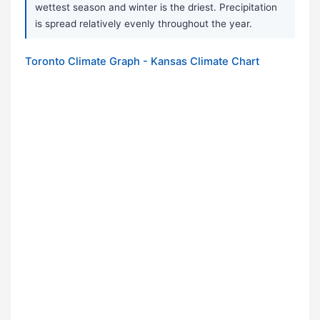
wettest season and winter is the driest. Precipitation
is spread relatively evenly throughout the year.
Toronto Climate Graph - Kansas Climate Chart