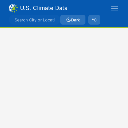
U.S. Climate Data
Dark
ºC