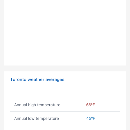
Toronto weather averages
Annual high temperature
66ºF
Annual low temperature
45ºF