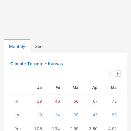
Monthly
Geo
Climate Toronto - Kansas
Ja
Fe
Ma
Ap
Ma
Hi
39
46
56
67
75
Lo
19
24
35
45
55
Pre.
1.06
1.34
2.99
3.50
4.92