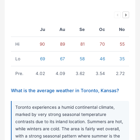
Ju
Au
Se
Oc
No
Hi
90
89
81
70
55
Lo
69
67
58
46
35
Pre.
4.02
4.09
3.62
3.54
2.72
What is the average weather in Toronto, Kansas?
Toronto experiences a humid continental climate,
marked by very strong seasonal temperature
contrasts due to its inland location. Summers are hot,
while winters are cold. The area is fairly wet overall,
with a strong seasonal pattern where summer is the