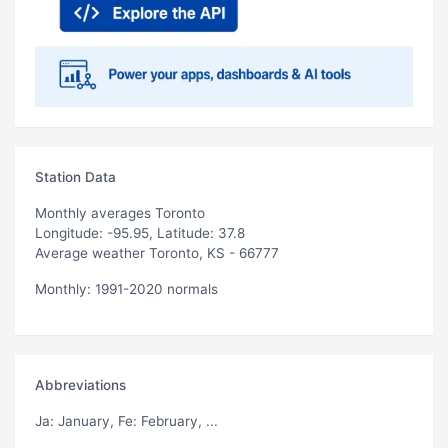
Station Data
Monthly averages Toronto
Longitude: -95.95, Latitude: 37.8
Average weather Toronto, KS - 66777
Monthly: 1991-2020 normals
Abbreviations
Ja
: January,
Fe
: February, ...