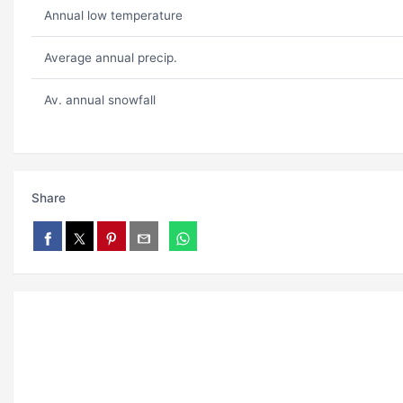
Annual low temperature
Average annual precip.
Av. annual snowfall
Share