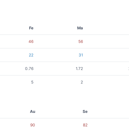
Fe
Ma
46
56
22
31
0.76
1.72
5
2
Au
Se
90
82