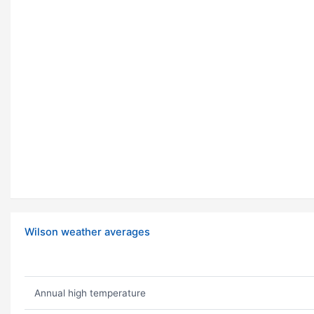
Wilson weather averages
Annual high temperature