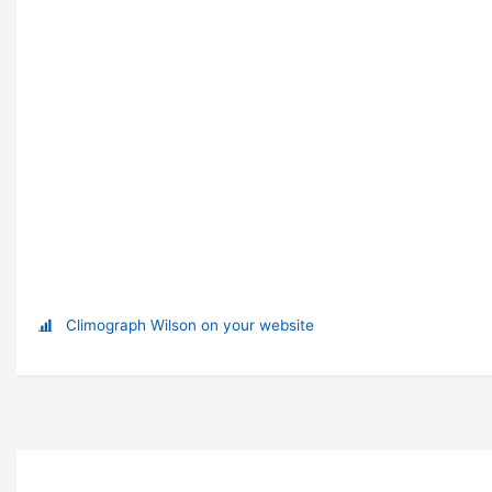
Climograph Wilson on your website