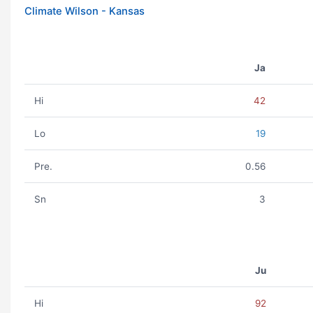
Climate Wilson - Kansas
Ja
Hi
42
Lo
19
Pre.
0.56
Sn
3
Ju
Hi
92