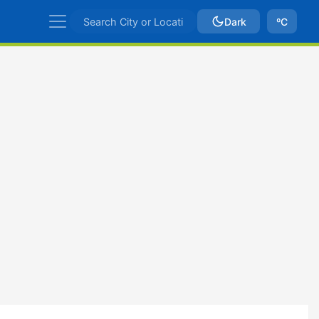
Dark
ºC