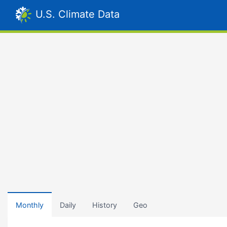
U.S. Climate Data
Monthly
Daily
History
Geo