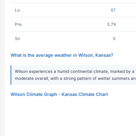
Lo
67
Pre.
3.79
Sn
0
What is the average weather in Wilson, Kansas?
Wilson experiences a humid continental climate, marked by a v
moderate overall, with a strong pattern of wetter summers and
Wilson Climate Graph - Kansas Climate Chart