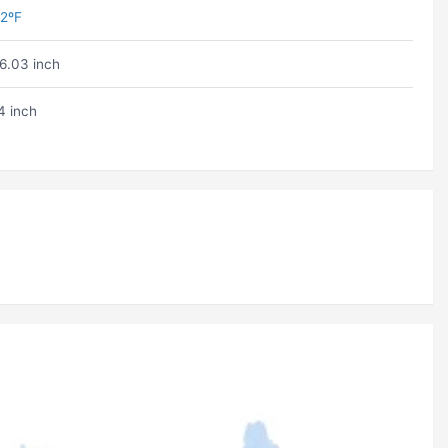
2ºF
6.03 inch
4 inch