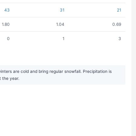
43
31
21
1.80
1.04
0.69
0
1
3
ers are cold and bring regular snowfall. Precipitation is
 the year.