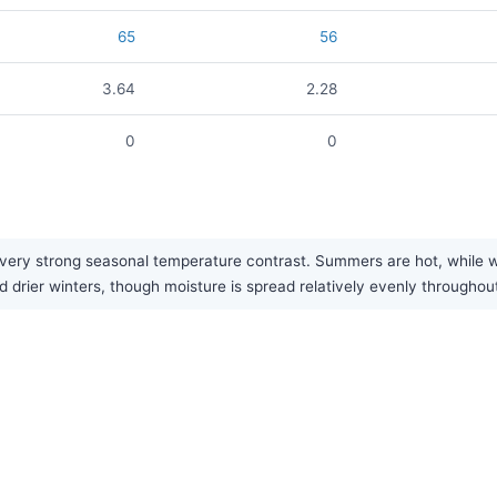
65
56
3.64
2.28
0
0
ery strong seasonal temperature contrast. Summers are hot, while wint
 drier winters, though moisture is spread relatively evenly throughout