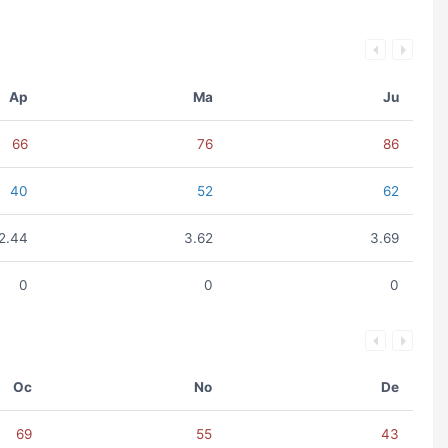
Ap
Ma
Ju
66
76
86
40
52
62
2.44
3.62
3.69
0
0
0
Oc
No
De
69
55
43