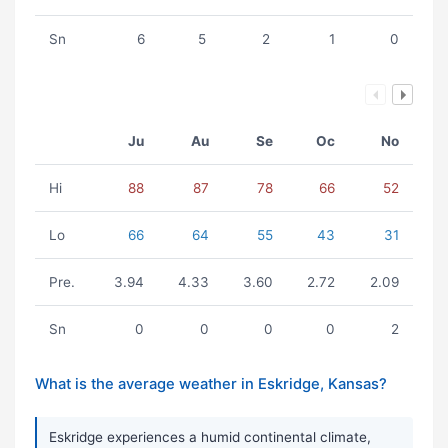
Sn
6
5
2
1
0
Ju
Au
Se
Oc
No
Hi
88
87
78
66
52
Lo
66
64
55
43
31
Pre.
3.94
4.33
3.60
2.72
2.09
Sn
0
0
0
0
2
What is the average weather in Eskridge, Kansas?
Eskridge experiences a humid continental climate,