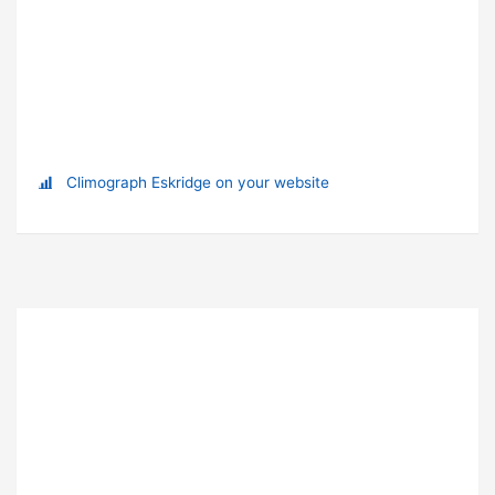
Climograph Eskridge on your website