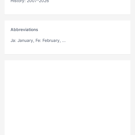
History: 2007-2026
Abbreviations
Ja
: January,
Fe
: February, ...