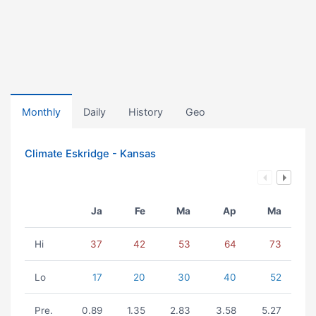
Monthly
Daily
History
Geo
Climate Eskridge - Kansas
Ja
Fe
Ma
Ap
Ma
Hi
37
42
53
64
73
Lo
17
20
30
40
52
Pre.
0.89
1.35
2.83
3.58
5.27