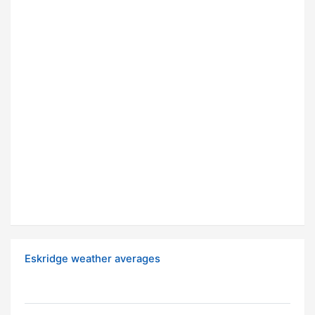
Eskridge weather averages