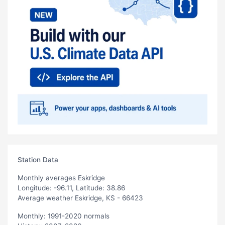
Station Data
Monthly averages Eskridge
Longitude: -96.11, Latitude: 38.86
Average weather Eskridge, KS - 66423
Monthly: 1991-2020 normals