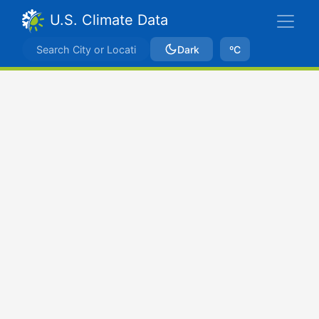
U.S. Climate Data
Dark
ºC