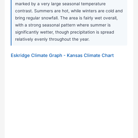
marked by a very large seasonal temperature
contrast. Summers are hot, while winters are cold and
bring regular snowfall. The area is fairly wet overall,
with a strong seasonal pattern where summer is
significantly wetter, though precipitation is spread
relatively evenly throughout the year.
Eskridge Climate Graph - Kansas Climate Chart