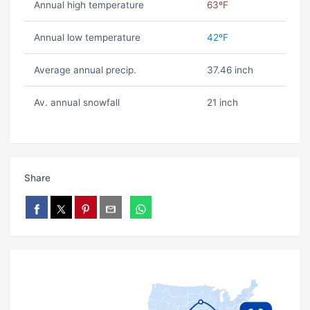
Annual high temperature
63ºF
Annual low temperature
42ºF
Average annual precip.
37.46 inch
Av. annual snowfall
21 inch
Share