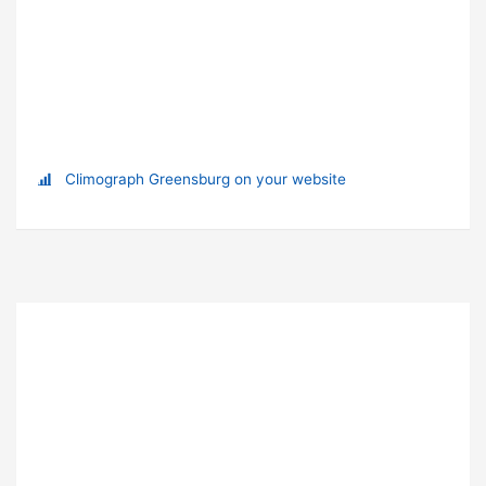
Climograph Greensburg on your website