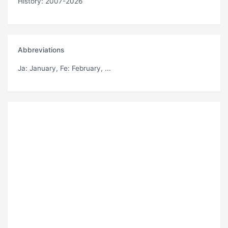
History: 2007-2026
Abbreviations
Ja
: January,
Fe
: February, ...