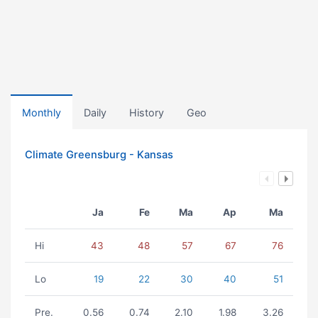
Monthly
Daily
History
Geo
Climate Greensburg - Kansas
Ja
Fe
Ma
Ap
Ma
Hi
43
48
57
67
76
Lo
19
22
30
40
51
Pre.
0.56
0.74
2.10
1.98
3.26