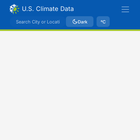
U.S. Climate Data
Dark
ºC