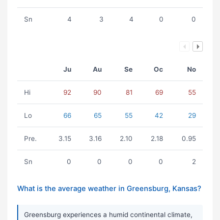
Sn
4
3
4
0
0
Ju
Au
Se
Oc
No
Hi
92
90
81
69
55
Lo
66
65
55
42
29
Pre.
3.15
3.16
2.10
2.18
0.95
Sn
0
0
0
0
2
What is the average weather in Greensburg, Kansas?
Greensburg experiences a humid continental climate,