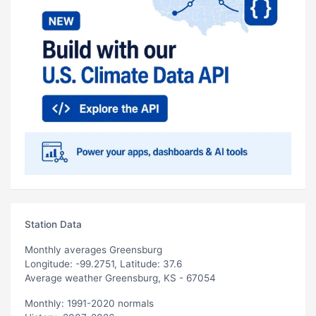
Station Data
Monthly averages Greensburg
Longitude: -99.2751, Latitude: 37.6
Average weather Greensburg, KS - 67054
Monthly: 1991-2020 normals