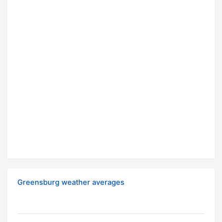
Greensburg weather averages