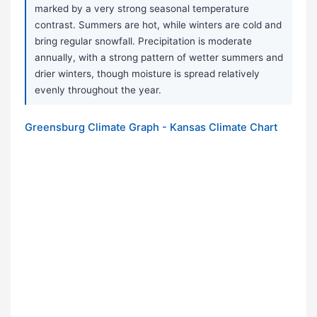
marked by a very strong seasonal temperature
contrast. Summers are hot, while winters are cold and
bring regular snowfall. Precipitation is moderate
annually, with a strong pattern of wetter summers and
drier winters, though moisture is spread relatively
evenly throughout the year.
Greensburg Climate Graph - Kansas Climate Chart