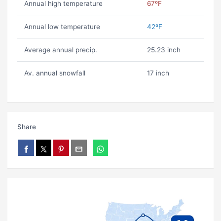
Annual high temperature
67ºF
Annual low temperature
42ºF
Average annual precip.
25.23 inch
Av. annual snowfall
17 inch
Share