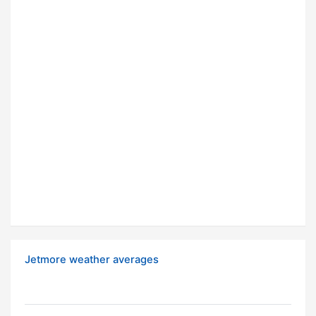
Jetmore weather averages