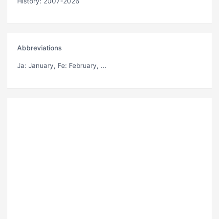
History: 2007-2026
Abbreviations
Ja
: January,
Fe
: February, ...