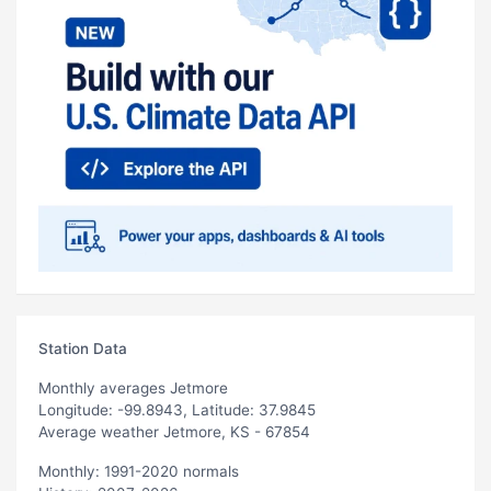
Station Data
Monthly averages Jetmore
Longitude: -99.8943, Latitude: 37.9845
Average weather Jetmore, KS - 67854
Monthly: 1991-2020 normals