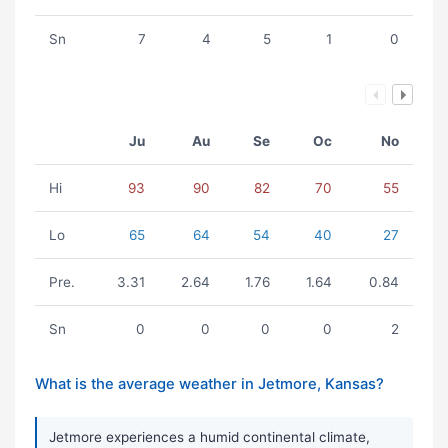
Sn
7
4
5
1
0
Ju
Au
Se
Oc
No
Hi
93
90
82
70
55
Lo
65
64
54
40
27
Pre.
3.31
2.64
1.76
1.64
0.84
Sn
0
0
0
0
2
What is the average weather in Jetmore, Kansas?
Jetmore experiences a humid continental climate,