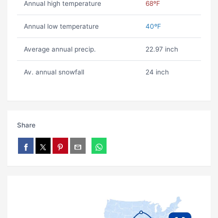
Annual high temperature
68ºF
Annual low temperature
40ºF
Average annual precip.
22.97 inch
Av. annual snowfall
24 inch
Share