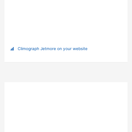
Climograph Jetmore on your website