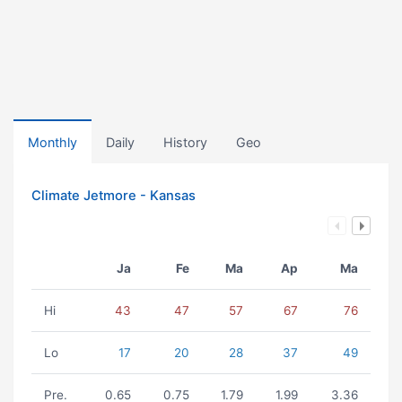
Monthly
Daily
History
Geo
Climate Jetmore - Kansas
Ja
Fe
Ma
Ap
Ma
Hi
43
47
57
67
76
Lo
17
20
28
37
49
Pre.
0.65
0.75
1.79
1.99
3.36