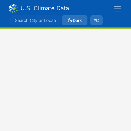
U.S. Climate Data
Dark
ºC