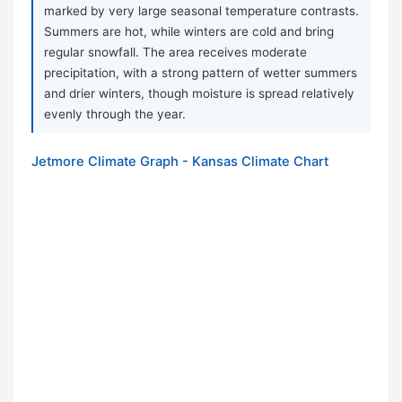
marked by very large seasonal temperature contrasts.
Summers are hot, while winters are cold and bring
regular snowfall. The area receives moderate
precipitation, with a strong pattern of wetter summers
and drier winters, though moisture is spread relatively
evenly through the year.
Jetmore Climate Graph - Kansas Climate Chart