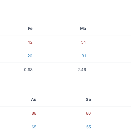
Fe
Ma
42
54
20
31
0.98
2.46
Au
Se
88
80
65
55