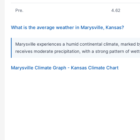
Pre.
4.62
What is the average weather in Marysville, Kansas?
Marysville experiences a humid continental climate, marked by
receives moderate precipitation, with a strong pattern of wet
Marysville Climate Graph - Kansas Climate Chart