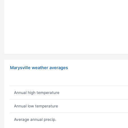
Marysville weather averages
Annual high temperature
Annual low temperature
Average annual precip.