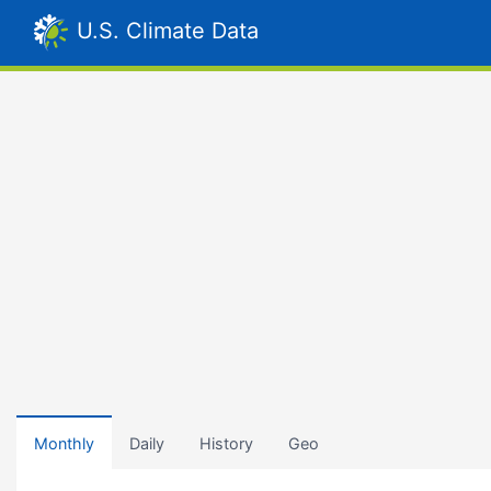
U.S. Climate Data
Monthly
Daily
History
Geo