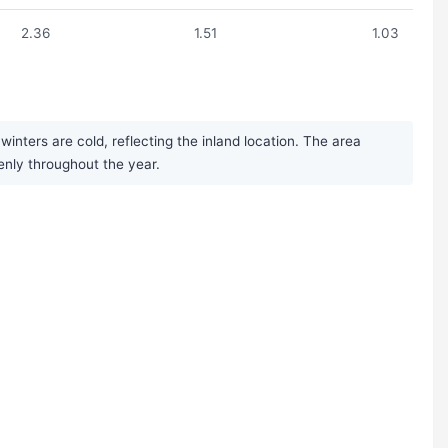
2.36
1.51
1.03
nters are cold, reflecting the inland location. The area
enly throughout the year.