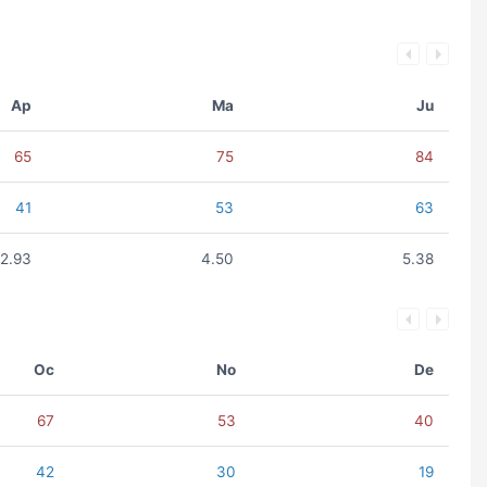
Ap
Ma
Ju
65
75
84
41
53
63
2.93
4.50
5.38
Oc
No
De
67
53
40
42
30
19