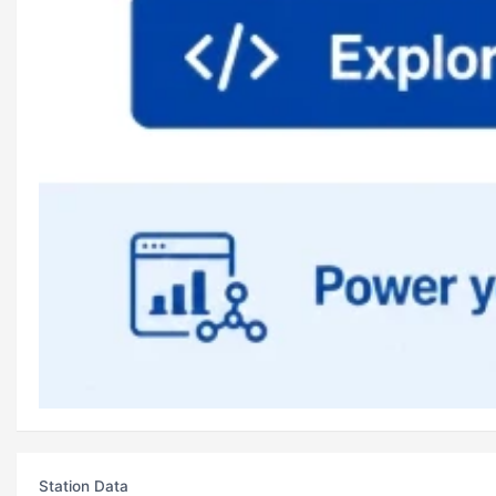
Station Data