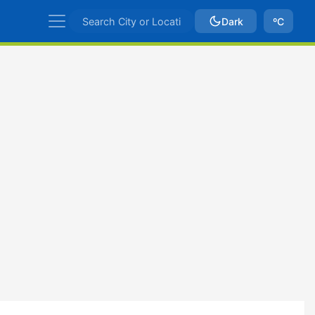
Dark
ºC