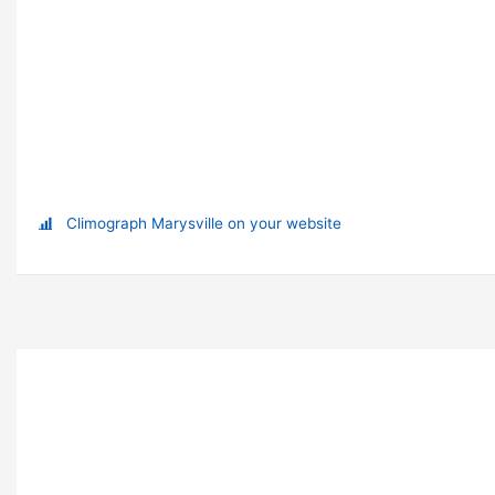
Climograph Marysville on your website