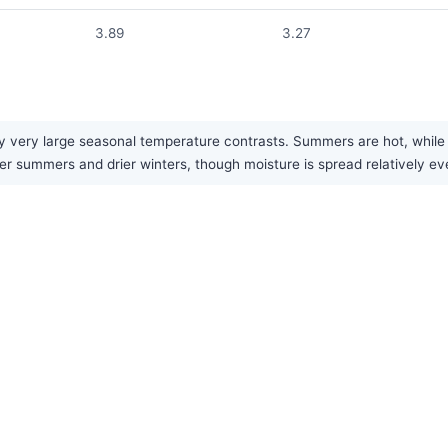
3.89
3.27
 very large seasonal temperature contrasts. Summers are hot, while wi
ter summers and drier winters, though moisture is spread relatively ev