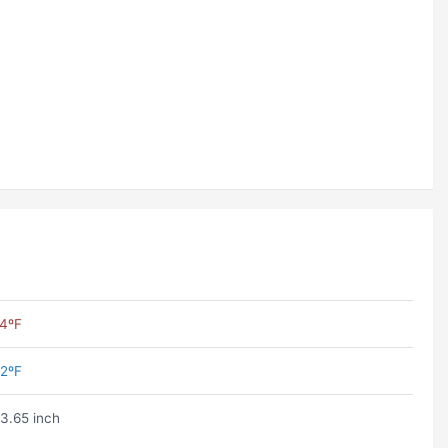
4ºF
2ºF
3.65 inch