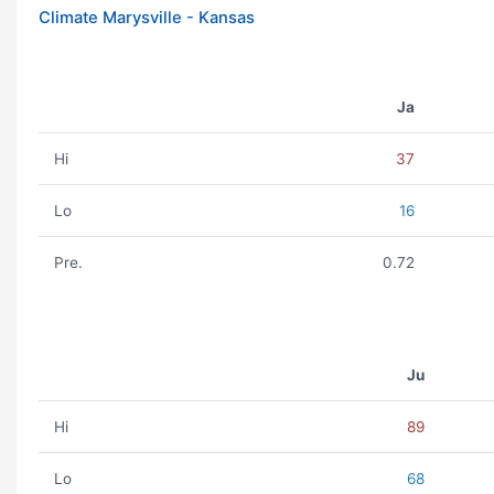
Climate Marysville - Kansas
Ja
Hi
37
Lo
16
Pre.
0.72
Ju
Hi
89
Lo
68