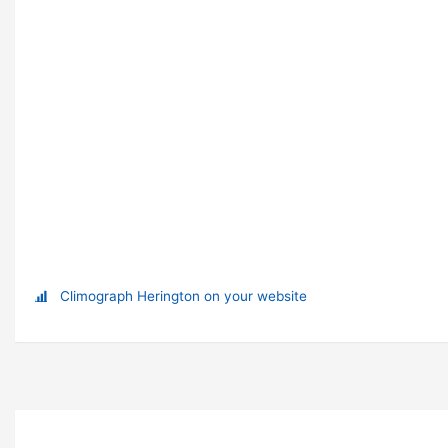
Climograph Herington on your website