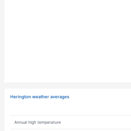
Herington weather averages
Annual high temperature