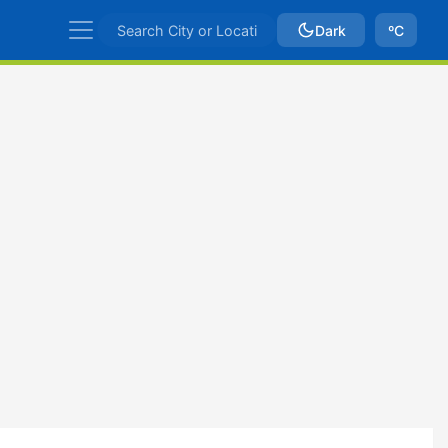
Dark
ºC