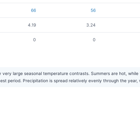
66
56
4.19
3.24
0
0
very large seasonal temperature contrasts. Summers are hot, while win
t period. Precipitation is spread relatively evenly through the year, 