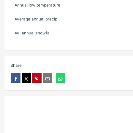
Annual low temperature
Average annual precip.
Av. annual snowfall
Share