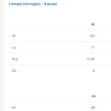
Climate Herington - Kansas
Ja
Hi
40
Lo
17
Pre.
0.90
Sn
5
Ju
Hi
90