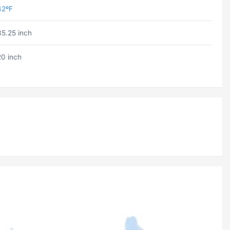
42ºF
35.25 inch
20 inch