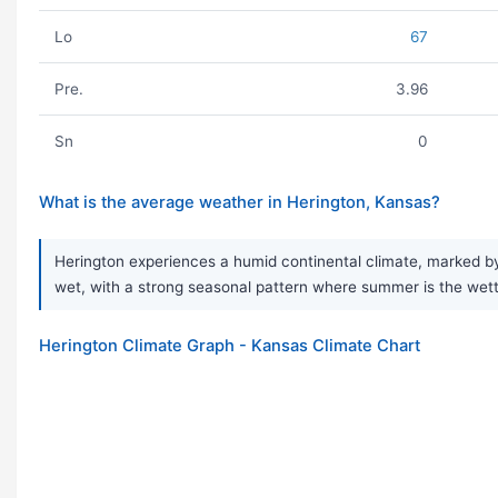
Lo
67
Pre.
3.96
Sn
0
What is the average weather in Herington, Kansas?
Herington experiences a humid continental climate, marked by 
wet, with a strong seasonal pattern where summer is the wettes
Herington Climate Graph - Kansas Climate Chart