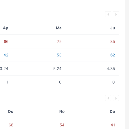
Ap
Ma
Ju
66
75
85
42
53
62
3.24
5.24
4.85
1
0
0
Oc
No
De
68
54
41