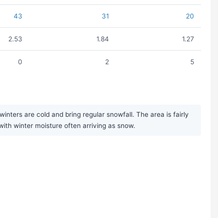
43
31
20
2.53
1.84
1.27
0
2
5
ters are cold and bring regular snowfall. The area is fairly
with winter moisture often arriving as snow.