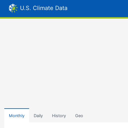
U.S. Climate Data
Monthly
Daily
History
Geo