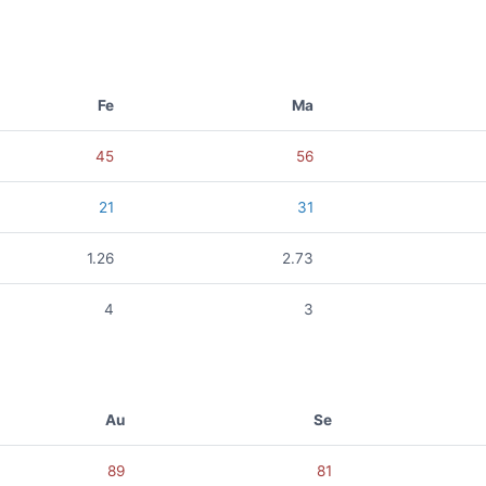
Fe
Ma
45
56
21
31
1.26
2.73
4
3
Au
Se
89
81