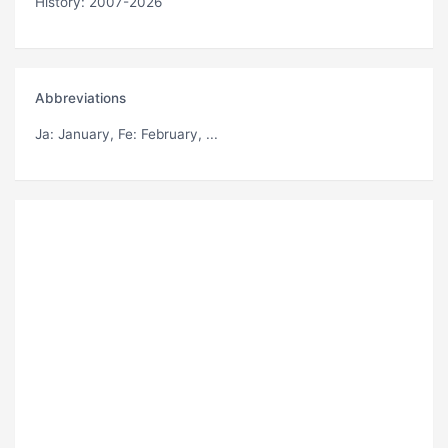
History: 2007-2026
Abbreviations
Ja
: January,
Fe
: February, ...