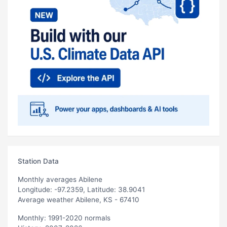
Station Data
Monthly averages Abilene
Longitude: -97.2359, Latitude: 38.9041
Average weather Abilene, KS - 67410
Monthly: 1991-2020 normals