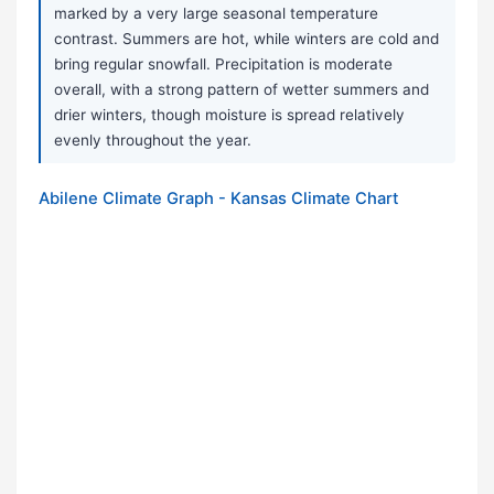
marked by a very large seasonal temperature
contrast. Summers are hot, while winters are cold and
bring regular snowfall. Precipitation is moderate
overall, with a strong pattern of wetter summers and
drier winters, though moisture is spread relatively
evenly throughout the year.
Abilene Climate Graph - Kansas Climate Chart