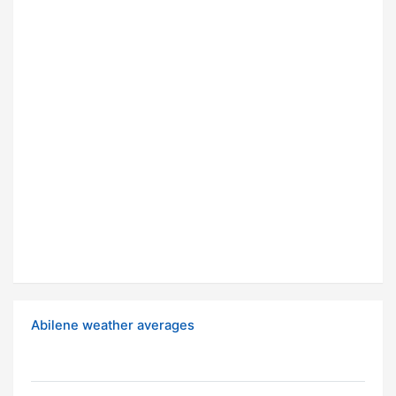
Abilene weather averages