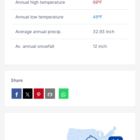
Annual high temperature
68ºF
Annual low temperature
46ºF
Average annual precip.
32.93 inch
Av. annual snowfall
12 inch
Share