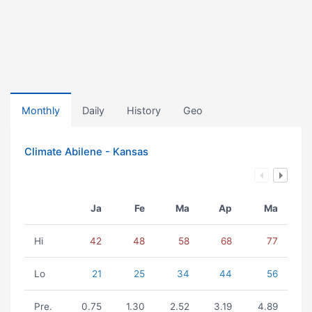
Monthly
Daily
History
Geo
Climate Abilene - Kansas
Ja
Fe
Ma
Ap
Ma
Hi
42
48
58
68
77
Lo
21
25
34
44
56
Pre.
0.75
1.30
2.52
3.19
4.89