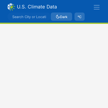
U.S. Climate Data
Dark
ºC