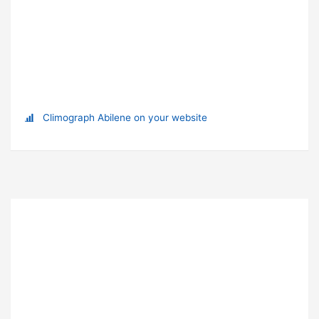
Climograph Abilene on your website