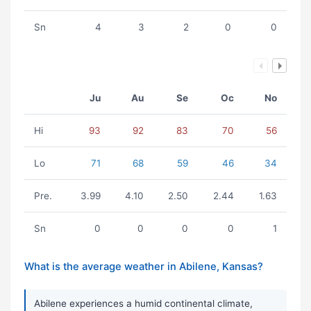
Sn
4
3
2
0
0
Ju
Au
Se
Oc
No
Hi
93
92
83
70
56
Lo
71
68
59
46
34
Pre.
3.99
4.10
2.50
2.44
1.63
Sn
0
0
0
0
1
What is the average weather in Abilene, Kansas?
Abilene experiences a humid continental climate,