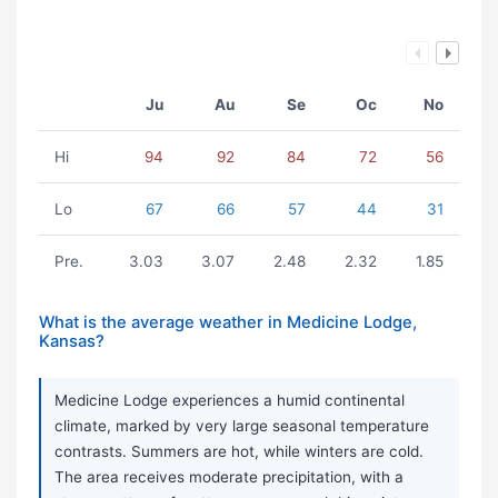
Ju
Au
Se
Oc
No
Hi
94
92
84
72
56
Lo
67
66
57
44
31
Pre.
3.03
3.07
2.48
2.32
1.85
What is the average weather in Medicine Lodge,
Kansas?
Medicine Lodge experiences a humid continental
climate, marked by very large seasonal temperature
contrasts. Summers are hot, while winters are cold.
The area receives moderate precipitation, with a