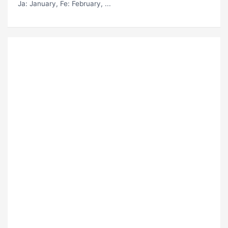
Ja
: January,
Fe
: February, ...