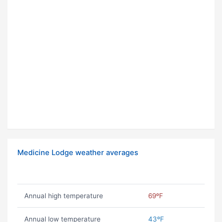
Medicine Lodge weather averages
Annual high temperature
69ºF
Annual low temperature
43ºF