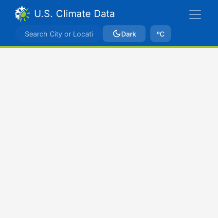
U.S. Climate Data
Dark
ºC