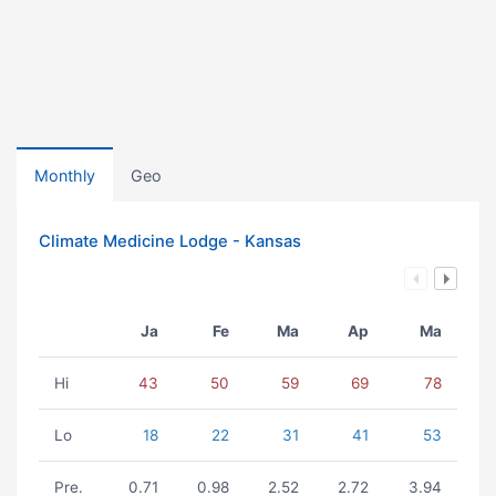
Monthly
Geo
Climate Medicine Lodge - Kansas
Ja
Fe
Ma
Ap
Ma
Hi
43
50
59
69
78
Lo
18
22
31
41
53
Pre.
0.71
0.98
2.52
2.72
3.94