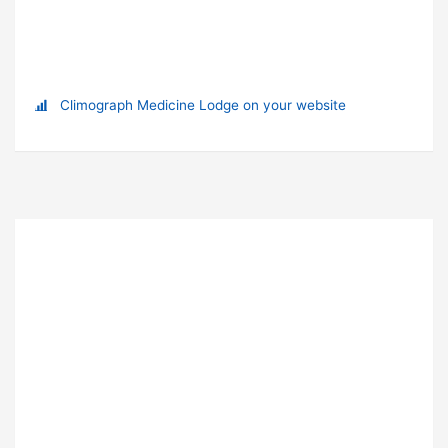
Climograph Medicine Lodge on your website