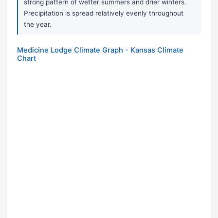
strong pattern of wetter summers and drier winters.
Precipitation is spread relatively evenly throughout
the year.
Medicine Lodge Climate Graph - Kansas Climate
Chart