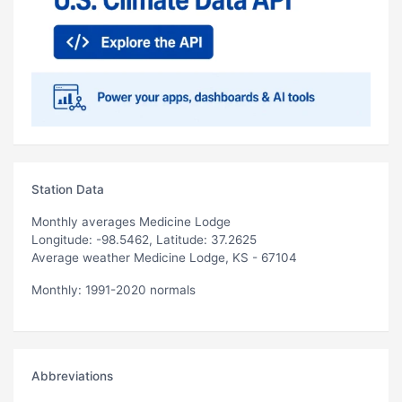
Station Data
Monthly averages Medicine Lodge
Longitude: -98.5462, Latitude: 37.2625
Average weather Medicine Lodge, KS - 67104
Monthly: 1991-2020 normals
Abbreviations