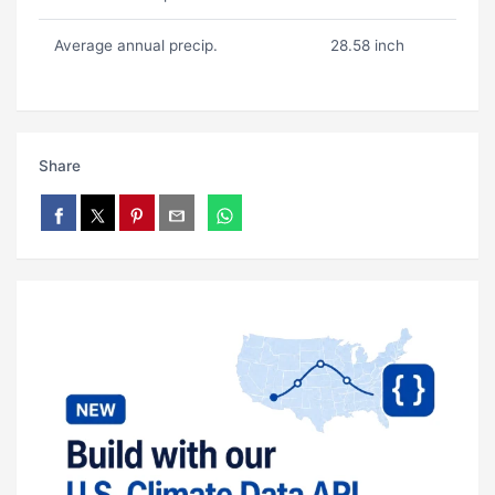
Average annual precip.
28.58 inch
Share