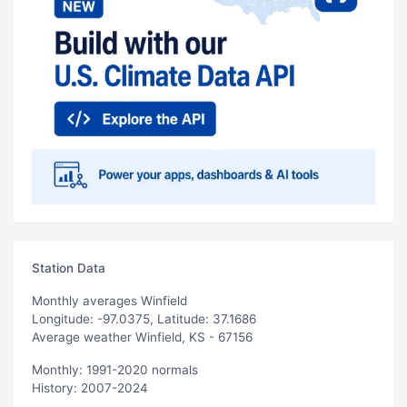
Station Data
Monthly averages Winfield
Longitude: -97.0375, Latitude: 37.1686
Average weather Winfield, KS - 67156
Monthly: 1991-2020 normals
History: 2007-2024