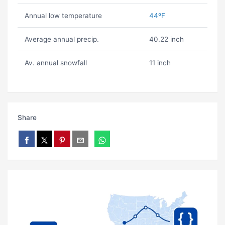
Annual low temperature
44ºF
Average annual precip.
40.22 inch
Av. annual snowfall
11 inch
Share