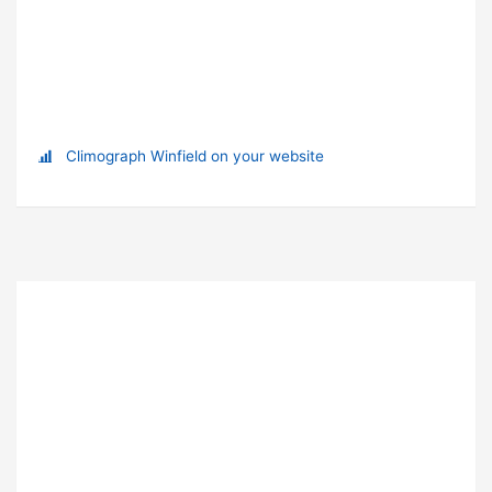
Climograph Winfield on your website