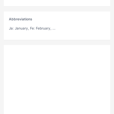
Abbreviations
Ja
: January,
Fe
: February, ...