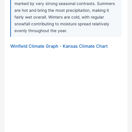
marked by very strong seasonal contrasts. Summers
are hot and bring the most precipitation, making it
fairly wet overall. Winters are cold, with regular
snowfall contributing to moisture spread relatively
evenly throughout the year.
Winfield Climate Graph - Kansas Climate Chart