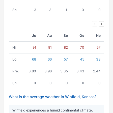
Sn
3
3
1
0
0
Ju
Au
Se
Oc
No
Hi
91
91
82
70
57
Lo
68
66
57
45
33
Pre.
3.80
3.98
3.35
3.43
2.44
Sn
0
0
0
0
0
What is the average weather in Winfield, Kansas?
Winfield experiences a humid continental climate,