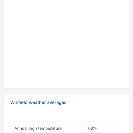
Winfield weather averages
Annual high temperature
68ºF