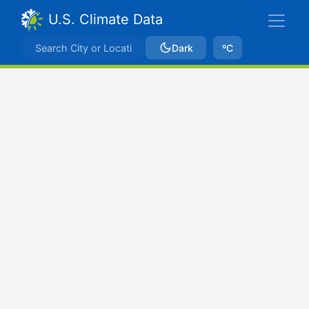
U.S. Climate Data
Dark
ºC