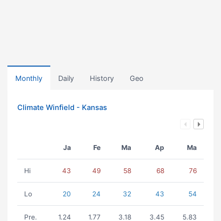
Monthly
Daily
History
Geo
Climate Winfield - Kansas
Ja
Fe
Ma
Ap
Ma
Hi
43
49
58
68
76
Lo
20
24
32
43
54
Pre.
1.24
1.77
3.18
3.45
5.83