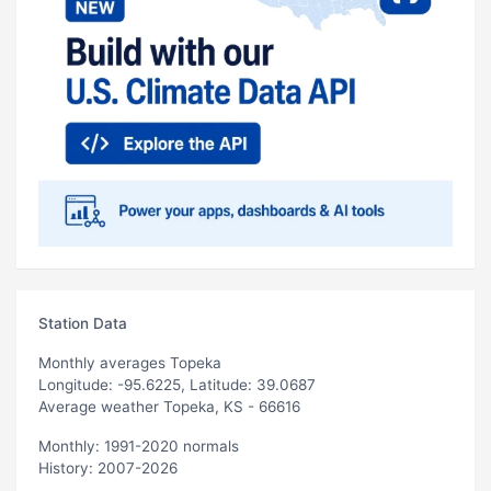
Station Data
Monthly averages Topeka
Longitude: -95.6225, Latitude: 39.0687
Average weather Topeka, KS - 66616
Monthly: 1991-2020 normals
History: 2007-2026