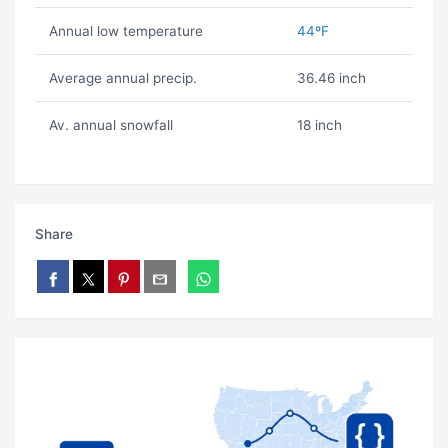
Annual low temperature
44ºF
Average annual precip.
36.46 inch
Av. annual snowfall
18 inch
Share