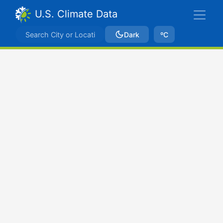
U.S. Climate Data
Dark
ºC