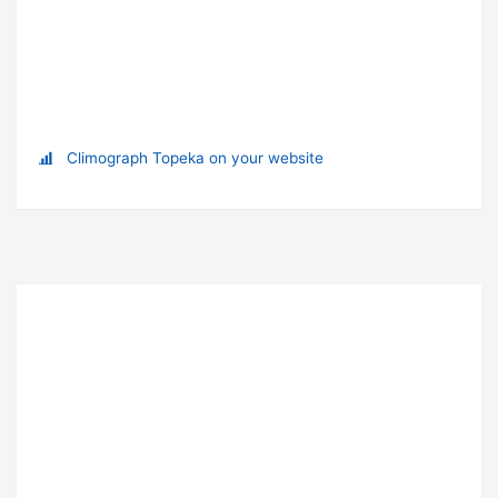
Climograph Topeka on your website