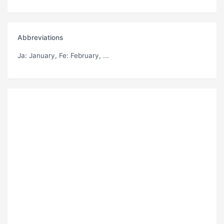
Abbreviations
Ja
: January,
Fe
: February, ...