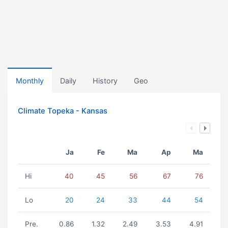
Monthly
Daily
History
Geo
Climate Topeka - Kansas
Ja
Fe
Ma
Ap
Ma
Hi
40
45
56
67
76
Lo
20
24
33
44
54
Pre.
0.86
1.32
2.49
3.53
4.91