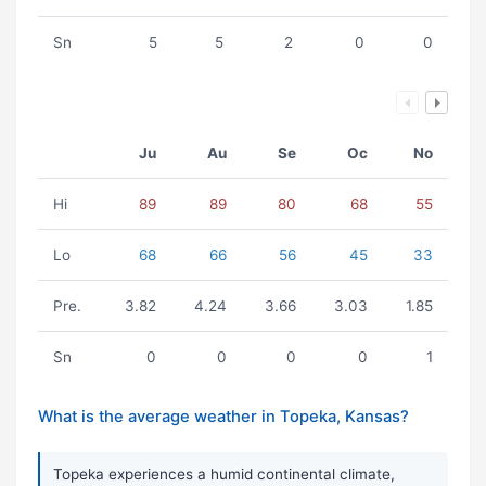
Sn
5
5
2
0
0
Ju
Au
Se
Oc
No
Hi
89
89
80
68
55
Lo
68
66
56
45
33
Pre.
3.82
4.24
3.66
3.03
1.85
Sn
0
0
0
0
1
What is the average weather in Topeka, Kansas?
Topeka experiences a humid continental climate,