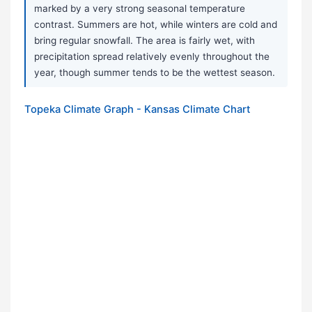
marked by a very strong seasonal temperature
contrast. Summers are hot, while winters are cold and
bring regular snowfall. The area is fairly wet, with
precipitation spread relatively evenly throughout the
year, though summer tends to be the wettest season.
Topeka Climate Graph - Kansas Climate Chart