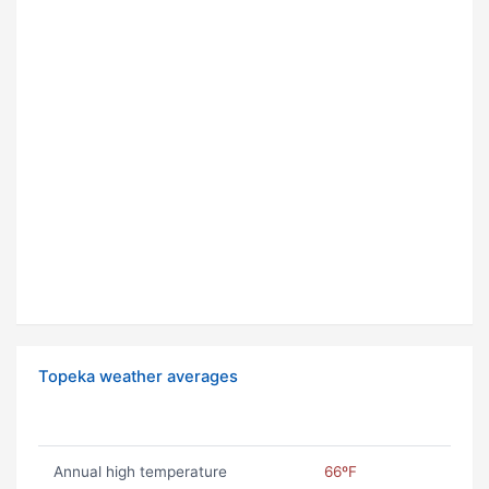
Topeka weather averages
Annual high temperature
66ºF