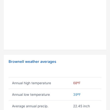
Brownell weather averages
Annual high temperature
68ºF
Annual low temperature
39ºF
Average annual precip.
22.45 inch