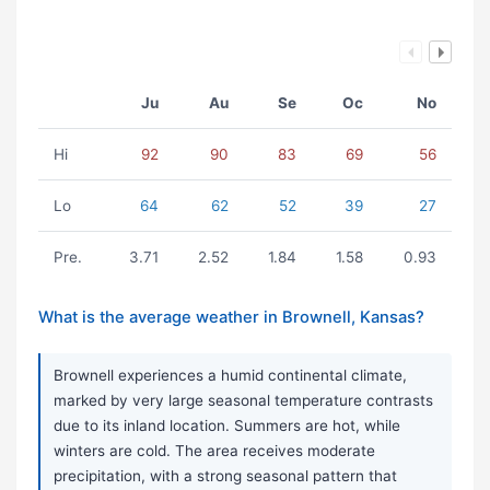
Ju
Au
Se
Oc
No
Hi
92
90
83
69
56
Lo
64
62
52
39
27
Pre.
3.71
2.52
1.84
1.58
0.93
What is the average weather in Brownell, Kansas?
Brownell experiences a humid continental climate,
marked by very large seasonal temperature contrasts
due to its inland location. Summers are hot, while
winters are cold. The area receives moderate
precipitation, with a strong seasonal pattern that