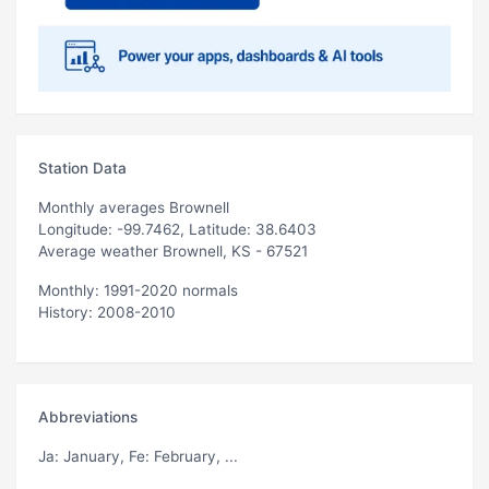
Station Data
Monthly averages Brownell
Longitude: -99.7462, Latitude: 38.6403
Average weather Brownell, KS - 67521
Monthly: 1991-2020 normals
History: 2008-2010
Abbreviations
Ja
: January,
Fe
: February, ...