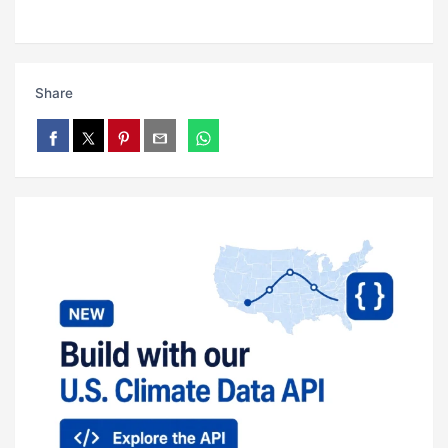
Share