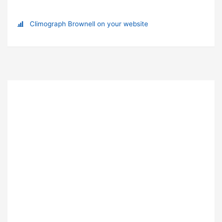
Climograph Brownell on your website