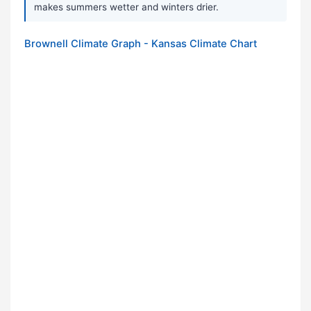
makes summers wetter and winters drier.
Brownell Climate Graph - Kansas Climate Chart