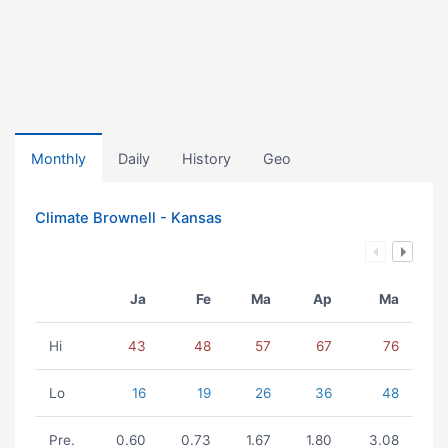
Monthly
Daily
History
Geo
Climate Brownell - Kansas
Ja
Fe
Ma
Ap
Ma
Hi
43
48
57
67
76
Lo
16
19
26
36
48
Pre.
0.60
0.73
1.67
1.80
3.08