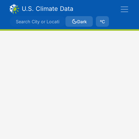
U.S. Climate Data
Dark
ºC