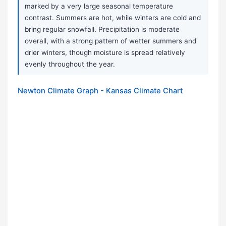
marked by a very large seasonal temperature
contrast. Summers are hot, while winters are cold and
bring regular snowfall. Precipitation is moderate
overall, with a strong pattern of wetter summers and
drier winters, though moisture is spread relatively
evenly throughout the year.
Newton Climate Graph - Kansas Climate Chart