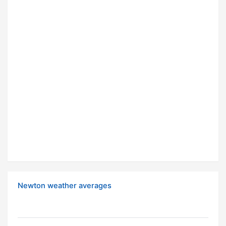
Newton weather averages