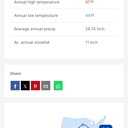
Annual high temperature
67ºF
Annual low temperature
44ºF
Average annual precip.
29.74 inch
Av. annual snowfall
11 inch
Share