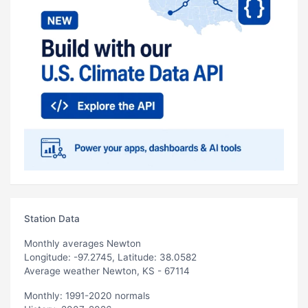
Station Data
Monthly averages Newton
Longitude: -97.2745, Latitude: 38.0582
Average weather Newton, KS - 67114
Monthly: 1991-2020 normals