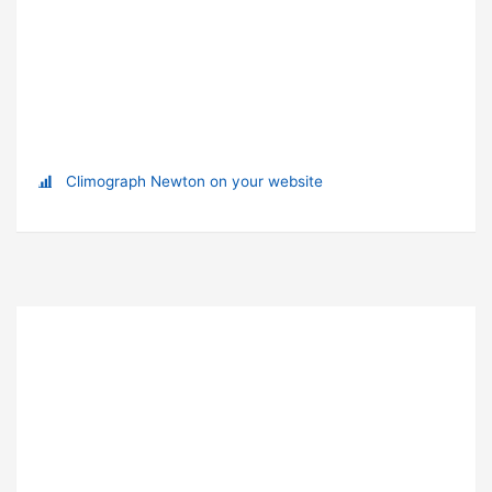
Climograph Newton on your website