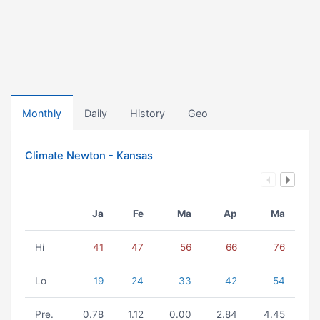
Monthly
Daily
History
Geo
Climate Newton - Kansas
Ja
Fe
Ma
Ap
Ma
Hi
41
47
56
66
76
Lo
19
24
33
42
54
Pre.
0.78
1.12
0.00
2.84
4.45