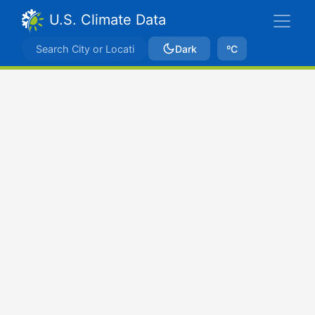
U.S. Climate Data
Dark
ºC