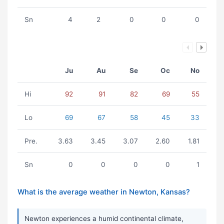
Sn
4
2
0
0
0
Ju
Au
Se
Oc
No
Hi
92
91
82
69
55
Lo
69
67
58
45
33
Pre.
3.63
3.45
3.07
2.60
1.81
Sn
0
0
0
0
1
What is the average weather in Newton, Kansas?
Newton experiences a humid continental climate,