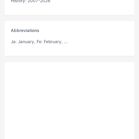
History: 2007-2026
Abbreviations
Ja
: January,
Fe
: February, ...