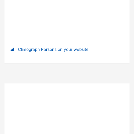
Climograph Parsons on your website