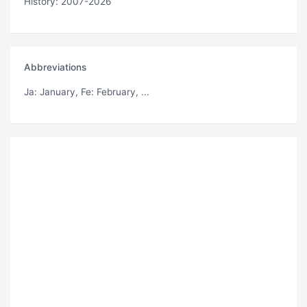
History: 2007-2026
Abbreviations
Ja
: January,
Fe
: February, ...