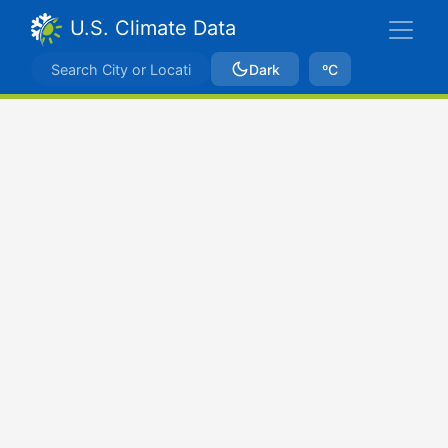
U.S. Climate Data
Dark
ºC