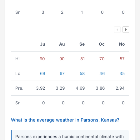
Sn
3
2
1
0
0
Ju
Au
Se
Oc
No
Hi
90
90
81
70
57
Lo
69
67
58
46
35
Pre.
3.92
3.29
4.69
3.86
2.94
Sn
0
0
0
0
0
What is the average weather in Parsons, Kansas?
Parsons experiences a humid continental climate with