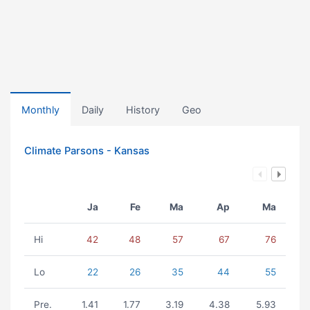
Monthly
Daily
History
Geo
Climate Parsons - Kansas
Ja
Fe
Ma
Ap
Ma
Hi
42
48
57
67
76
Lo
22
26
35
44
55
Pre.
1.41
1.77
3.19
4.38
5.93