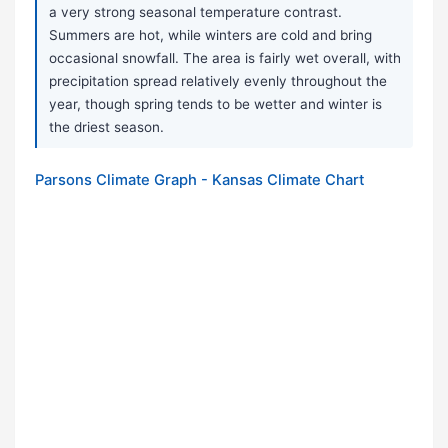
a very strong seasonal temperature contrast.
Summers are hot, while winters are cold and bring
occasional snowfall. The area is fairly wet overall, with
precipitation spread relatively evenly throughout the
year, though spring tends to be wetter and winter is
the driest season.
Parsons Climate Graph - Kansas Climate Chart