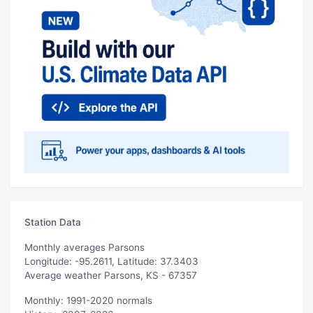
Station Data
Monthly averages Parsons
Longitude: -95.2611, Latitude: 37.3403
Average weather Parsons, KS - 67357
Monthly: 1991-2020 normals