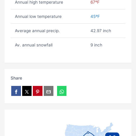
Annual high temperature
67ºF
Annual low temperature
45ºF
Average annual precip.
42.97 inch
Av. annual snowfall
9 inch
Share