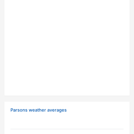
Parsons weather averages