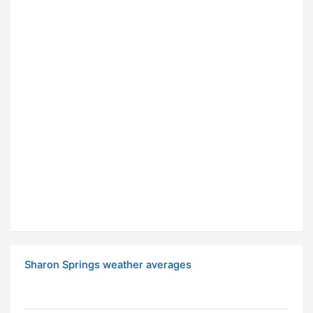
Sharon Springs weather averages