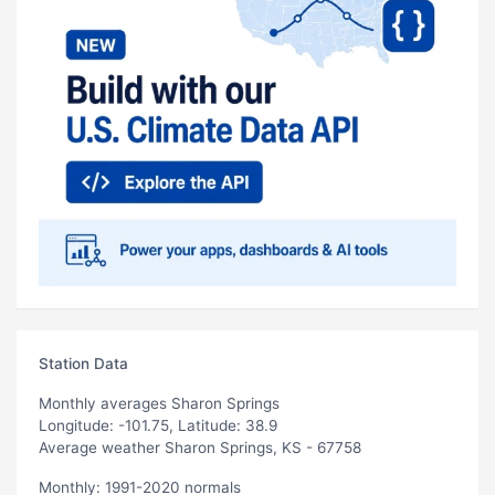
Station Data
Monthly averages Sharon Springs
Longitude: -101.75, Latitude: 38.9
Average weather Sharon Springs, KS - 67758
Monthly: 1991-2020 normals