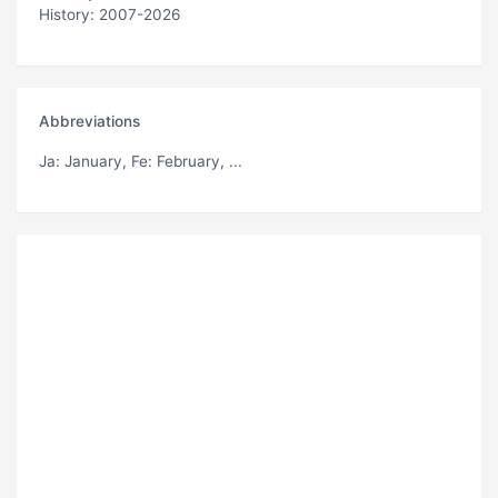
History: 2007-2026
Abbreviations
Ja
: January,
Fe
: February, ...