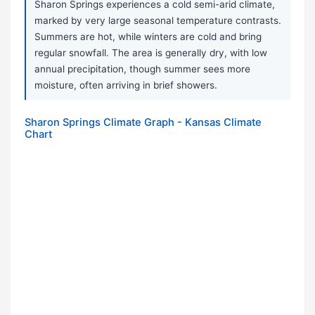
Sharon Springs experiences a cold semi-arid climate,
marked by very large seasonal temperature contrasts.
Summers are hot, while winters are cold and bring
regular snowfall. The area is generally dry, with low
annual precipitation, though summer sees more
moisture, often arriving in brief showers.
Sharon Springs Climate Graph - Kansas Climate
Chart