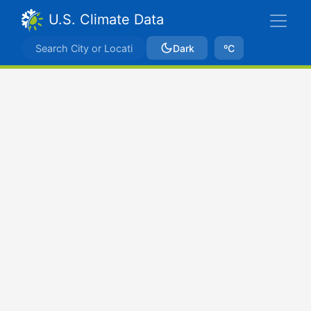
U.S. Climate Data
Dark
ºC