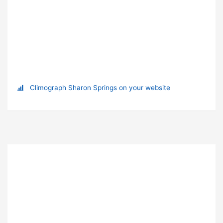
Climograph Sharon Springs on your website