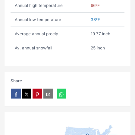
Annual high temperature
66ºF
Annual low temperature
38ºF
Average annual precip.
19.77 inch
Av. annual snowfall
25 inch
Share