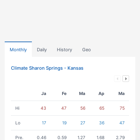
Monthly
Daily
History
Geo
Climate Sharon Springs - Kansas
Ja
Fe
Ma
Ap
Ma
Hi
43
47
56
65
75
Lo
17
19
27
36
47
Pre.
0.46
0.59
1.27
1.68
2.79