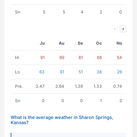
Sn
5
5
4
2
0
Ju
Au
Se
Oc
No
Hi
91
89
81
68
54
Lo
63
61
51
38
26
Pre.
3.47
2.64
1.39
1.33
0.74
Sn
0
0
0
1
3
What is the average weather in Sharon Springs,
Kansas?