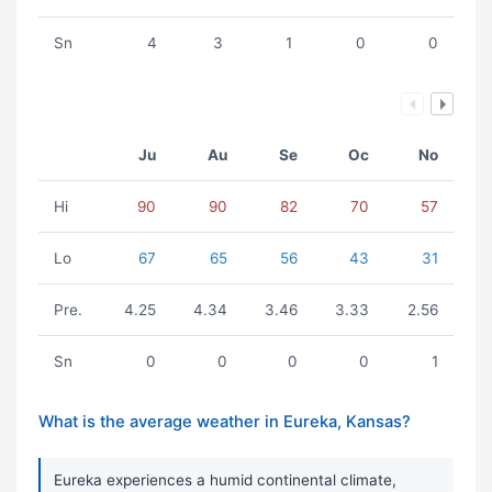
Sn
4
3
1
0
0
Ju
Au
Se
Oc
No
Hi
90
90
82
70
57
Lo
67
65
56
43
31
Pre.
4.25
4.34
3.46
3.33
2.56
Sn
0
0
0
0
1
What is the average weather in Eureka, Kansas?
Eureka experiences a humid continental climate,