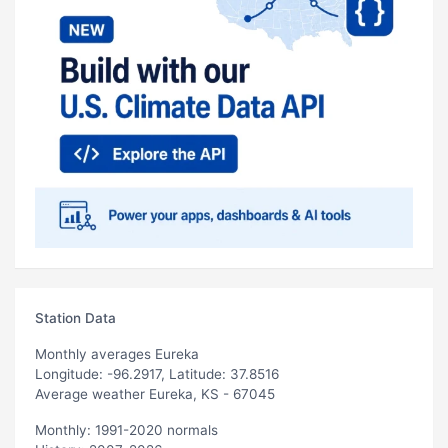
Station Data
Monthly averages Eureka
Longitude: -96.2917, Latitude: 37.8516
Average weather Eureka, KS - 67045
Monthly: 1991-2020 normals