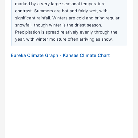
marked by a very large seasonal temperature
contrast. Summers are hot and fairly wet, with
significant rainfall. Winters are cold and bring regular
snowfall, though winter is the driest season.
Precipitation is spread relatively evenly through the
year, with winter moisture often arriving as snow.
Eureka Climate Graph - Kansas Climate Chart