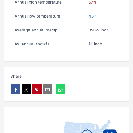
Annual high temperature
67ºF
Annual low temperature
43ºF
Average annual precip.
39.69 inch
Av. annual snowfall
14 inch
Share