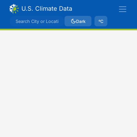
U.S. Climate Data
Dark
ºC