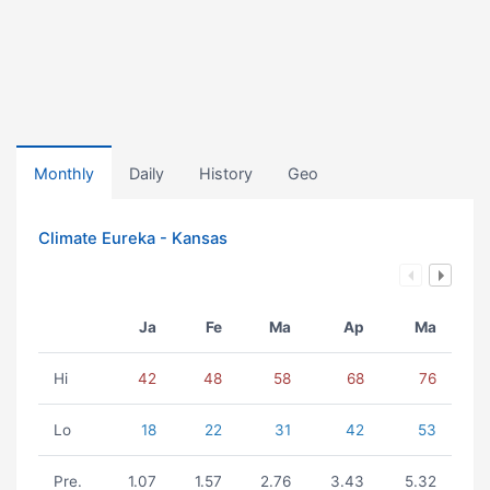
Monthly
Daily
History
Geo
Climate Eureka - Kansas
Ja
Fe
Ma
Ap
Ma
Hi
42
48
58
68
76
Lo
18
22
31
42
53
Pre.
1.07
1.57
2.76
3.43
5.32