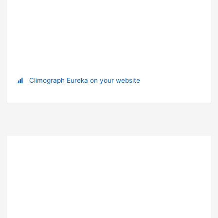
Climograph Eureka on your website