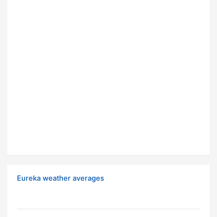
Eureka weather averages