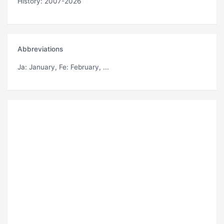
History: 2007-2026
Abbreviations
Ja
: January,
Fe
: February, ...