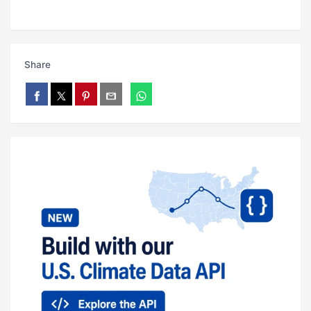
Share