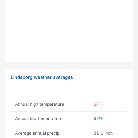
Lindsborg weather averages
Annual high temperature
67ºF
Annual low temperature
42ºF
Average annual precip.
31.16 inch