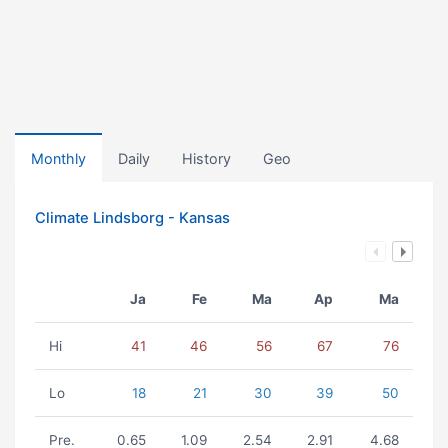
Monthly
Daily
History
Geo
Climate Lindsborg - Kansas
Ja
Fe
Ma
Ap
Ma
Hi
41
46
56
67
76
Lo
18
21
30
39
50
Pre.
0.65
1.09
2.54
2.91
4.68