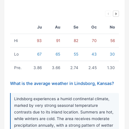
Ju
Au
Se
Oc
No
Hi
93
91
82
70
56
Lo
67
65
55
43
30
Pre.
3.86
3.66
2.74
2.45
1.30
What is the average weather in Lindsborg, Kansas?
Lindsborg experiences a humid continental climate,
marked by very strong seasonal temperature
contrasts due to its inland location. Summers are hot,
while winters are cold. The area receives moderate
precipitation annually, with a strong pattern of wetter