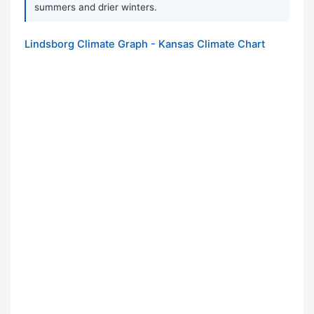
summers and drier winters.
Lindsborg Climate Graph - Kansas Climate Chart