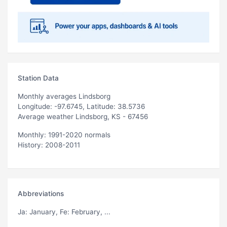
Station Data
Monthly averages Lindsborg
Longitude: -97.6745, Latitude: 38.5736
Average weather Lindsborg, KS - 67456
Monthly: 1991-2020 normals
History: 2008-2011
Abbreviations
Ja
: January,
Fe
: February, ...