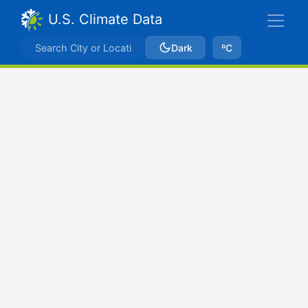
U.S. Climate Data
Dark
ºC