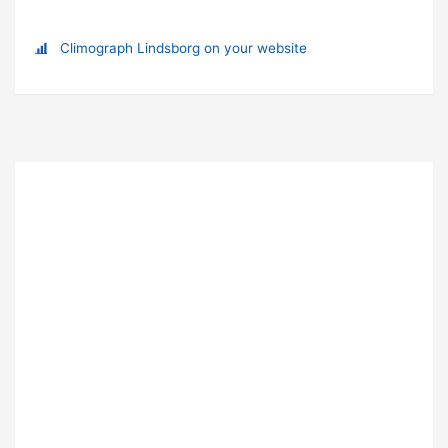
Climograph Lindsborg on your website