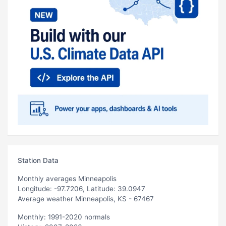
Station Data
Monthly averages Minneapolis
Longitude: -97.7206, Latitude: 39.0947
Average weather Minneapolis, KS - 67467
Monthly: 1991-2020 normals