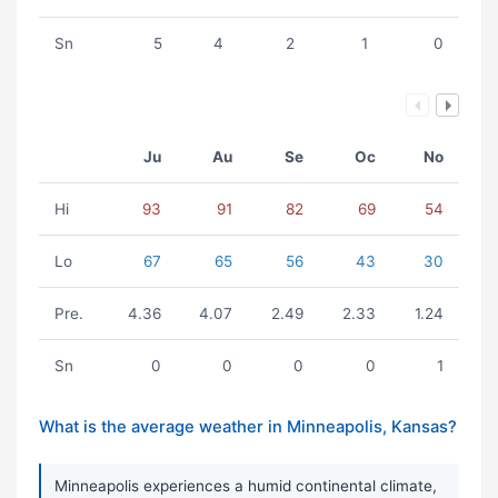
Sn
5
4
2
1
0
Ju
Au
Se
Oc
No
Hi
93
91
82
69
54
Lo
67
65
56
43
30
Pre.
4.36
4.07
2.49
2.33
1.24
Sn
0
0
0
0
1
What is the average weather in Minneapolis, Kansas?
Minneapolis experiences a humid continental climate,