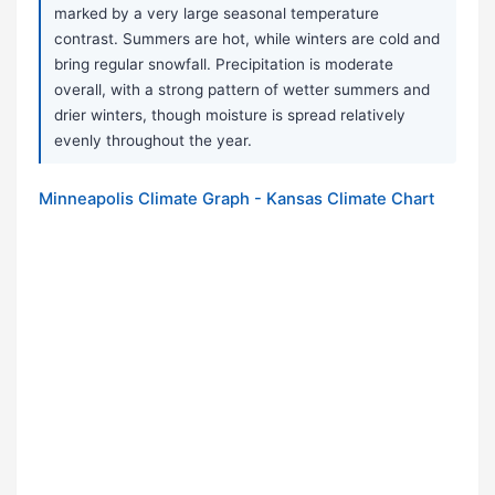
marked by a very large seasonal temperature
contrast. Summers are hot, while winters are cold and
bring regular snowfall. Precipitation is moderate
overall, with a strong pattern of wetter summers and
drier winters, though moisture is spread relatively
evenly throughout the year.
Minneapolis Climate Graph - Kansas Climate Chart