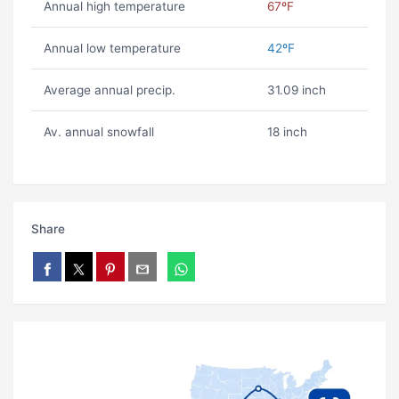
Annual high temperature
67ºF
Annual low temperature
42ºF
Average annual precip.
31.09 inch
Av. annual snowfall
18 inch
Share