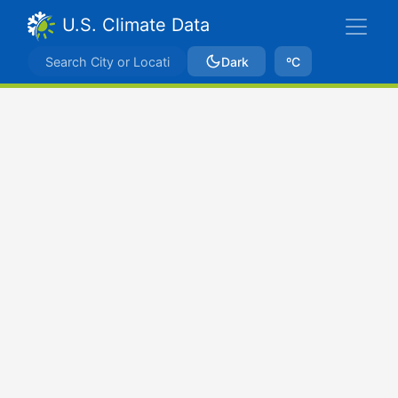
U.S. Climate Data
Dark
ºC