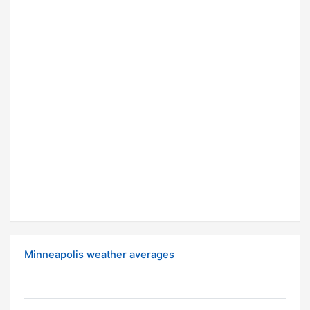
Minneapolis weather averages