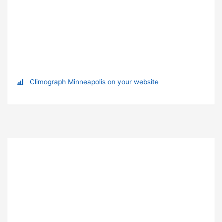
Climograph Minneapolis on your website