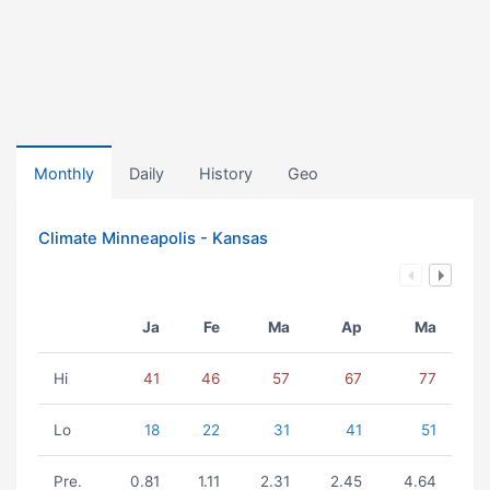
Monthly
Daily
History
Geo
Climate Minneapolis - Kansas
Ja
Fe
Ma
Ap
Ma
Hi
41
46
57
67
77
Lo
18
22
31
41
51
Pre.
0.81
1.11
2.31
2.45
4.64