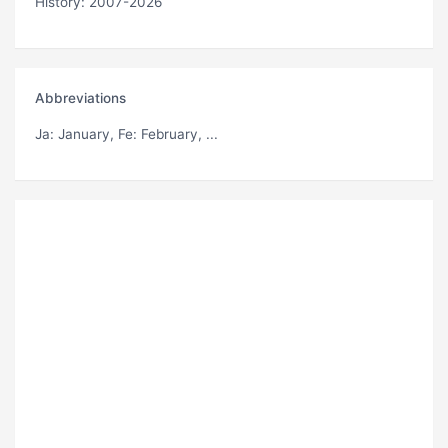
History: 2007-2026
Abbreviations
Ja
: January,
Fe
: February, ...