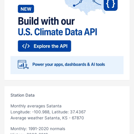
Station Data
Monthly averages Satanta
Longitude: -100.988, Latitude: 37.4367
Average weather Satanta, KS - 67870
Monthly: 1991-2020 normals