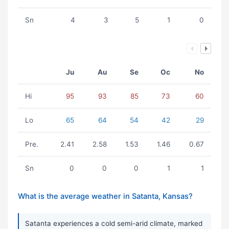
Sn
4
3
5
1
0
Ju
Au
Se
Oc
No
Hi
95
93
85
73
60
Lo
65
64
54
42
29
Pre.
2.41
2.58
1.53
1.46
0.67
Sn
0
0
0
1
1
What is the average weather in Satanta, Kansas?
Satanta experiences a cold semi-arid climate, marked