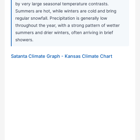
by very large seasonal temperature contrasts.
Summers are hot, while winters are cold and bring
regular snowfall. Precipitation is generally low
throughout the year, with a strong pattern of wetter
summers and drier winters, often arriving in brief
showers.
Satanta Climate Graph - Kansas Climate Chart