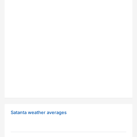
Satanta weather averages