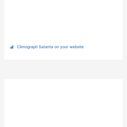
Climograph Satanta on your website