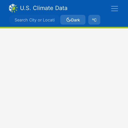
U.S. Climate Data
Dark
ºC