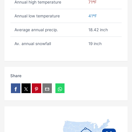
Annual high temperature
71ºF
Annual low temperature
41ºF
Average annual precip.
18.42 inch
Av. annual snowfall
19 inch
Share