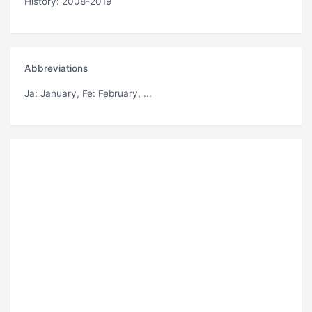
History: 2008-2019
Abbreviations
Ja
: January,
Fe
: February, ...