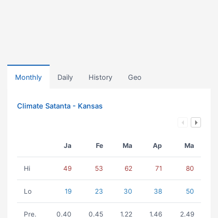
Monthly
Daily
History
Geo
Climate Satanta - Kansas
Ja
Fe
Ma
Ap
Ma
Hi
49
53
62
71
80
Lo
19
23
30
38
50
Pre.
0.40
0.45
1.22
1.46
2.49