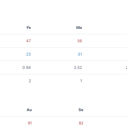
Fe
Ma
47
56
23
31
0.94
2.52
2
1
Au
Se
91
82