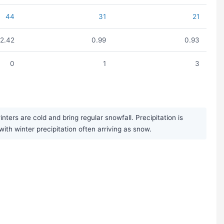
44
31
21
2.42
0.99
0.93
0
1
3
ers are cold and bring regular snowfall. Precipitation is
ith winter precipitation often arriving as snow.