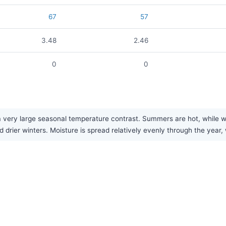
67
57
3.48
2.46
0
0
 very large seasonal temperature contrast. Summers are hot, while wint
drier winters. Moisture is spread relatively evenly through the year, w