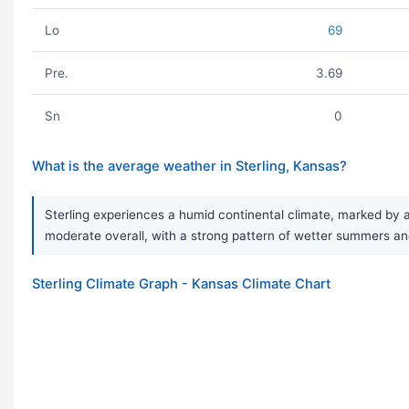
Lo
69
Pre.
3.69
Sn
0
What is the average weather in Sterling, Kansas?
Sterling experiences a humid continental climate, marked by a
moderate overall, with a strong pattern of wetter summers and 
Sterling Climate Graph - Kansas Climate Chart