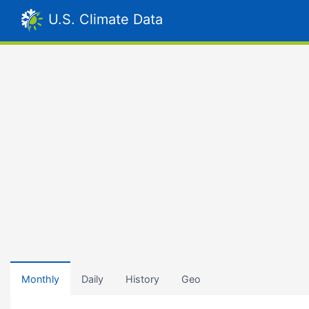
U.S. Climate Data
Monthly
Daily
History
Geo