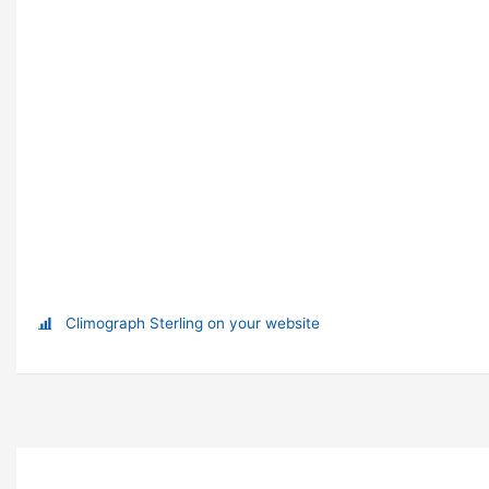
Climograph Sterling on your website