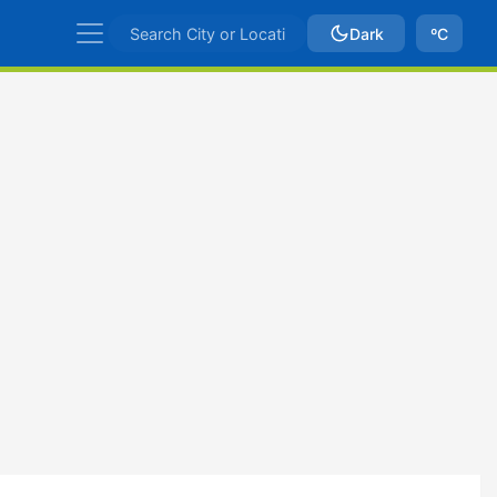
Dark
ºC