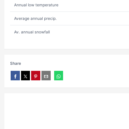
Annual low temperature
Average annual precip.
Av. annual snowfall
Share