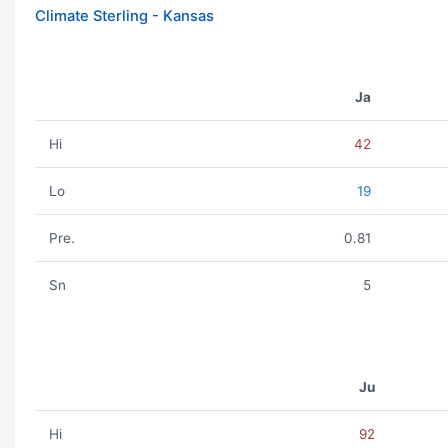
Climate Sterling - Kansas
Ja
Hi
42
Lo
19
Pre.
0.81
Sn
5
Ju
Hi
92