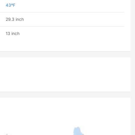
43ºF
29.3 inch
13 inch