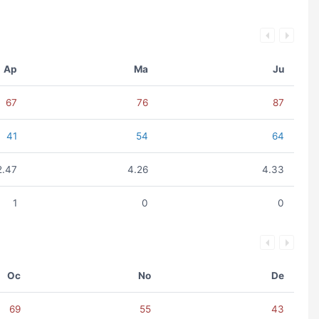
Ap
Ma
Ju
67
76
87
41
54
64
2.47
4.26
4.33
1
0
0
Oc
No
De
69
55
43