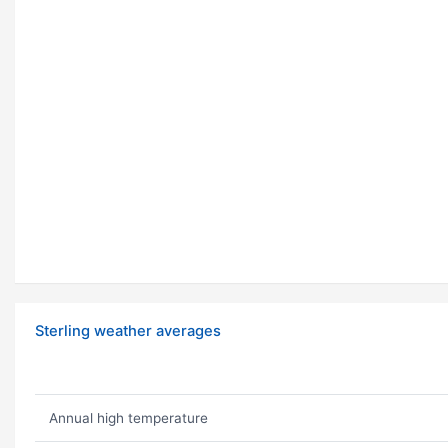
Sterling weather averages
Annual high temperature