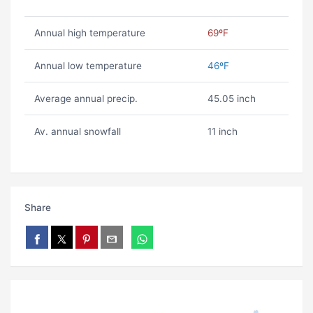
Annual high temperature
69ºF
Annual low temperature
46ºF
Average annual precip.
45.05 inch
Av. annual snowfall
11 inch
Share