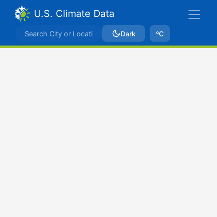
U.S. Climate Data
Dark
ºC