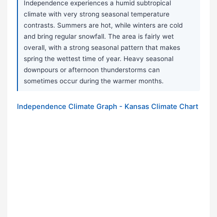
Independence experiences a humid subtropical
climate with very strong seasonal temperature
contrasts. Summers are hot, while winters are cold
and bring regular snowfall. The area is fairly wet
overall, with a strong seasonal pattern that makes
spring the wettest time of year. Heavy seasonal
downpours or afternoon thunderstorms can
sometimes occur during the warmer months.
Independence Climate Graph - Kansas Climate Chart