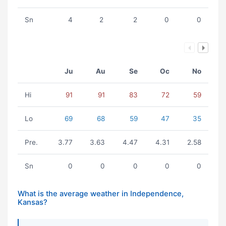
Sn
4
2
2
0
0
Ju
Au
Se
Oc
No
Hi
91
91
83
72
59
Lo
69
68
59
47
35
Pre.
3.77
3.63
4.47
4.31
2.58
Sn
0
0
0
0
0
What is the average weather in Independence,
Kansas?