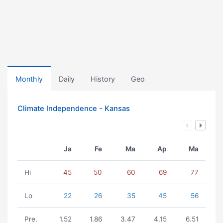
Monthly
Daily
History
Geo
Climate Independence - Kansas
Ja
Fe
Ma
Ap
Ma
Hi
45
50
60
69
77
Lo
22
26
35
45
56
Pre.
1.52
1.86
3.47
4.15
6.51