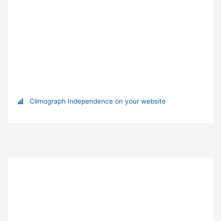
Climograph Independence on your website