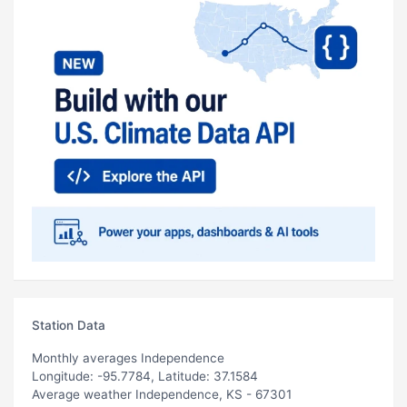
Station Data
Monthly averages Independence
Longitude: -95.7784, Latitude: 37.1584
Average weather Independence, KS - 67301