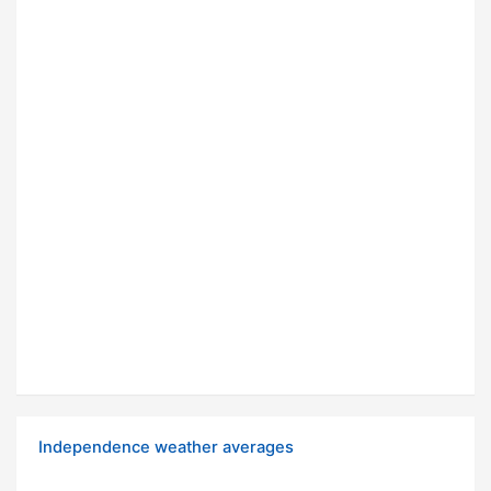
Independence weather averages