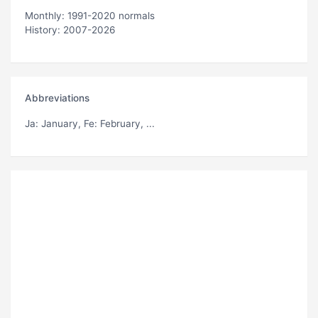
Monthly: 1991-2020 normals
History: 2007-2026
Abbreviations
Ja
: January,
Fe
: February, ...