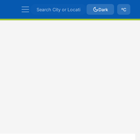
Dark
ºC