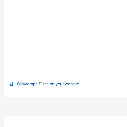
Climograph Bison on your website