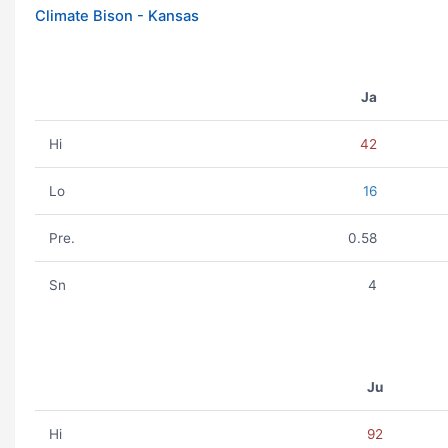
Climate Bison - Kansas
Ja
Hi
42
Lo
16
Pre.
0.58
Sn
4
Ju
Hi
92