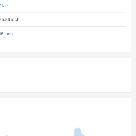
40ºF
25.86 inch
16 inch