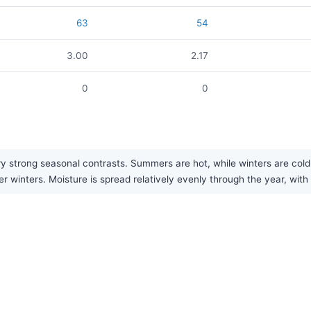
63
54
3.00
2.17
0
0
y strong seasonal contrasts. Summers are hot, while winters are cold
r winters. Moisture is spread relatively evenly through the year, with 