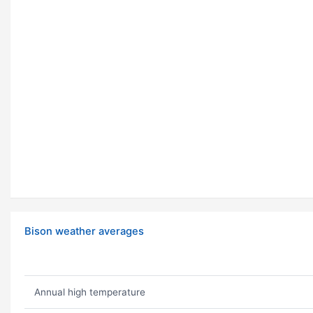
Bison weather averages
Annual high temperature