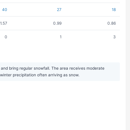
40
27
18
1.57
0.99
0.86
0
1
3
 and bring regular snowfall. The area receives moderate
winter precipitation often arriving as snow.