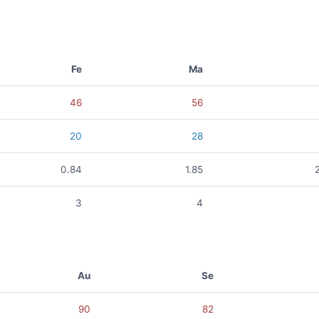
Fe
Ma
46
56
20
28
0.84
1.85
3
4
Au
Se
90
82