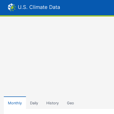
U.S. Climate Data
Monthly
Daily
History
Geo