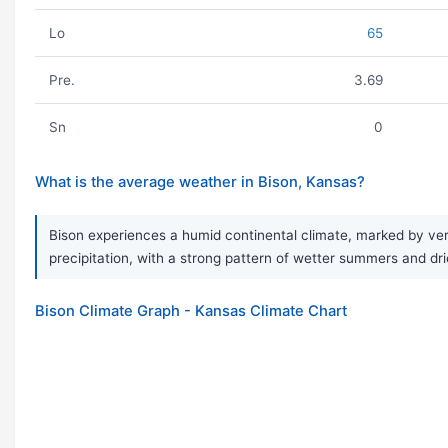
Lo
65
Pre.
3.69
Sn
0
What is the average weather in Bison, Kansas?
Bison experiences a humid continental climate, marked by ver
precipitation, with a strong pattern of wetter summers and drie
Bison Climate Graph - Kansas Climate Chart