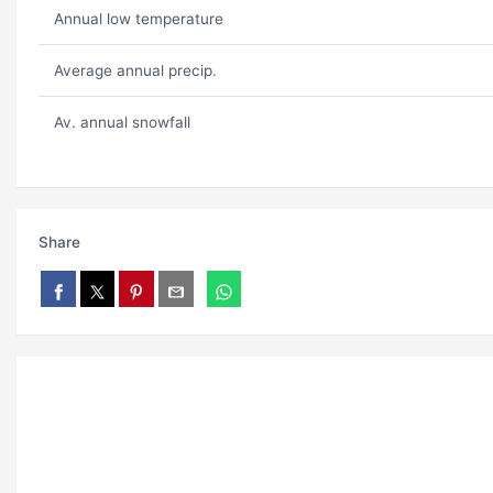
Annual low temperature
Average annual precip.
Av. annual snowfall
Share