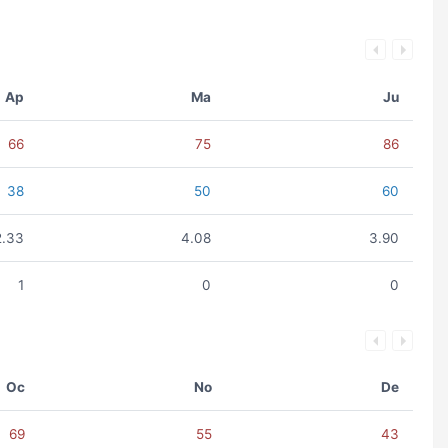
Ap
Ma
Ju
66
75
86
38
50
60
2.33
4.08
3.90
1
0
0
Oc
No
De
69
55
43