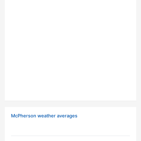
McPherson weather averages