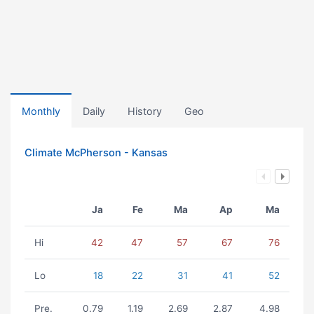
Monthly
Daily
History
Geo
Climate McPherson - Kansas
Ja
Fe
Ma
Ap
Ma
Hi
42
47
57
67
76
Lo
18
22
31
41
52
Pre.
0.79
1.19
2.69
2.87
4.98