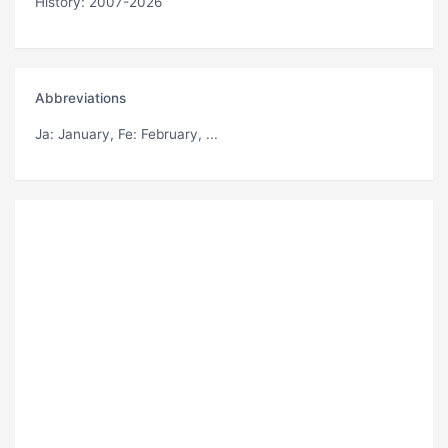
History: 2007-2026
Abbreviations
Ja
: January,
Fe
: February, ...