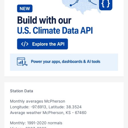
Station Data
Monthly averages McPherson
Longitude: -97.6913, Latitude: 38.3524
Average weather McPherson, KS - 67460
Monthly: 1991-2020 normals