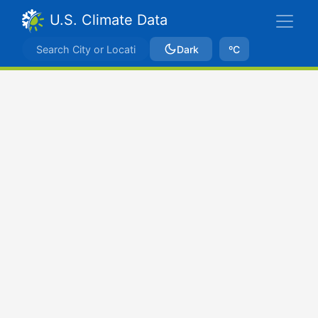
U.S. Climate Data
Dark
ºC