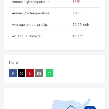
Annual high temperature
67ºF
Annual low temperature
43ºF
Average annual precip.
32.79 inch
Av. annual snowfall
17 inch
Share