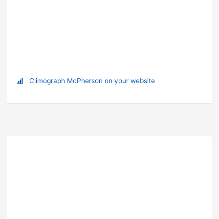
Climograph McPherson on your website