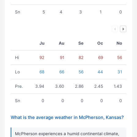
Sn
5
4
3
1
0
Ju
Au
Se
Oc
No
Hi
92
91
82
69
56
Lo
68
66
56
44
31
Pre.
3.94
3.60
2.86
2.45
1.43
Sn
0
0
0
0
0
What is the average weather in McPherson, Kansas?
McPherson experiences a humid continental climate,