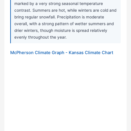
marked by a very strong seasonal temperature
contrast. Summers are hot, while winters are cold and
bring regular snowfall. Precipitation is moderate
overall, with a strong pattern of wetter summers and
drier winters, though moisture is spread relatively
evenly throughout the year.
McPherson Climate Graph - Kansas Climate Chart