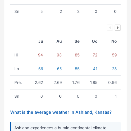
Sn
5
2
2
0
0
Ju
Au
Se
Oc
No
Hi
94
93
85
72
59
Lo
66
65
55
41
28
Pre.
2.62
2.69
1.76
1.85
0.96
Sn
0
0
0
0
1
What is the average weather in Ashland, Kansas?
Ashland experiences a humid continental climate,