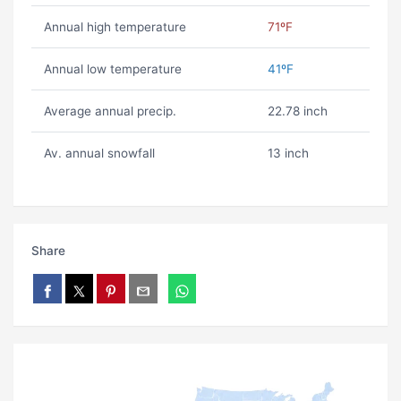
Annual high temperature
71ºF
Annual low temperature
41ºF
Average annual precip.
22.78 inch
Av. annual snowfall
13 inch
Share