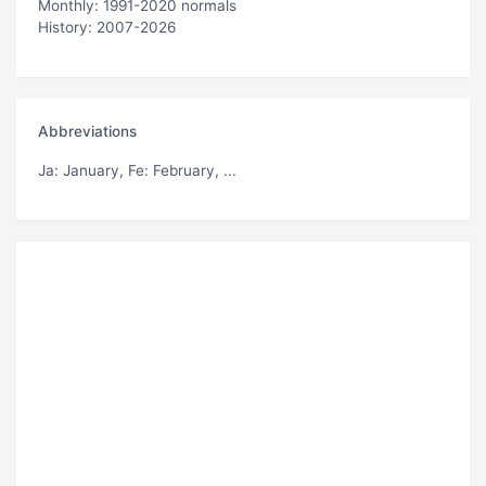
Monthly: 1991-2020 normals
History: 2007-2026
Abbreviations
Ja
: January,
Fe
: February, ...