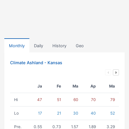
Monthly
Daily
History
Geo
Climate Ashland - Kansas
Ja
Fe
Ma
Ap
Ma
Hi
47
51
60
70
79
Lo
17
21
30
40
52
Pre.
0.55
0.73
1.57
1.89
3.29