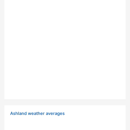
Ashland weather averages