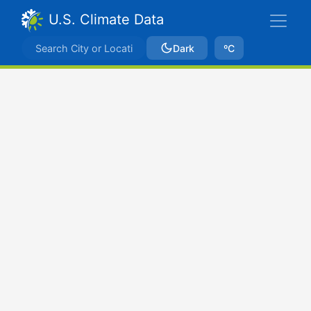
U.S. Climate Data
Dark
ºC