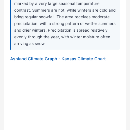
marked by a very large seasonal temperature
contrast. Summers are hot, while winters are cold and
bring regular snowfall. The area receives moderate
precipitation, with a strong pattern of wetter summers
and drier winters. Precipitation is spread relatively
evenly through the year, with winter moisture often
arriving as snow.
Ashland Climate Graph - Kansas Climate Chart