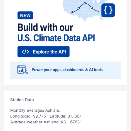
Station Data
Monthly averages Ashland
Longitude: -99.7751, Latitude: 37.1667
Average weather Ashland, KS - 67831