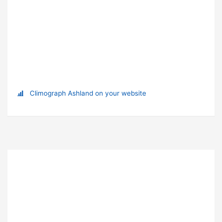
Climograph Ashland on your website