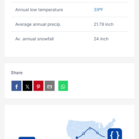
Annual low temperature
39ºF
Average annual precip.
21.79 inch
Av. annual snowfall
24 inch
Share