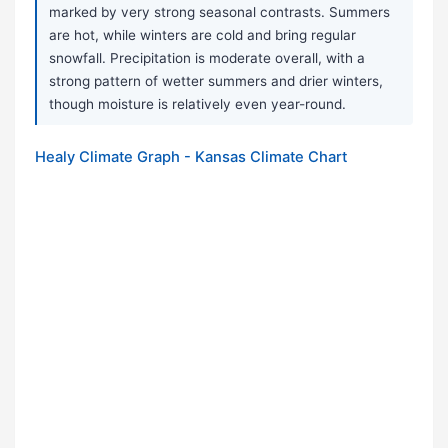
marked by very strong seasonal contrasts. Summers
are hot, while winters are cold and bring regular
snowfall. Precipitation is moderate overall, with a
strong pattern of wetter summers and drier winters,
though moisture is relatively even year-round.
Healy Climate Graph - Kansas Climate Chart