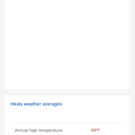
Healy weather averages
Annual high temperature
68ºF