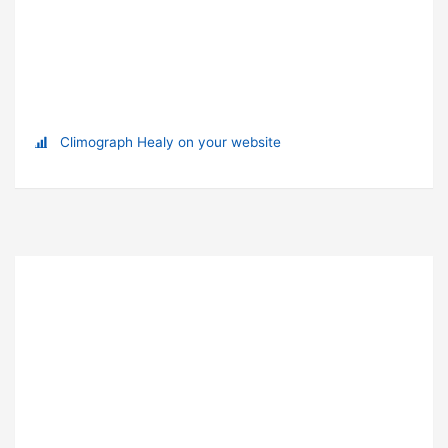
Climograph Healy on your website