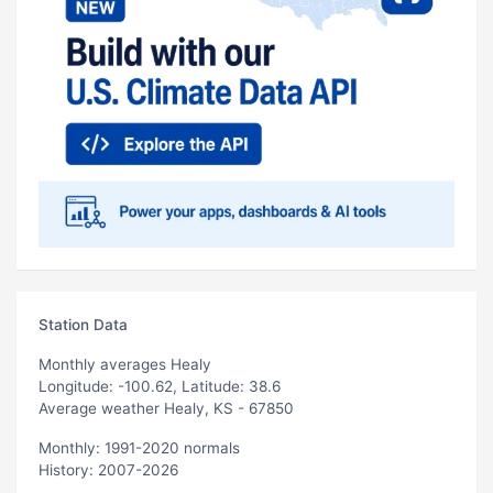
Station Data
Monthly averages Healy
Longitude: -100.62, Latitude: 38.6
Average weather Healy, KS - 67850
Monthly: 1991-2020 normals
History: 2007-2026