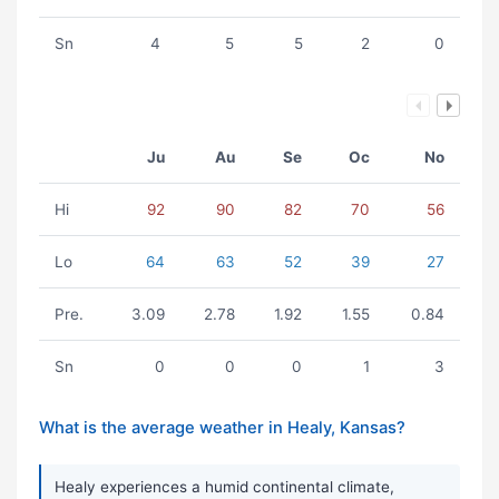
Sn
4
5
5
2
0
Ju
Au
Se
Oc
No
Hi
92
90
82
70
56
Lo
64
63
52
39
27
Pre.
3.09
2.78
1.92
1.55
0.84
Sn
0
0
0
1
3
What is the average weather in Healy, Kansas?
Healy experiences a humid continental climate,