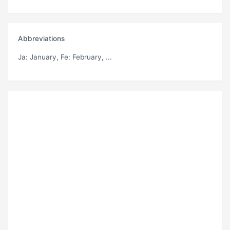
Abbreviations
Ja
: January,
Fe
: February, ...