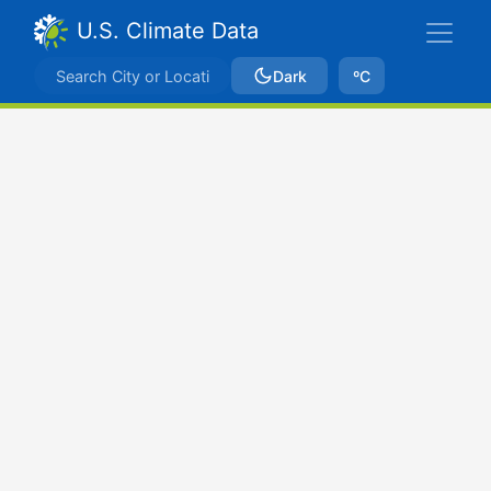
U.S. Climate Data
Dark
ºC