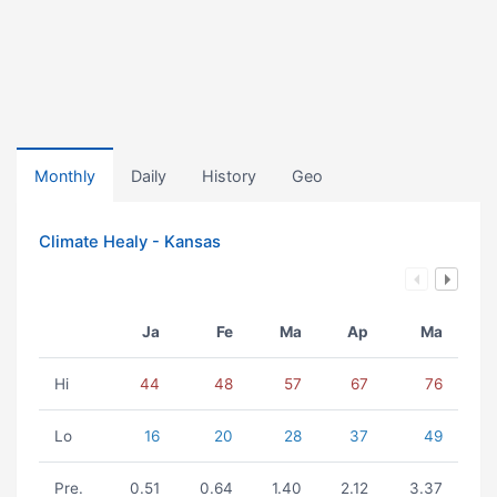
Monthly
Daily
History
Geo
Climate Healy - Kansas
Ja
Fe
Ma
Ap
Ma
Hi
44
48
57
67
76
Lo
16
20
28
37
49
Pre.
0.51
0.64
1.40
2.12
3.37