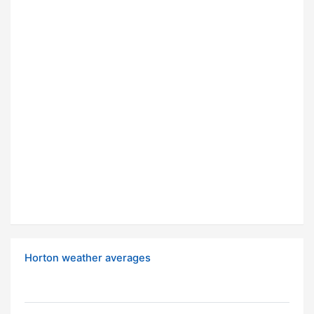
Horton weather averages