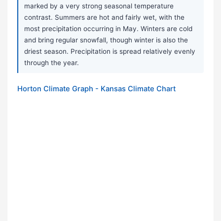
marked by a very strong seasonal temperature
contrast. Summers are hot and fairly wet, with the
most precipitation occurring in May. Winters are cold
and bring regular snowfall, though winter is also the
driest season. Precipitation is spread relatively evenly
through the year.
Horton Climate Graph - Kansas Climate Chart