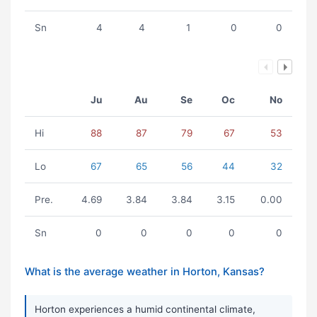
Sn
4
4
1
0
0
Ju
Au
Se
Oc
No
Hi
88
87
79
67
53
Lo
67
65
56
44
32
Pre.
4.69
3.84
3.84
3.15
0.00
Sn
0
0
0
0
0
What is the average weather in Horton, Kansas?
Horton experiences a humid continental climate,