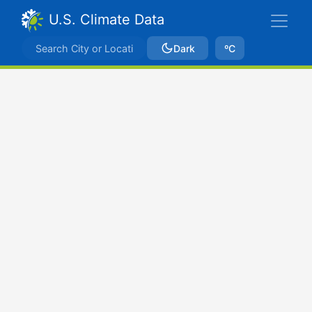
U.S. Climate Data
Dark
ºC