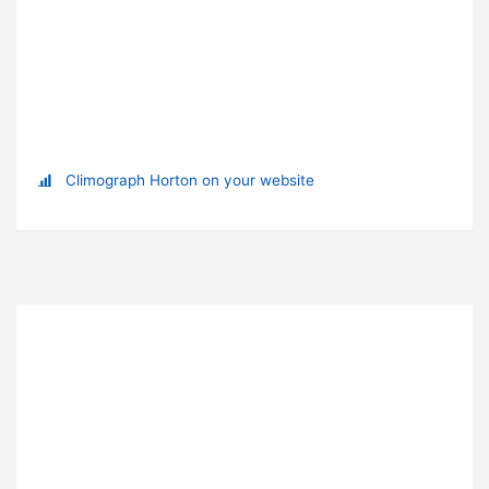
Climograph Horton on your website