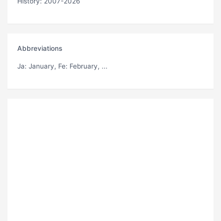
History: 2007-2026
Abbreviations
Ja
: January,
Fe
: February, ...