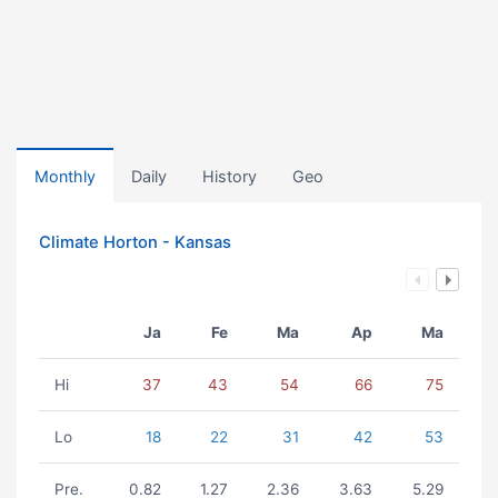
Monthly
Daily
History
Geo
Climate Horton - Kansas
Ja
Fe
Ma
Ap
Ma
Hi
37
43
54
66
75
Lo
18
22
31
42
53
Pre.
0.82
1.27
2.36
3.63
5.29