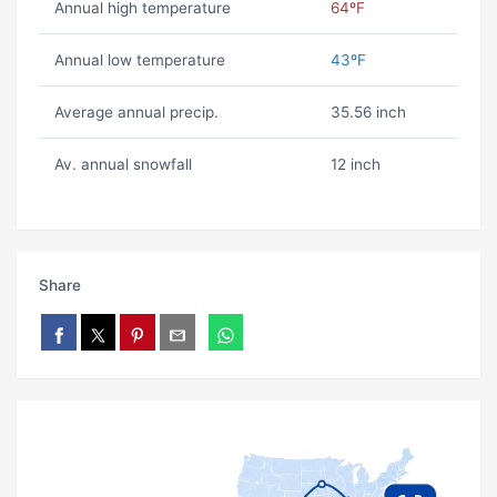
Annual high temperature
64ºF
Annual low temperature
43ºF
Average annual precip.
35.56 inch
Av. annual snowfall
12 inch
Share