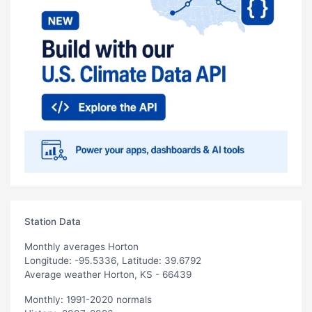
Station Data
Monthly averages Horton
Longitude: -95.5336, Latitude: 39.6792
Average weather Horton, KS - 66439
Monthly: 1991-2020 normals