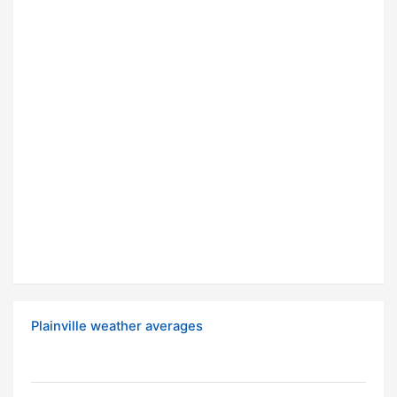
Plainville weather averages