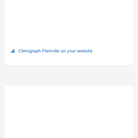
Climograph Plainville on your website