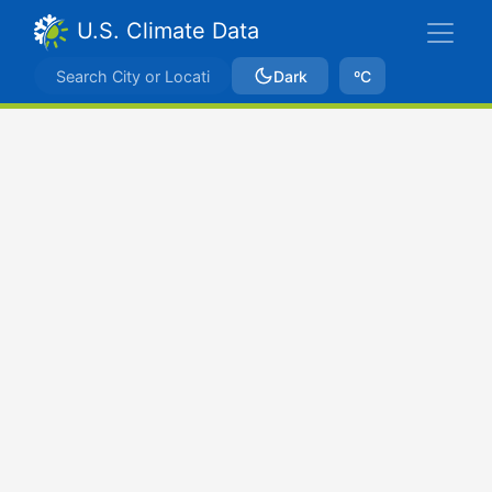
U.S. Climate Data
Dark
ºC