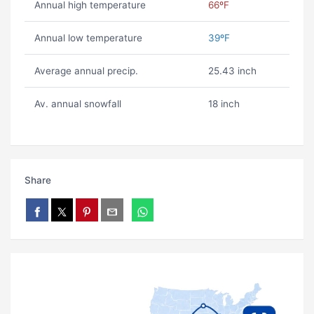
Annual high temperature
66ºF
Annual low temperature
39ºF
Average annual precip.
25.43 inch
Av. annual snowfall
18 inch
Share