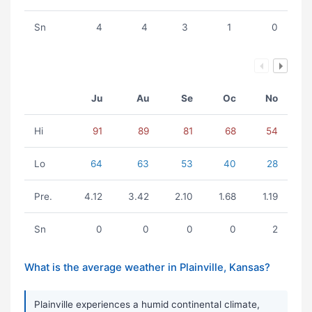
Sn
4
4
3
1
0
Ju
Au
Se
Oc
No
Hi
91
89
81
68
54
Lo
64
63
53
40
28
Pre.
4.12
3.42
2.10
1.68
1.19
Sn
0
0
0
0
2
What is the average weather in Plainville, Kansas?
Plainville experiences a humid continental climate,