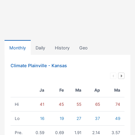
Monthly
Daily
History
Geo
Climate Plainville - Kansas
Ja
Fe
Ma
Ap
Ma
Hi
41
45
55
65
74
Lo
16
19
27
37
49
Pre.
0.59
0.69
1.91
2.14
3.57