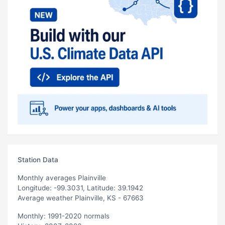
Station Data
Monthly averages Plainville
Longitude: -99.3031, Latitude: 39.1942
Average weather Plainville, KS - 67663
Monthly: 1991-2020 normals