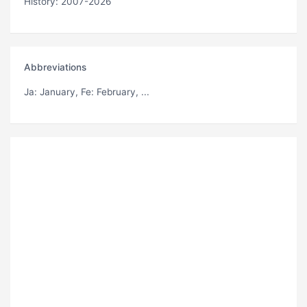
History: 2007-2026
Abbreviations
Ja
: January,
Fe
: February, ...