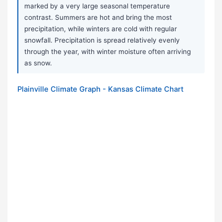
marked by a very large seasonal temperature
contrast. Summers are hot and bring the most
precipitation, while winters are cold with regular
snowfall. Precipitation is spread relatively evenly
through the year, with winter moisture often arriving
as snow.
Plainville Climate Graph - Kansas Climate Chart