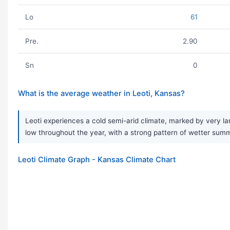
Lo
61
Pre.
2.90
Sn
0
What is the average weather in Leoti, Kansas?
Leoti experiences a cold semi-arid climate, marked by very la
low throughout the year, with a strong pattern of wetter summe
Leoti Climate Graph - Kansas Climate Chart