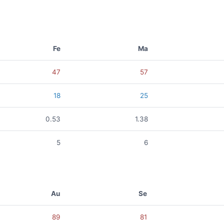
Fe
Ma
47
57
18
25
0.53
1.38
5
6
Au
Se
89
81