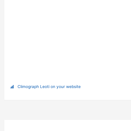
Climograph Leoti on your website