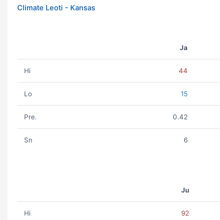
Climate Leoti - Kansas
Ja
Hi
44
Lo
15
Pre.
0.42
Sn
6
Ju
Hi
92