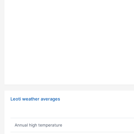
Leoti weather averages
Annual high temperature