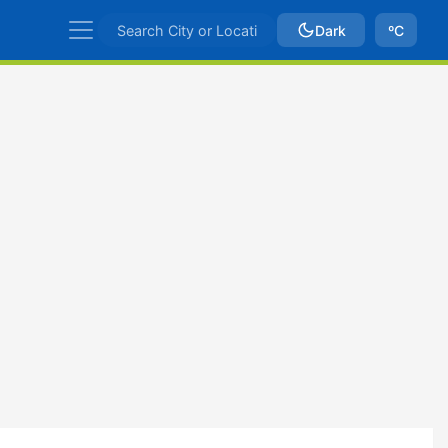
Dark
ºC