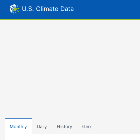
U.S. Climate Data
Monthly
Daily
History
Geo