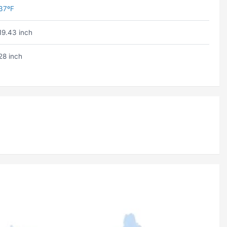
37ºF
19.43 inch
28 inch