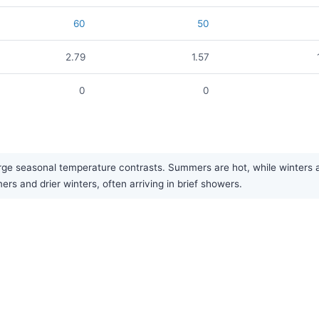
60
50
2.79
1.57
0
0
rge seasonal temperature contrasts. Summers are hot, while winters are
rs and drier winters, often arriving in brief showers.