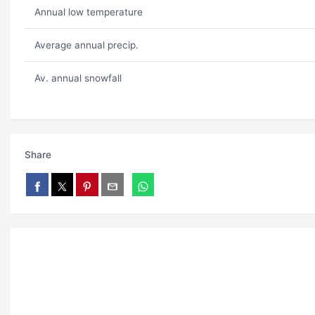
Annual low temperature
Average annual precip.
Av. annual snowfall
Share