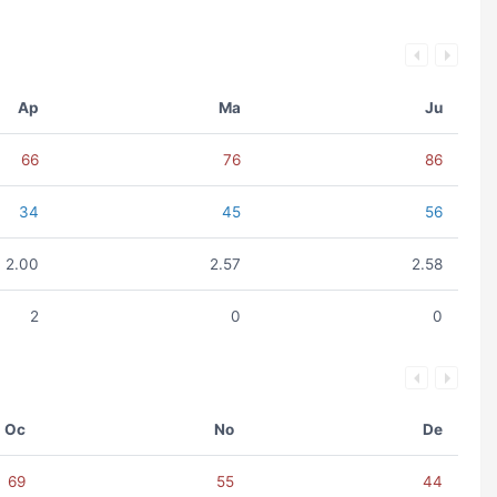
Ap
Ma
Ju
66
76
86
34
45
56
2.00
2.57
2.58
2
0
0
Oc
No
De
69
55
44