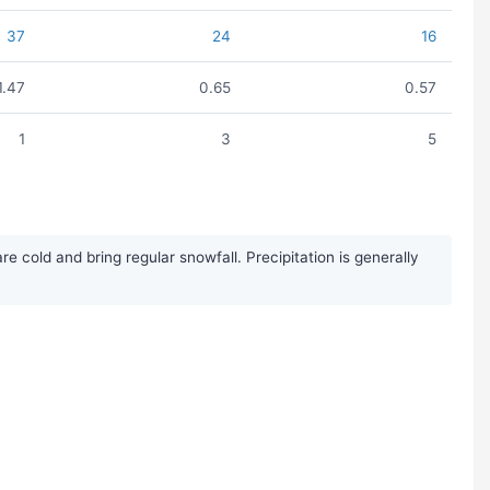
37
24
16
1.47
0.65
0.57
1
3
5
 cold and bring regular snowfall. Precipitation is generally