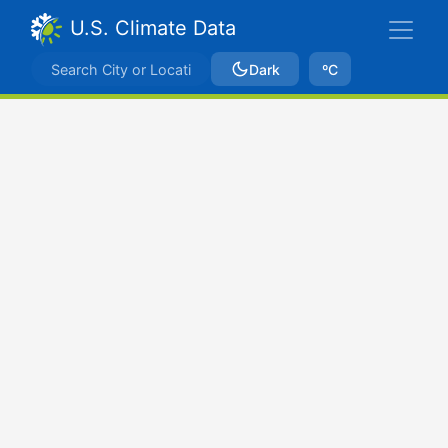
U.S. Climate Data
Dark
ºC