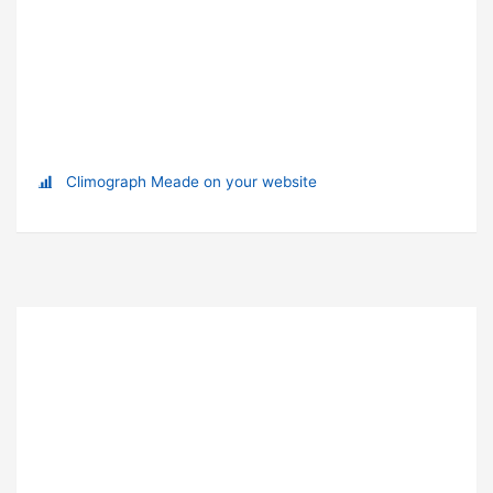
Climograph Meade on your website