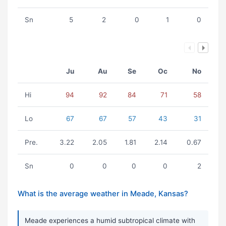
Sn
5
2
0
1
0
Ju
Au
Se
Oc
No
Hi
94
92
84
71
58
Lo
67
67
57
43
31
Pre.
3.22
2.05
1.81
2.14
0.67
Sn
0
0
0
0
2
What is the average weather in Meade, Kansas?
Meade experiences a humid subtropical climate with