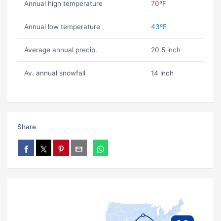
Annual high temperature
70ºF
Annual low temperature
43ºF
Average annual precip.
20.5 inch
Av. annual snowfall
14 inch
Share