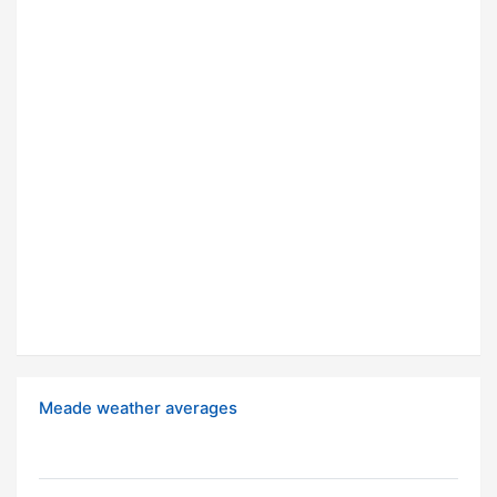
Meade weather averages