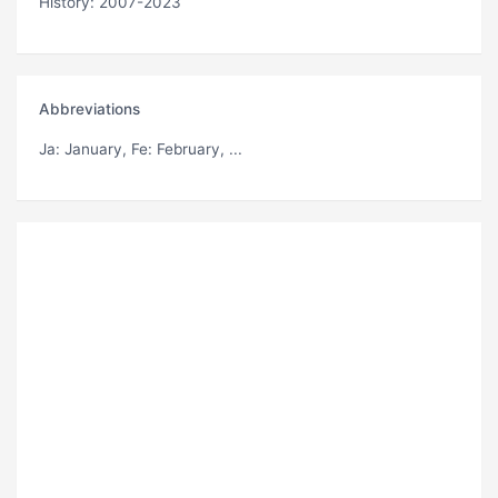
History: 2007-2023
Abbreviations
Ja
: January,
Fe
: February, ...