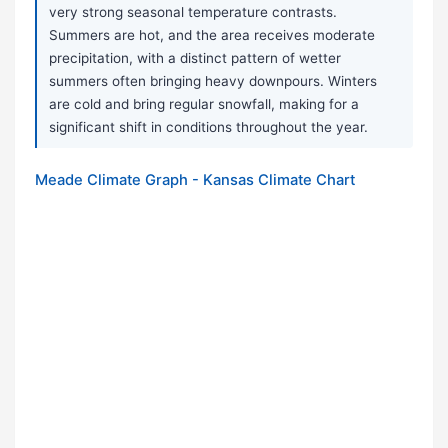
very strong seasonal temperature contrasts.
Summers are hot, and the area receives moderate
precipitation, with a distinct pattern of wetter
summers often bringing heavy downpours. Winters
are cold and bring regular snowfall, making for a
significant shift in conditions throughout the year.
Meade Climate Graph - Kansas Climate Chart