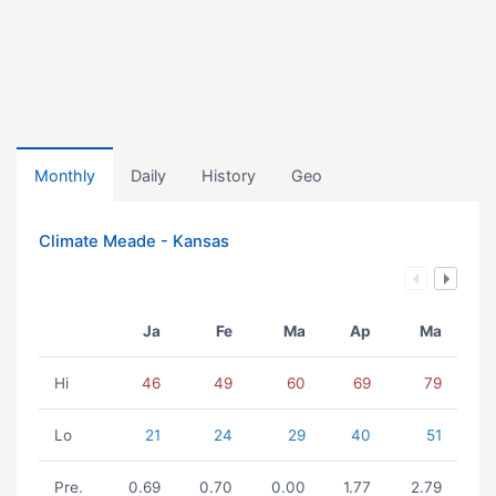
Monthly
Daily
History
Geo
Climate Meade - Kansas
Ja
Fe
Ma
Ap
Ma
Hi
46
49
60
69
79
Lo
21
24
29
40
51
Pre.
0.69
0.70
0.00
1.77
2.79