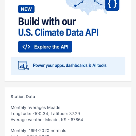
Station Data
Monthly averages Meade
Longitude: -100.34, Latitude: 37.29
Average weather Meade, KS - 67864
Monthly: 1991-2020 normals