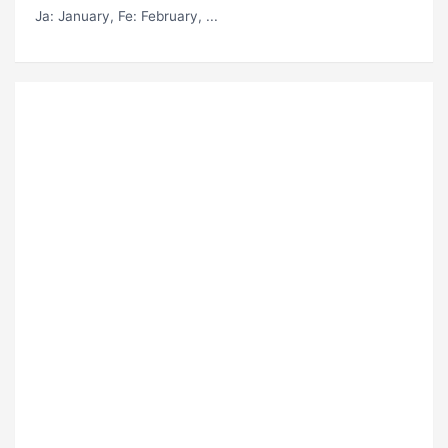
Ja
: January,
Fe
: February, ...