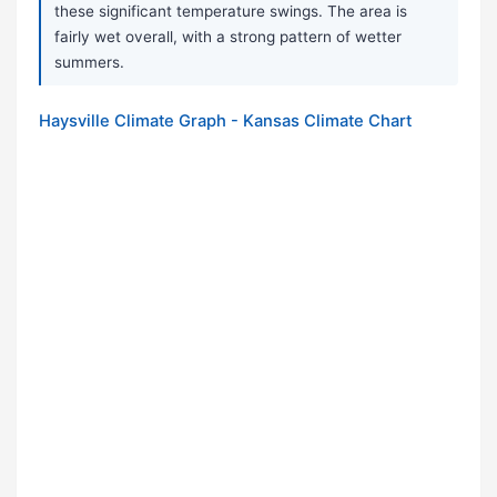
these significant temperature swings. The area is
fairly wet overall, with a strong pattern of wetter
summers.
Haysville Climate Graph - Kansas Climate Chart