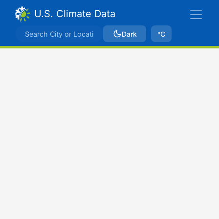
U.S. Climate Data
Dark
ºC