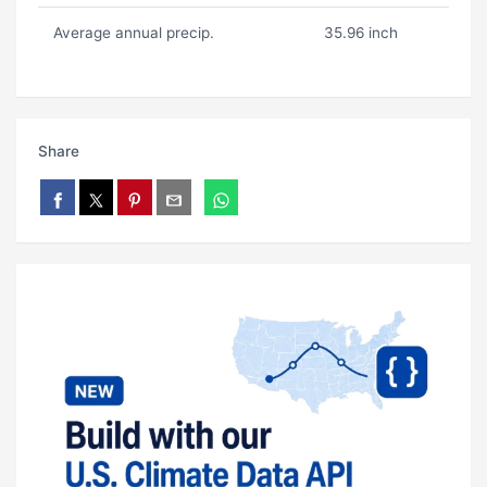
Average annual precip.
35.96 inch
Share