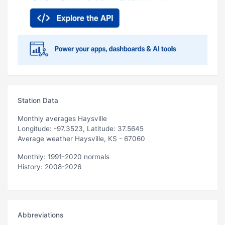
Station Data
Monthly averages Haysville
Longitude: -97.3523, Latitude: 37.5645
Average weather Haysville, KS - 67060
Monthly: 1991-2020 normals
History: 2008-2026
Abbreviations