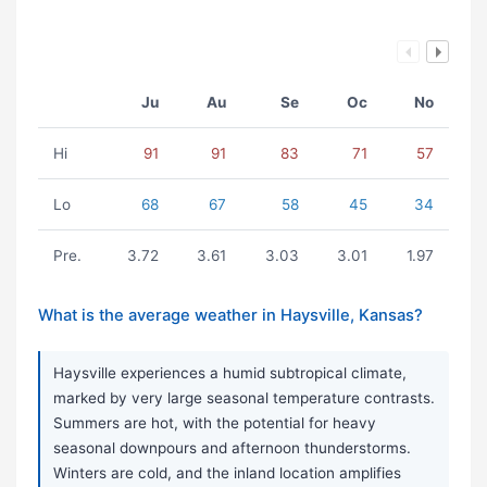
Ju
Au
Se
Oc
No
Hi
91
91
83
71
57
Lo
68
67
58
45
34
Pre.
3.72
3.61
3.03
3.01
1.97
What is the average weather in Haysville, Kansas?
Haysville experiences a humid subtropical climate,
marked by very large seasonal temperature contrasts.
Summers are hot, with the potential for heavy
seasonal downpours and afternoon thunderstorms.
Winters are cold, and the inland location amplifies