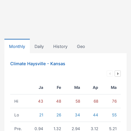
Monthly
Daily
History
Geo
Climate Haysville - Kansas
Ja
Fe
Ma
Ap
Ma
Hi
43
48
58
68
76
Lo
21
26
34
44
55
Pre.
0.94
1.32
2.94
3.12
5.21