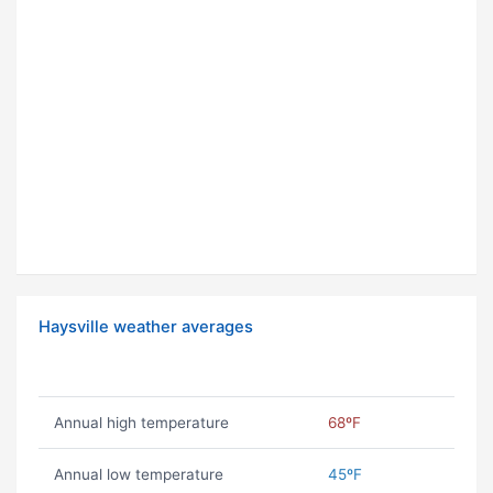
Haysville weather averages
Annual high temperature
68ºF
Annual low temperature
45ºF