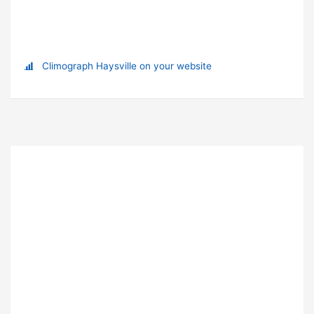
Climograph Haysville on your website