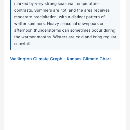
marked by very strong seasonal temperature
contrasts. Summers are hot, and the area receives
moderate precipitation, with a distinct pattern of
wetter summers. Heavy seasonal downpours or
afternoon thunderstorms can sometimes occur during
the warmer months. Winters are cold and bring regular
snowfall.
Wellington Climate Graph - Kansas Climate Chart