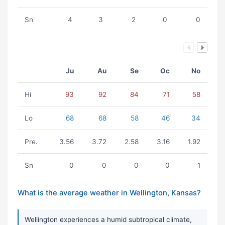
Sn
4
3
2
0
0
Ju
Au
Se
Oc
No
Hi
93
92
84
71
58
Lo
68
68
58
46
34
Pre.
3.56
3.72
2.58
3.16
1.92
Sn
0
0
0
0
1
What is the average weather in Wellington, Kansas?
Wellington experiences a humid subtropical climate,