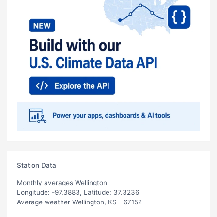
Station Data
Monthly averages Wellington
Longitude: -97.3883, Latitude: 37.3236
Average weather Wellington, KS - 67152