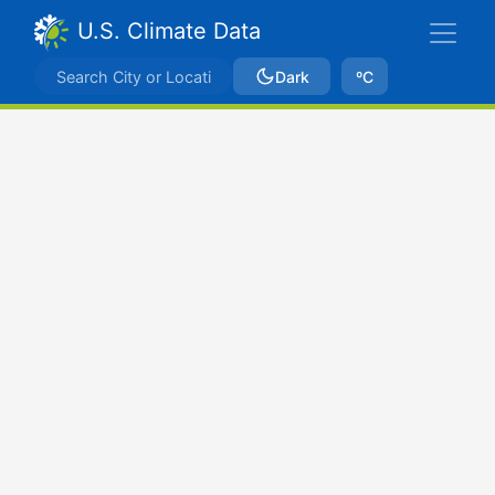
U.S. Climate Data
Dark
ºC