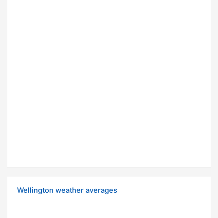
Wellington weather averages