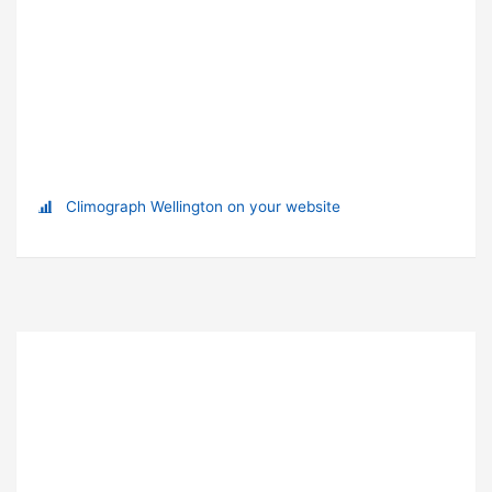
Climograph Wellington on your website