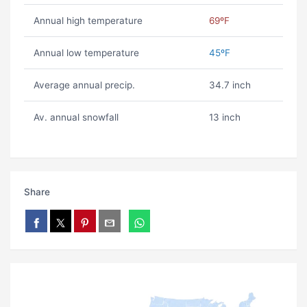
Annual high temperature
69ºF
Annual low temperature
45ºF
Average annual precip.
34.7 inch
Av. annual snowfall
13 inch
Share