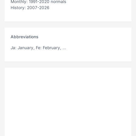
Monthly: 1991-2020 normals
History: 2007-2026
Abbreviations
Ja
: January,
Fe
: February, ...