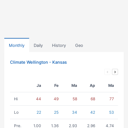
Monthly
Daily
History
Geo
Climate Wellington - Kansas
Ja
Fe
Ma
Ap
Ma
Hi
44
49
58
68
77
Lo
22
25
34
42
53
Pre.
1.00
1.36
2.93
2.96
4.74