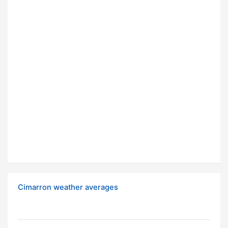
Cimarron weather averages