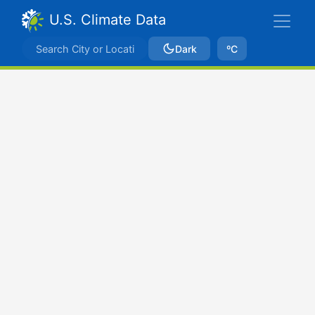
U.S. Climate Data
Dark
ºC