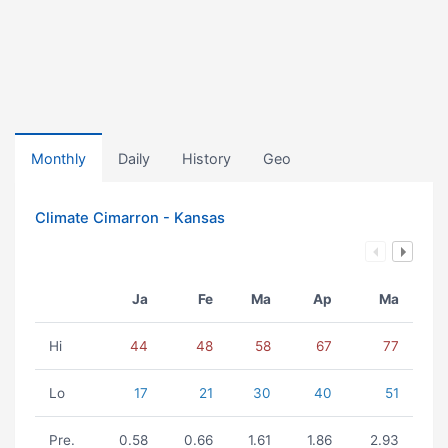
Monthly
Daily
History
Geo
Climate Cimarron - Kansas
Ja
Fe
Ma
Ap
Ma
Hi
44
48
58
67
77
Lo
17
21
30
40
51
Pre.
0.58
0.66
1.61
1.86
2.93