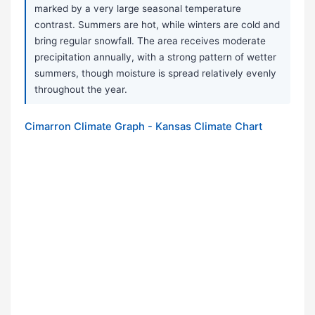
marked by a very large seasonal temperature
contrast. Summers are hot, while winters are cold and
bring regular snowfall. The area receives moderate
precipitation annually, with a strong pattern of wetter
summers, though moisture is spread relatively evenly
throughout the year.
Cimarron Climate Graph - Kansas Climate Chart