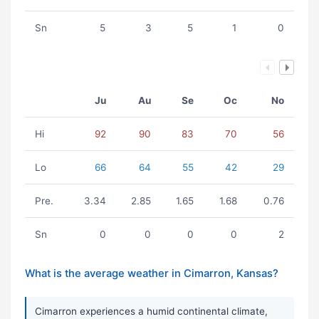
Sn
5
3
5
1
0
Ju
Au
Se
Oc
No
Hi
92
90
83
70
56
Lo
66
64
55
42
29
Pre.
3.34
2.85
1.65
1.68
0.76
Sn
0
0
0
0
2
What is the average weather in Cimarron, Kansas?
Cimarron experiences a humid continental climate,