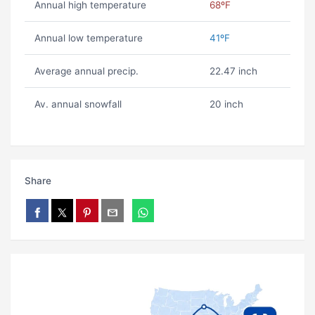
Annual high temperature
68ºF
Annual low temperature
41ºF
Average annual precip.
22.47 inch
Av. annual snowfall
20 inch
Share