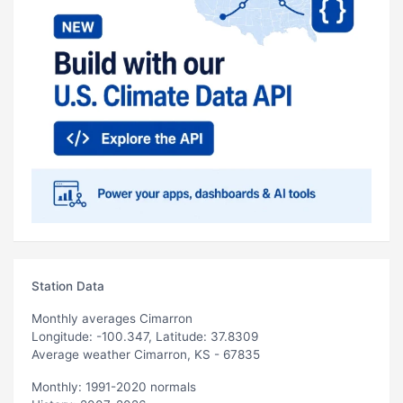
Station Data
Monthly averages Cimarron
Longitude: -100.347, Latitude: 37.8309
Average weather Cimarron, KS - 67835
Monthly: 1991-2020 normals