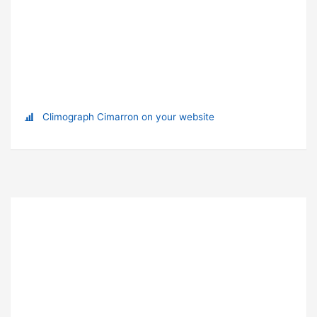
Climograph Cimarron on your website