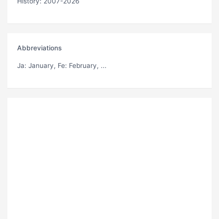
History: 2007-2026
Abbreviations
Ja
: January,
Fe
: February, ...