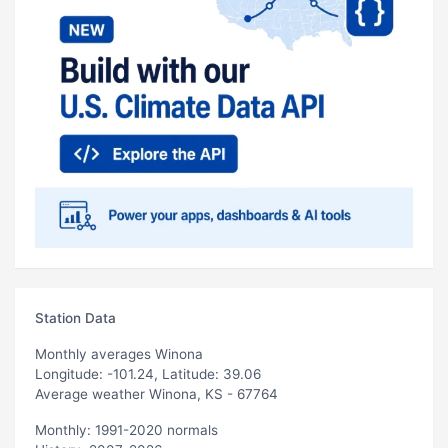
Station Data
Monthly averages Winona
Longitude: -101.24, Latitude: 39.06
Average weather Winona, KS - 67764
Monthly: 1991-2020 normals