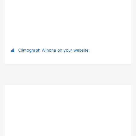
Climograph Winona on your website