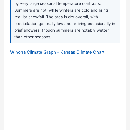
by very large seasonal temperature contrasts.
Summers are hot, while winters are cold and bring
regular snowfall. The area is dry overall, with
precipitation generally low and arriving occasionally in
brief showers, though summers are notably wetter
than other seasons.
Winona Climate Graph - Kansas Climate Chart