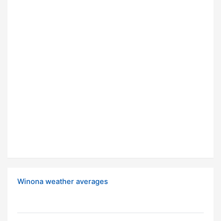
Winona weather averages