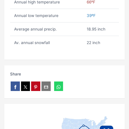
Annual high temperature
66ºF
Annual low temperature
39ºF
Average annual precip.
18.95 inch
Av. annual snowfall
22 inch
Share