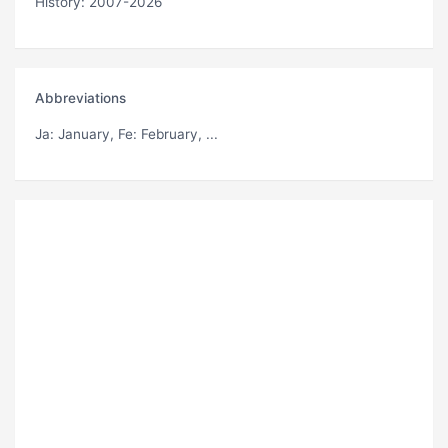
History: 2007-2026
Abbreviations
Ja
: January,
Fe
: February, ...