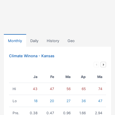
Monthly
Daily
History
Geo
Climate Winona - Kansas
Ja
Fe
Ma
Ap
Ma
Hi
43
47
56
65
74
Lo
18
20
27
36
47
Pre.
0.38
0.47
0.96
1.66
2.94