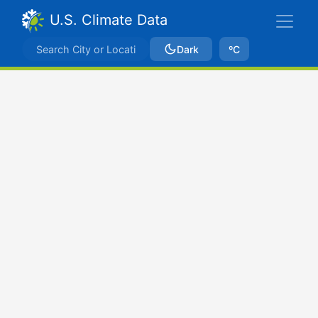
U.S. Climate Data
Dark
ºC