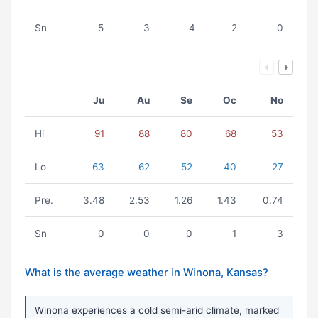
Sn
5
3
4
2
0
Ju
Au
Se
Oc
No
Hi
91
88
80
68
53
Lo
63
62
52
40
27
Pre.
3.48
2.53
1.26
1.43
0.74
Sn
0
0
0
1
3
What is the average weather in Winona, Kansas?
Winona experiences a cold semi-arid climate, marked