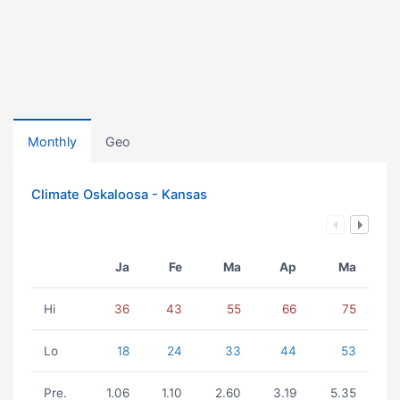
Monthly
Geo
Climate Oskaloosa - Kansas
Ja
Fe
Ma
Ap
Ma
Hi
36
43
55
66
75
Lo
18
24
33
44
53
Pre.
1.06
1.10
2.60
3.19
5.35