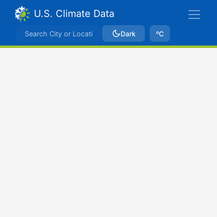
U.S. Climate Data
Dark
ºC