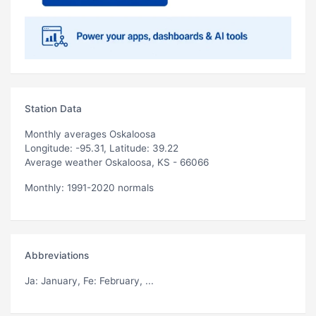
Station Data
Monthly averages Oskaloosa
Longitude: -95.31, Latitude: 39.22
Average weather Oskaloosa, KS - 66066
Monthly: 1991-2020 normals
Abbreviations
Ja
: January,
Fe
: February, ...