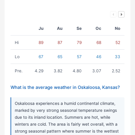
Ju
Au
Se
Oc
No
Hi
89
87
79
68
52
Lo
67
65
57
46
33
Pre.
4.29
3.82
4.80
3.07
2.52
What is the average weather in Oskaloosa, Kansas?
Oskaloosa experiences a humid continental climate,
marked by very strong seasonal temperature swings
due to its inland location. Summers are hot, while
winters are cold. The area is fairly wet overall, with a
strong seasonal pattern where summer is the wettest