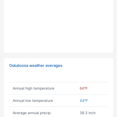
Oskaloosa weather averages
Annual high temperature
64ºF
Annual low temperature
44ºF
Average annual precip.
38.3 inch