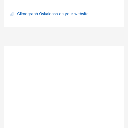
Climograph Oskaloosa on your website