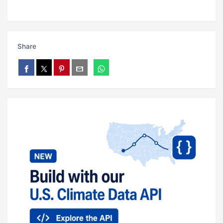
Share