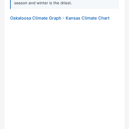
season and winter is the driest.
Oskaloosa Climate Graph - Kansas Climate Chart