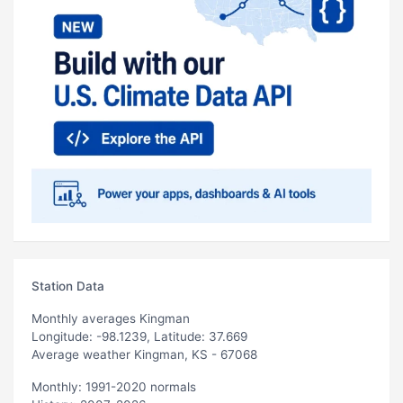
Station Data
Monthly averages Kingman
Longitude: -98.1239, Latitude: 37.669
Average weather Kingman, KS - 67068
Monthly: 1991-2020 normals