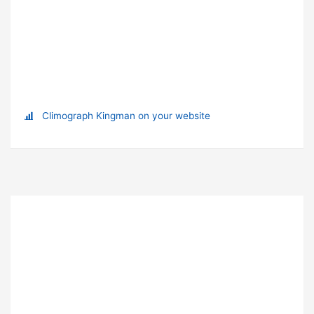
Climograph Kingman on your website