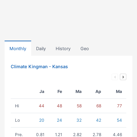
Monthly
Daily
History
Geo
Climate Kingman - Kansas
Ja
Fe
Ma
Ap
Ma
Hi
44
48
58
68
77
Lo
20
24
32
42
54
Pre.
0.81
1.21
2.82
2.78
4.46