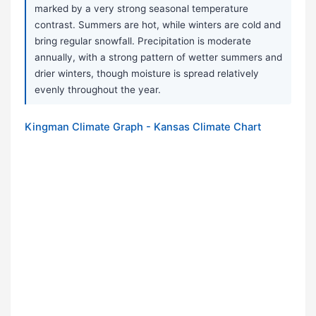
marked by a very strong seasonal temperature
contrast. Summers are hot, while winters are cold and
bring regular snowfall. Precipitation is moderate
annually, with a strong pattern of wetter summers and
drier winters, though moisture is spread relatively
evenly throughout the year.
Kingman Climate Graph - Kansas Climate Chart