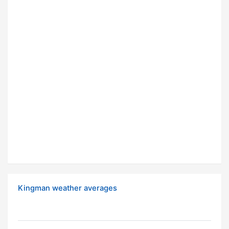
Kingman weather averages