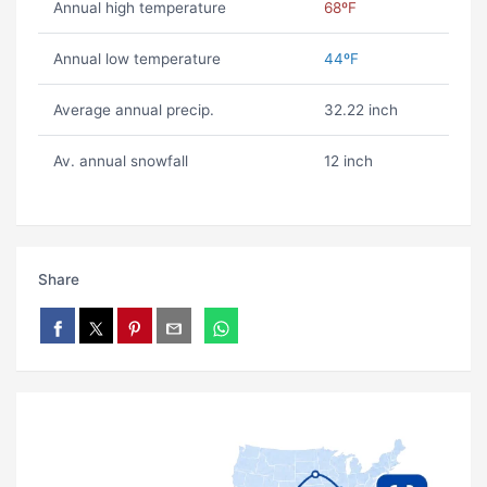
Annual high temperature
68ºF
Annual low temperature
44ºF
Average annual precip.
32.22 inch
Av. annual snowfall
12 inch
Share