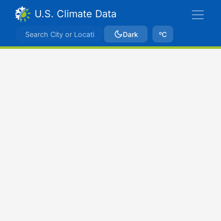
U.S. Climate Data
Dark
ºC