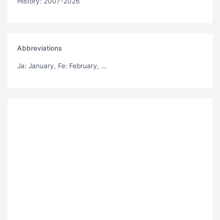
History: 2007-2026
Abbreviations
Ja
: January,
Fe
: February, ...