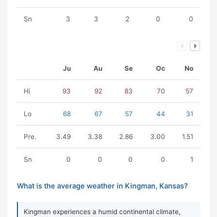
Sn
3
3
2
0
0
Ju
Au
Se
Oc
No
Hi
93
92
83
70
57
Lo
68
67
57
44
31
Pre.
3.49
3.38
2.86
3.00
1.51
Sn
0
0
0
0
1
What is the average weather in Kingman, Kansas?
Kingman experiences a humid continental climate,