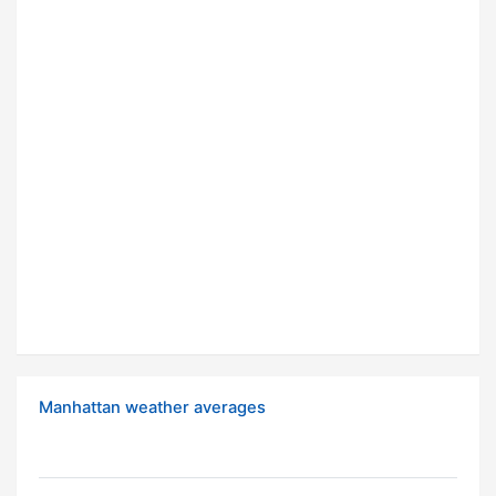
Manhattan weather averages