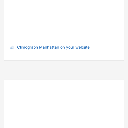
Climograph Manhattan on your website