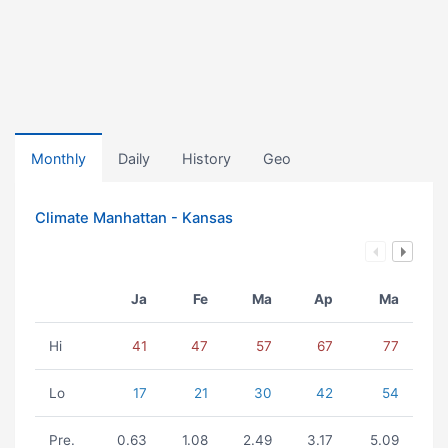
Monthly
Daily
History
Geo
Climate Manhattan - Kansas
Ja
Fe
Ma
Ap
Ma
Hi
41
47
57
67
77
Lo
17
21
30
42
54
Pre.
0.63
1.08
2.49
3.17
5.09