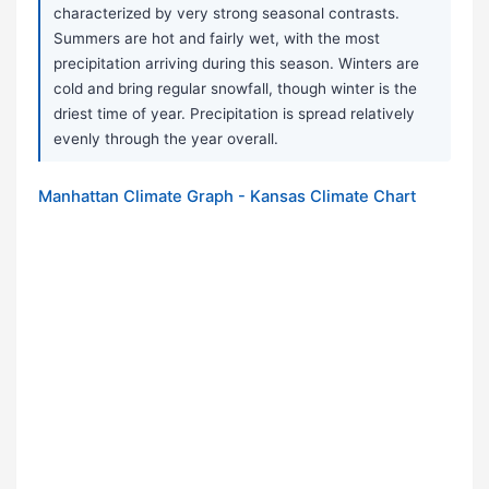
characterized by very strong seasonal contrasts.
Summers are hot and fairly wet, with the most
precipitation arriving during this season. Winters are
cold and bring regular snowfall, though winter is the
driest time of year. Precipitation is spread relatively
evenly through the year overall.
Manhattan Climate Graph - Kansas Climate Chart