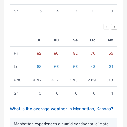
Sn
5
4
2
0
0
Ju
Au
Se
Oc
No
Hi
92
90
82
70
55
Lo
68
66
56
43
31
Pre.
4.42
4.12
3.43
2.69
1.73
Sn
0
0
0
0
1
What is the average weather in Manhattan, Kansas?
Manhattan experiences a humid continental climate,