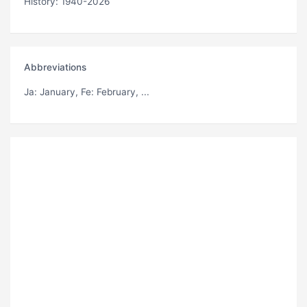
History: 1940-2026
Abbreviations
Ja
: January,
Fe
: February, ...