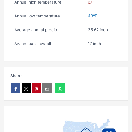
Annual high temperature
67ºF
Annual low temperature
43ºF
Average annual precip.
35.62 inch
Av. annual snowfall
17 inch
Share