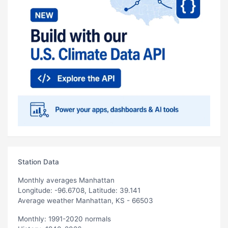
Station Data
Monthly averages Manhattan
Longitude: -96.6708, Latitude: 39.141
Average weather Manhattan, KS - 66503
Monthly: 1991-2020 normals