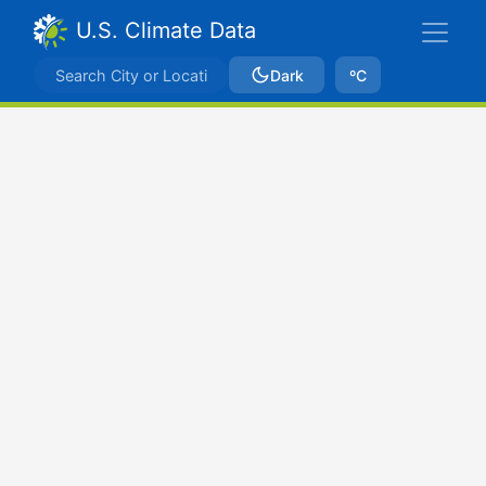
U.S. Climate Data
Dark
ºC