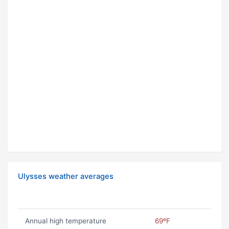
Ulysses weather averages
Annual high temperature
69ºF