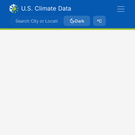
U.S. Climate Data
Dark
ºC