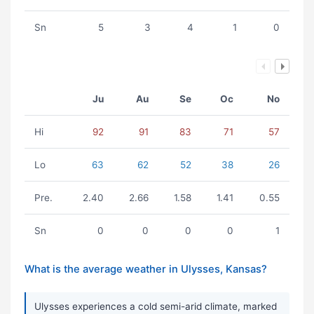
Sn
5
3
4
1
0
Ju
Au
Se
Oc
No
Hi
92
91
83
71
57
Lo
63
62
52
38
26
Pre.
2.40
2.66
1.58
1.41
0.55
Sn
0
0
0
0
1
What is the average weather in Ulysses, Kansas?
Ulysses experiences a cold semi-arid climate, marked