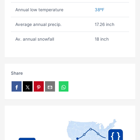
Annual low temperature
38ºF
Average annual precip.
17.26 inch
Av. annual snowfall
18 inch
Share