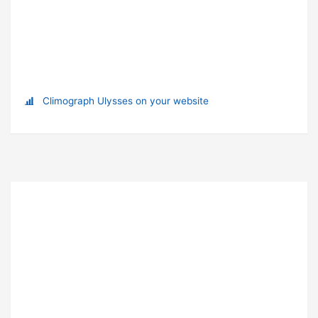
Climograph Ulysses on your website