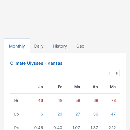
Monthly
Daily
History
Geo
Climate Ulysses - Kansas
Ja
Fe
Ma
Ap
Ma
Hi
46
49
59
69
78
Lo
16
20
27
36
47
Pre.
0.46
0.40
1.07
1.37
2.12