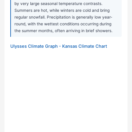
by very large seasonal temperature contrasts.
Summers are hot, while winters are cold and bring
regular snowfall. Precipitation is generally low year-
round, with the wettest conditions occurring during
the summer months, often arriving in brief showers.
Ulysses Climate Graph - Kansas Climate Chart