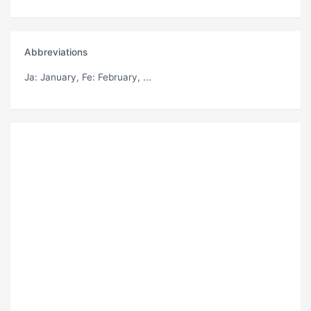
Abbreviations
Ja
: January,
Fe
: February, ...