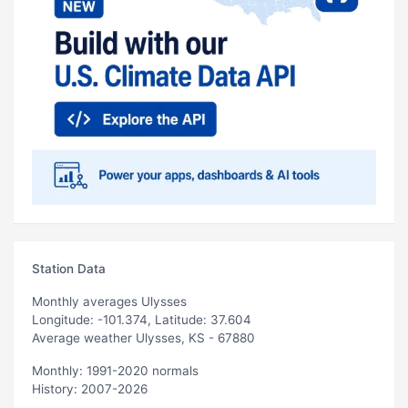
Station Data
Monthly averages Ulysses
Longitude: -101.374, Latitude: 37.604
Average weather Ulysses, KS - 67880
Monthly: 1991-2020 normals
History: 2007-2026