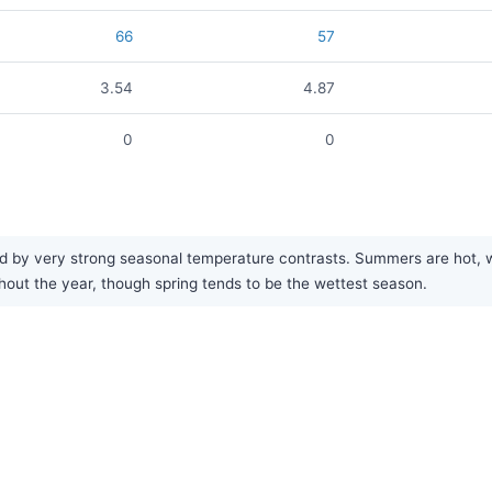
66
57
3.54
4.87
0
0
 by very strong seasonal temperature contrasts. Summers are hot, wh
ughout the year, though spring tends to be the wettest season.