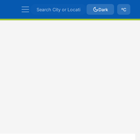
Dark
ºC