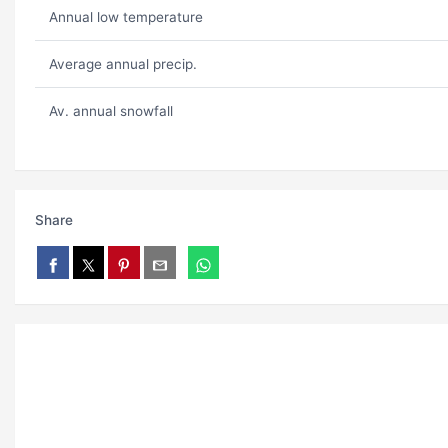
Annual low temperature
Average annual precip.
Av. annual snowfall
Share