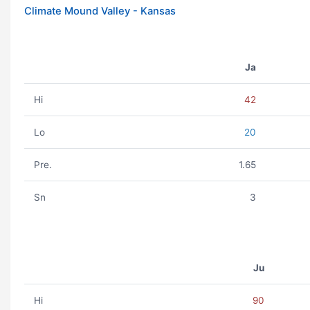
Climate Mound Valley - Kansas
Ja
Hi
42
Lo
20
Pre.
1.65
Sn
3
Ju
Hi
90