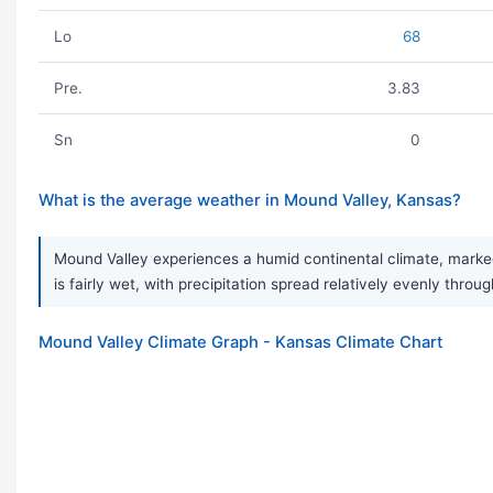
Lo
68
Pre.
3.83
Sn
0
What is the average weather in Mound Valley, Kansas?
Mound Valley experiences a humid continental climate, marked
is fairly wet, with precipitation spread relatively evenly thro
Mound Valley Climate Graph - Kansas Climate Chart