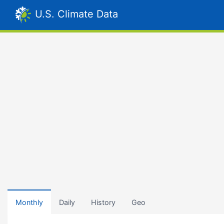
U.S. Climate Data
Monthly
Daily
History
Geo