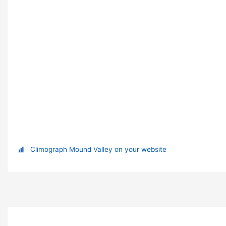
Climograph Mound Valley on your website