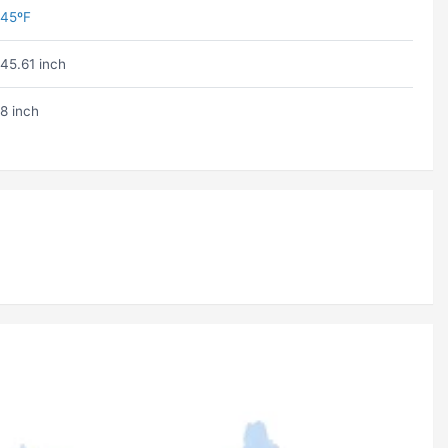
45ºF
45.61 inch
8 inch