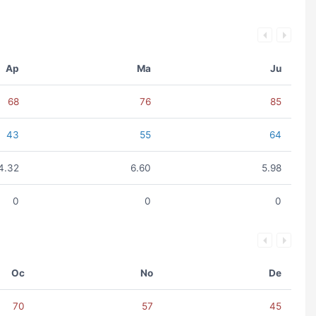
Ap
Ma
Ju
68
76
85
43
55
64
4.32
6.60
5.98
0
0
0
Oc
No
De
70
57
45