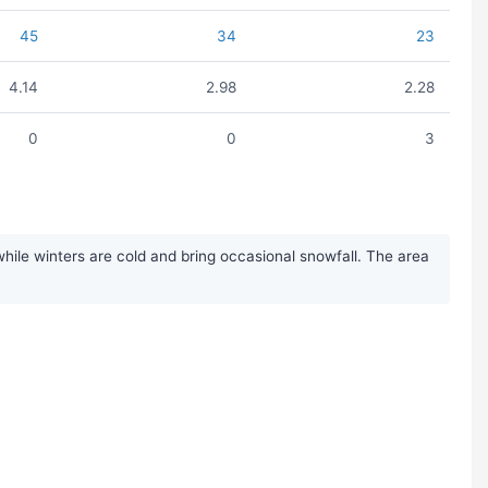
45
34
23
4.14
2.98
2.28
0
0
3
ile winters are cold and bring occasional snowfall. The area