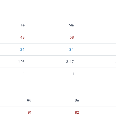
Fe
Ma
48
58
24
34
1.95
3.47
1
1
Au
Se
91
82