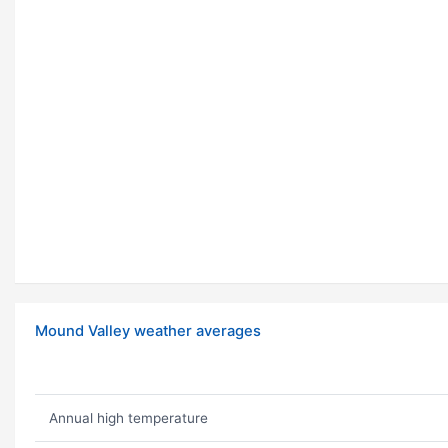
Mound Valley weather averages
Annual high temperature