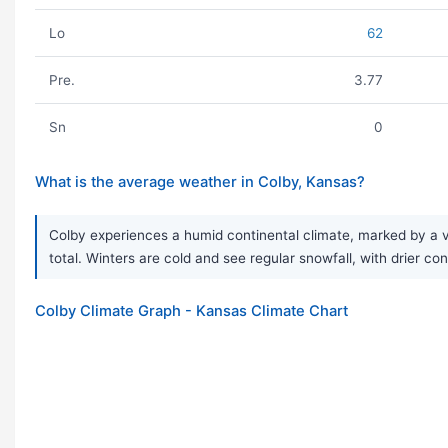
Lo
62
Pre.
3.77
Sn
0
What is the average weather in Colby, Kansas?
Colby experiences a humid continental climate, marked by a v
total. Winters are cold and see regular snowfall, with drier 
Colby Climate Graph - Kansas Climate Chart