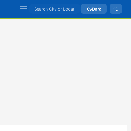
Dark
ºC