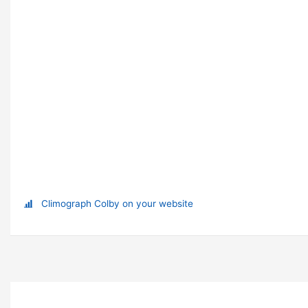
Climograph Colby on your website