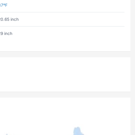
37ºF
20.65 inch
29 inch