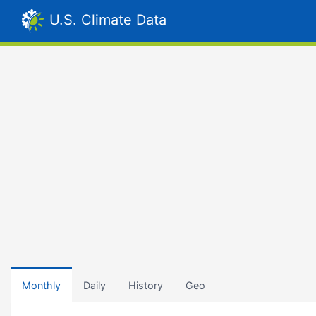
U.S. Climate Data
Monthly
Daily
History
Geo