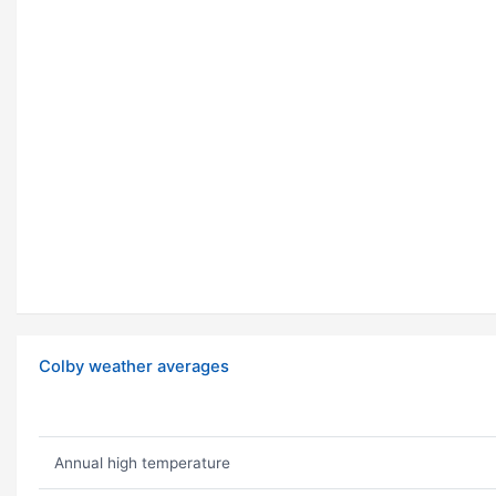
Colby weather averages
Annual high temperature