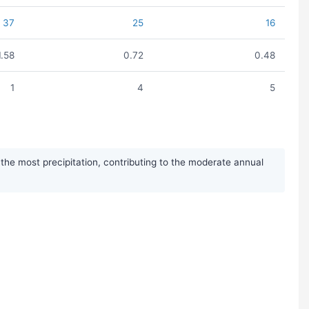
37
25
16
1.58
0.72
0.48
1
4
5
he most precipitation, contributing to the moderate annual