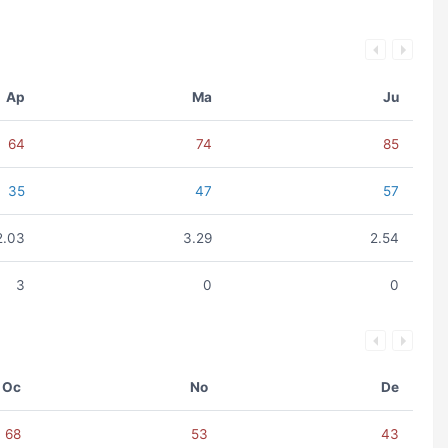
Ap
Ma
Ju
64
74
85
35
47
57
2.03
3.29
2.54
3
0
0
Oc
No
De
68
53
43