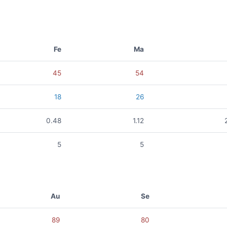
Fe
Ma
45
54
18
26
0.48
1.12
5
5
Au
Se
89
80