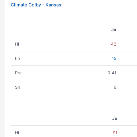
Climate Colby - Kansas
Ja
Hi
42
Lo
15
Pre.
0.41
Sn
6
Ju
Hi
91