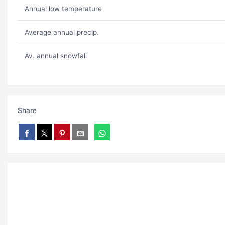
Annual low temperature
Average annual precip.
Av. annual snowfall
Share