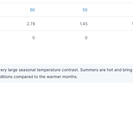
60
50
2.78
1.45
0
0
ery large seasonal temperature contrast. Summers are hot and bring t
conditions compared to the warmer months.