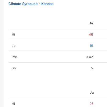
Climate Syracuse - Kansas
Ja
Hi
46
Lo
16
Pre.
0.42
Sn
5
Ju
Hi
93