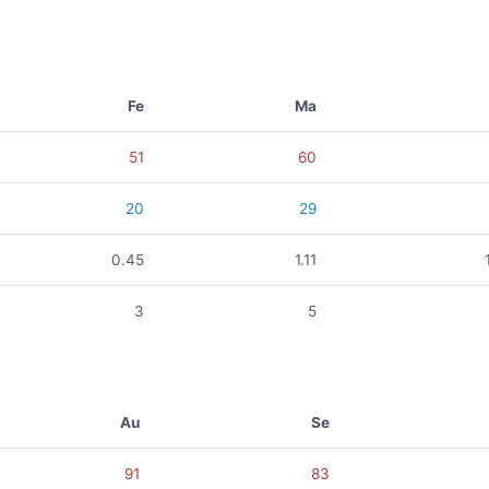
Fe
Ma
51
60
20
29
0.45
1.11
3
5
Au
Se
91
83