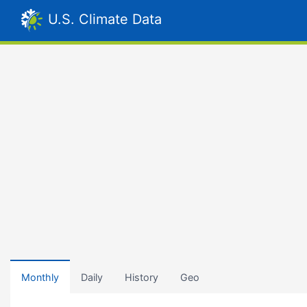
U.S. Climate Data
Monthly
Daily
History
Geo