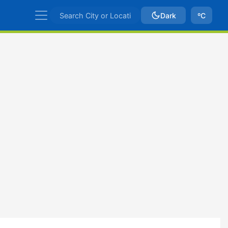
Dark
ºC