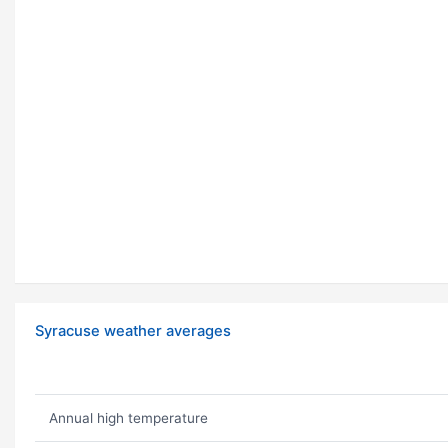
Syracuse weather averages
Annual high temperature