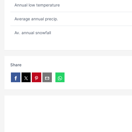
Annual low temperature
Average annual precip.
Av. annual snowfall
Share