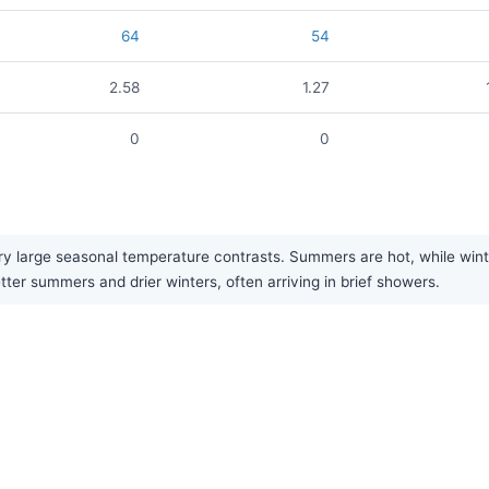
64
54
2.58
1.27
0
0
 large seasonal temperature contrasts. Summers are hot, while winters
tter summers and drier winters, often arriving in brief showers.