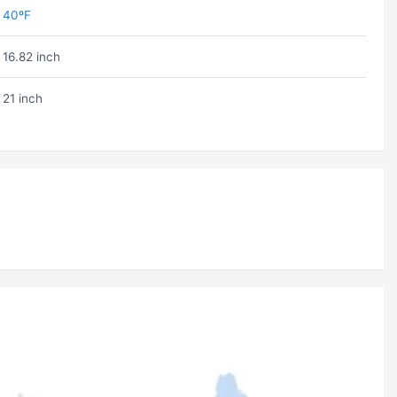
40ºF
16.82 inch
21 inch