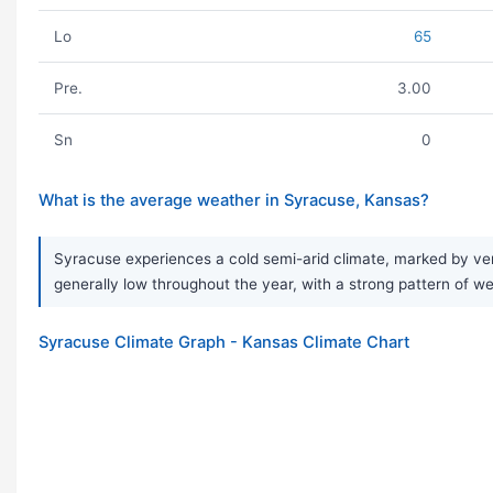
Lo
65
Pre.
3.00
Sn
0
What is the average weather in Syracuse, Kansas?
Syracuse experiences a cold semi-arid climate, marked by very
generally low throughout the year, with a strong pattern of we
Syracuse Climate Graph - Kansas Climate Chart