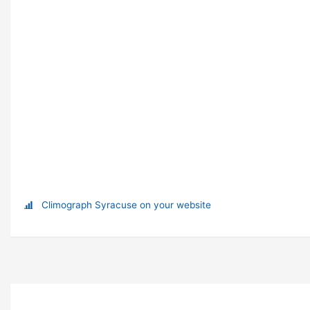
Climograph Syracuse on your website