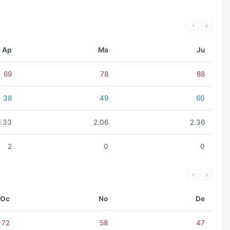
Ap
Ma
Ju
69
78
88
38
49
60
1.33
2.06
2.36
2
0
0
Oc
No
De
72
58
47