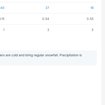
40
27
18
1.15
0.54
0.55
1
2
3
 are cold and bring regular snowfall. Precipitation is