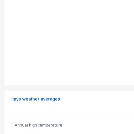
Hays weather averages
Annual high temperature