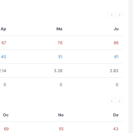
Ap
Ma
Ju
67
76
86
40
51
61
2.14
3.26
2.83
0
0
0
Oc
No
De
69
55
43