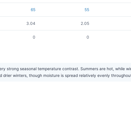
65
55
3.04
2.05
0
0
y strong seasonal temperature contrast. Summers are hot, while winte
 drier winters, though moisture is spread relatively evenly throughout