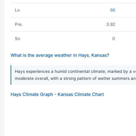
Lo
66
Pre.
3.92
Sn
0
What is the average weather in Hays, Kansas?
Hays experiences a humid continental climate, marked by a ver
moderate overall, with a strong pattern of wetter summers and
Hays Climate Graph - Kansas Climate Chart