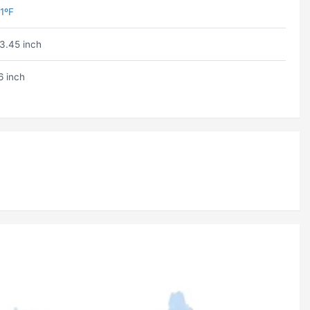
1ºF
3.45 inch
6 inch