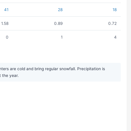
41
28
18
1.58
0.89
0.72
0
1
4
rs are cold and bring regular snowfall. Precipitation is
 the year.