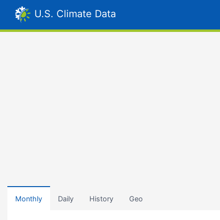
U.S. Climate Data
Monthly
Daily
History
Geo