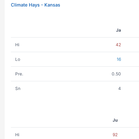
Climate Hays - Kansas
Ja
Hi
42
Lo
16
Pre.
0.50
Sn
4
Ju
Hi
92