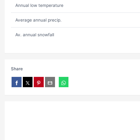
Annual low temperature
Average annual precip.
Av. annual snowfall
Share