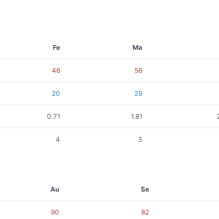
Fe
Ma
46
56
20
29
0.71
1.81
4
3
Au
Se
90
82