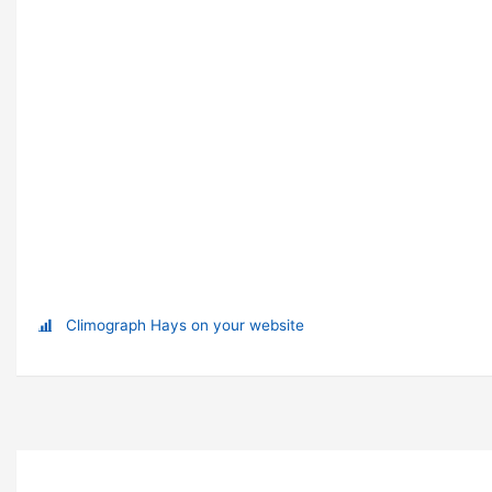
Climograph Hays on your website