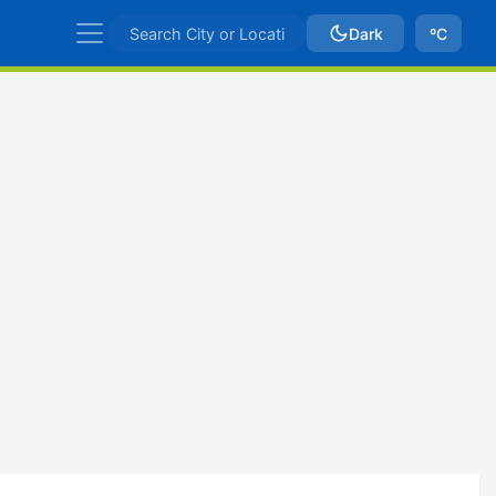
Dark
ºC