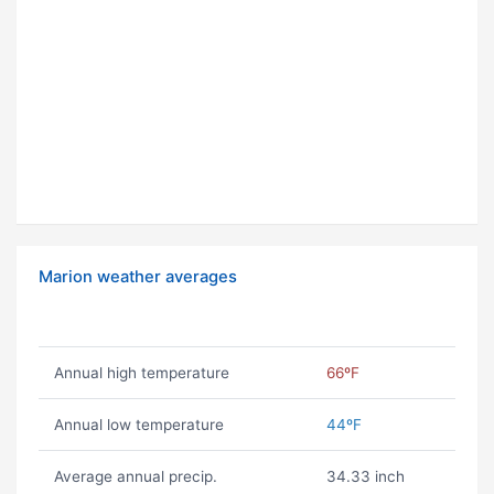
Marion weather averages
Annual high temperature
66ºF
Annual low temperature
44ºF
Average annual precip.
34.33 inch