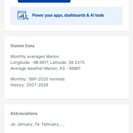
Station Data
Monthly averages Marion
Longitude: -96.9917, Latitude: 38.3375
Average weather Marion, KS - 66861
Monthly: 1991-2020 normals
History: 2007-2026
Abbreviations
Ja
: January,
Fe
: February, ...