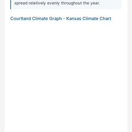
spread relatively evenly throughout the year.
Courtland Climate Graph - Kansas Climate Chart