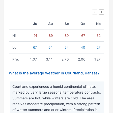
Ju
Au
Se
Oc
No
Hi
91
89
80
67
52
Lo
67
64
54
40
27
Pre.
4.07
3.14
2.70
2.06
1.27
What is the average weather in Courtland, Kansas?
Courtland experiences a humid continental climate,
marked by very large seasonal temperature contrasts.
Summers are hot, while winters are cold. The area
receives moderate precipitation, with a strong pattern
of wetter summers and drier winters. Precipitation is