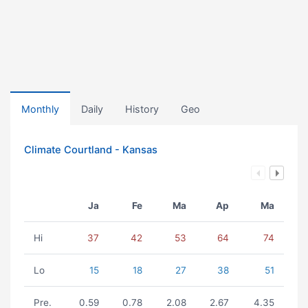
Monthly
Daily
History
Geo
Climate Courtland - Kansas
Ja
Fe
Ma
Ap
Ma
Hi
37
42
53
64
74
Lo
15
18
27
38
51
Pre.
0.59
0.78
2.08
2.67
4.35