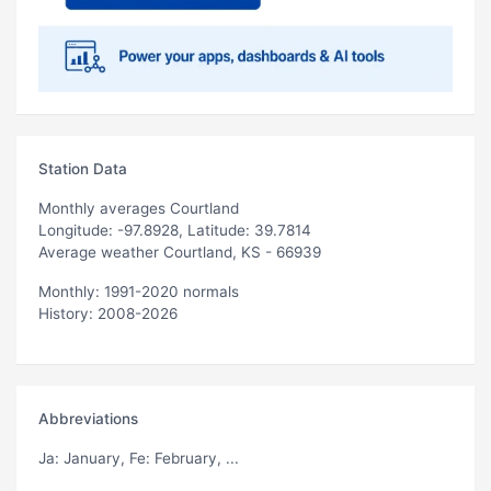
Station Data
Monthly averages Courtland
Longitude: -97.8928, Latitude: 39.7814
Average weather Courtland, KS - 66939
Monthly: 1991-2020 normals
History: 2008-2026
Abbreviations
Ja
: January,
Fe
: February, ...