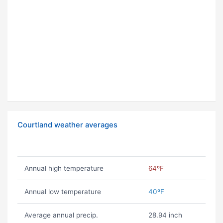
Courtland weather averages
Annual high temperature
64ºF
Annual low temperature
40ºF
Average annual precip.
28.94 inch