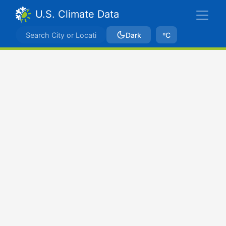
U.S. Climate Data
Dark
ºC