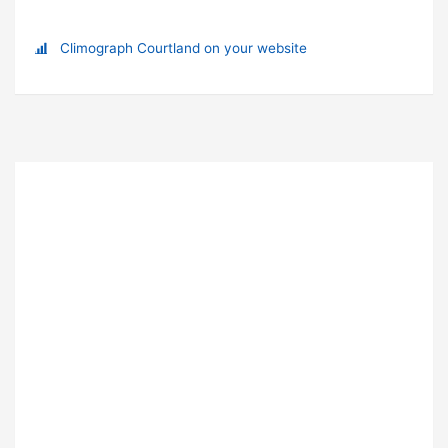
Climograph Courtland on your website