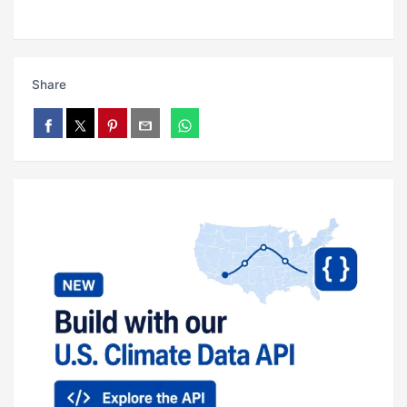
Share