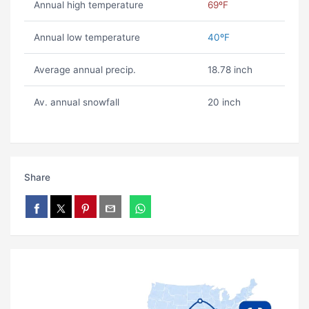
Annual high temperature
69ºF
Annual low temperature
40ºF
Average annual precip.
18.78 inch
Av. annual snowfall
20 inch
Share