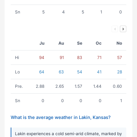
Sn
5
4
5
1
0
Ju
Au
Se
Oc
No
Hi
94
91
83
71
57
Lo
64
63
54
41
28
Pre.
2.88
2.65
1.57
1.44
0.60
Sn
0
0
0
0
1
What is the average weather in Lakin, Kansas?
Lakin experiences a cold semi-arid climate, marked by