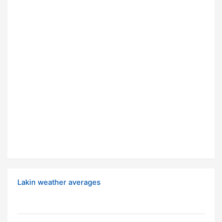
Lakin weather averages