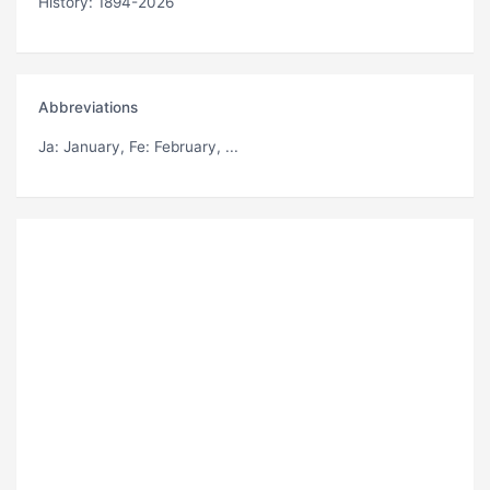
History: 1894-2026
Abbreviations
Ja
: January,
Fe
: February, ...