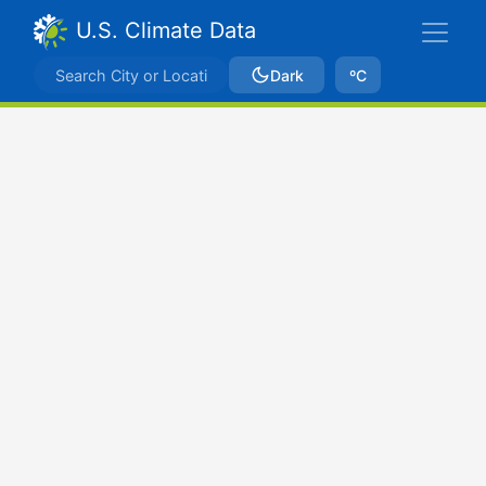
U.S. Climate Data
Dark
ºC