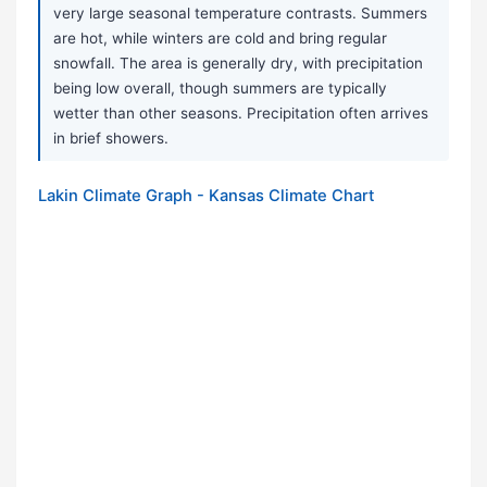
very large seasonal temperature contrasts. Summers
are hot, while winters are cold and bring regular
snowfall. The area is generally dry, with precipitation
being low overall, though summers are typically
wetter than other seasons. Precipitation often arrives
in brief showers.
Lakin Climate Graph - Kansas Climate Chart