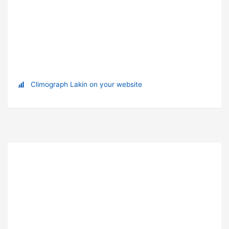
Climograph Lakin on your website