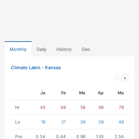
Monthly
Daily
History
Geo
Climate Lakin - Kansas
Ja
Fe
Ma
Ap
Ma
Hi
45
49
58
68
78
Lo
18
21
29
38
49
Pre.
0.34
0.44
0.98
1.55
2.54