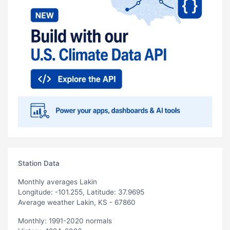
Station Data
Monthly averages Lakin
Longitude: -101.255, Latitude: 37.9695
Average weather Lakin, KS - 67860
Monthly: 1991-2020 normals