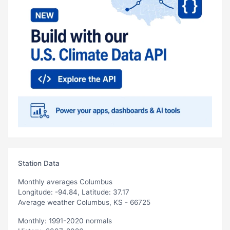
Station Data
Monthly averages Columbus
Longitude: -94.84, Latitude: 37.17
Average weather Columbus, KS - 66725
Monthly: 1991-2020 normals