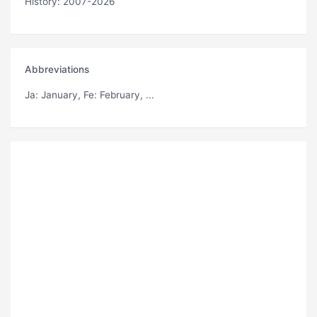
History: 2007-2026
Abbreviations
Ja
: January,
Fe
: February, ...