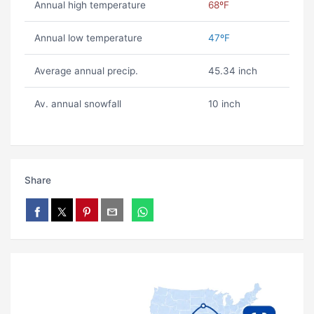
Annual high temperature
68ºF
Annual low temperature
47ºF
Average annual precip.
45.34 inch
Av. annual snowfall
10 inch
Share