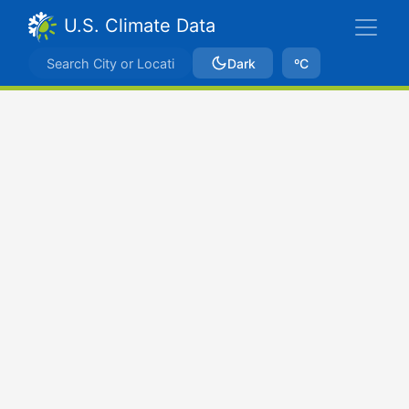
U.S. Climate Data
Dark
ºC