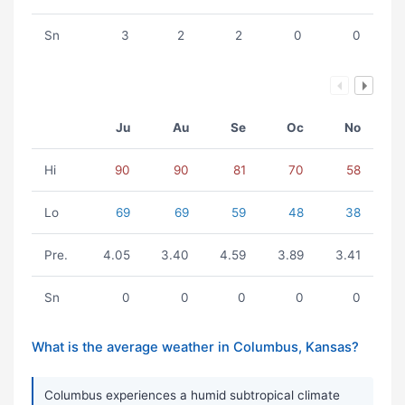
Sn
3
2
2
0
0
Ju
Au
Se
Oc
No
Hi
90
90
81
70
58
Lo
69
69
59
48
38
Pre.
4.05
3.40
4.59
3.89
3.41
Sn
0
0
0
0
0
What is the average weather in Columbus, Kansas?
Columbus experiences a humid subtropical climate