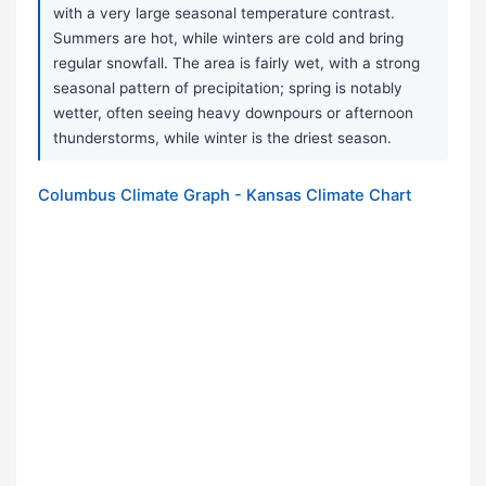
with a very large seasonal temperature contrast.
Summers are hot, while winters are cold and bring
regular snowfall. The area is fairly wet, with a strong
seasonal pattern of precipitation; spring is notably
wetter, often seeing heavy downpours or afternoon
thunderstorms, while winter is the driest season.
Columbus Climate Graph - Kansas Climate Chart