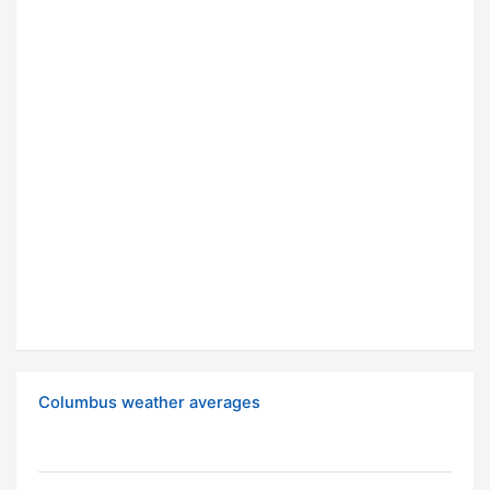
Columbus weather averages