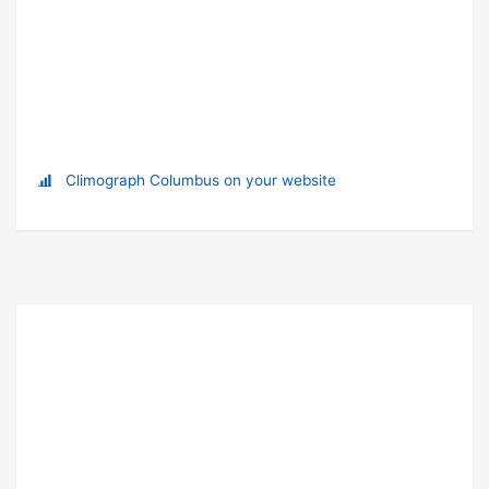
Climograph Columbus on your website