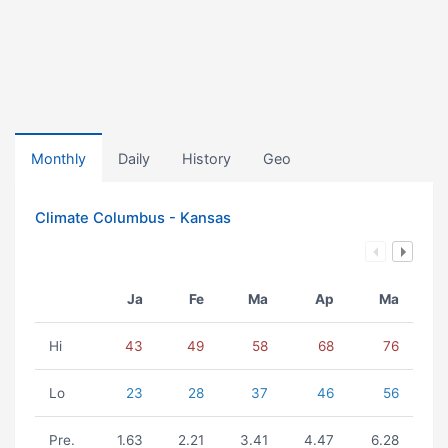
Monthly
Daily
History
Geo
Climate Columbus - Kansas
Ja
Fe
Ma
Ap
Ma
Hi
43
49
58
68
76
Lo
23
28
37
46
56
Pre.
1.63
2.21
3.41
4.47
6.28