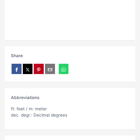
Share
Abbreviations
ft: feet / m: meter
dec. degr.: Decimal degrees