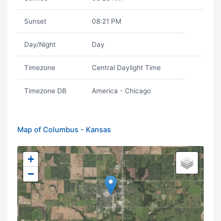
Sunset
08:21 PM
Day/Night
Day
Timezone
Central Daylight Time
Timezone DB
America - Chicago
Map of Columbus - Kansas
+
−