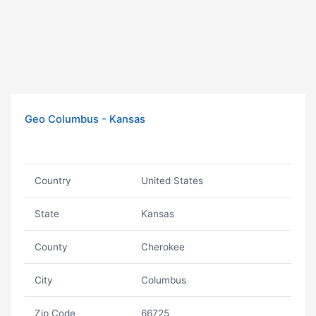
Geo Columbus - Kansas
Country
United States
State
Kansas
County
Cherokee
City
Columbus
Zip Code
66725