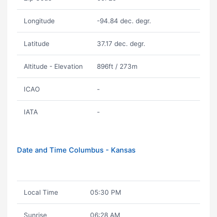
Longitude
-94.84 dec. degr.
Latitude
37.17 dec. degr.
Altitude - Elevation
896ft / 273m
ICAO
-
IATA
-
Date and Time Columbus - Kansas
Local Time
05:30 PM
Sunrise
06:28 AM