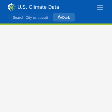
U.S. Climate Data
Dark