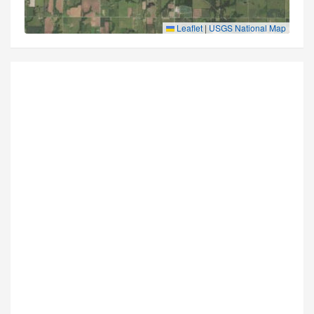
Leaflet
|
USGS National Map