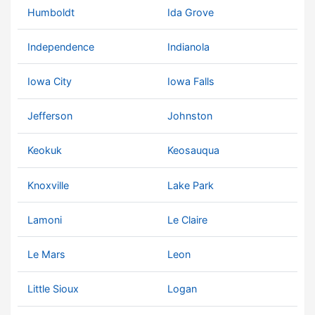
Humboldt
Ida Grove
Independence
Indianola
Iowa City
Iowa Falls
Jefferson
Johnston
Keokuk
Keosauqua
Knoxville
Lake Park
Lamoni
Le Claire
Le Mars
Leon
Little Sioux
Logan