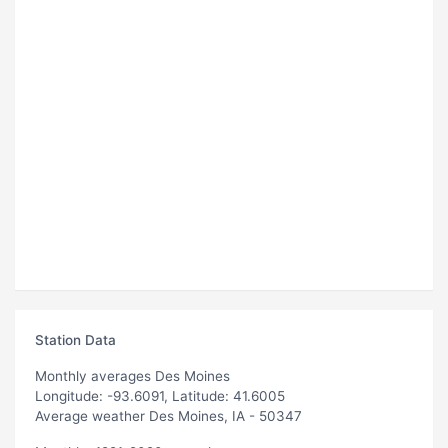
Station Data
Monthly averages Des Moines
Longitude: -93.6091, Latitude: 41.6005
Average weather Des Moines, IA - 50347