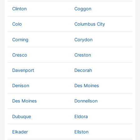
Clinton
Coggon
Colo
Columbus City
Corning
Corydon
Cresco
Creston
Davenport
Decorah
Denison
Des Moines
Des Moines
Donnellson
Dubuque
Eldora
Elkader
Ellston