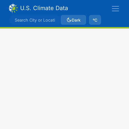
U.S. Climate Data
Dark
ºC