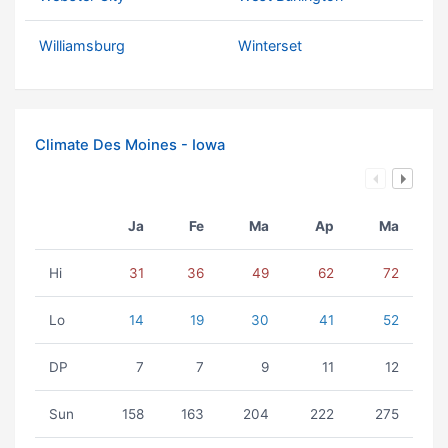
Williamsburg
Winterset
Climate Des Moines - Iowa
Ja
Fe
Ma
Ap
Ma
Hi
31
36
49
62
72
Lo
14
19
30
41
52
DP
7
7
9
11
12
Sun
158
163
204
222
275