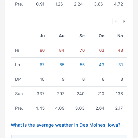
Pre.
0.91
1.26
2.24
3.86
4.72
Ju
Au
Se
Oc
No
Hi
86
84
76
63
48
Lo
67
65
55
43
31
DP
10
9
8
8
8
Sun
337
297
240
210
138
Pre.
4.45
4.09
3.03
2.64
2.17
What is the average weather in Des Moines, Iowa?