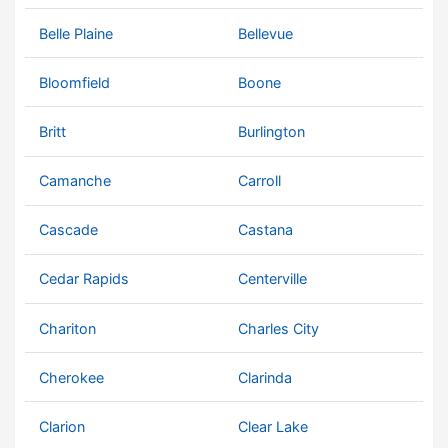
Belle Plaine
Bellevue
Bloomfield
Boone
Britt
Burlington
Camanche
Carroll
Cascade
Castana
Cedar Rapids
Centerville
Chariton
Charles City
Cherokee
Clarinda
Clarion
Clear Lake