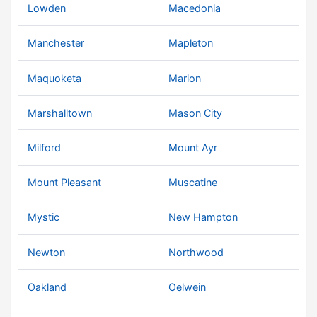
Lowden
Macedonia
Manchester
Mapleton
Maquoketa
Marion
Marshalltown
Mason City
Milford
Mount Ayr
Mount Pleasant
Muscatine
Mystic
New Hampton
Newton
Northwood
Oakland
Oelwein