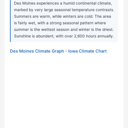
Des Moines experiences a humid continental climate,
marked by very large seasonal temperature contrasts.
Summers are warm, while winters are cold. The area
is fairly wet, with a strong seasonal pattern where
summer is the wettest season and winter is the driest.
Sunshine is abundant, with over 2,600 hours annually.
Des Moines Climate Graph - Iowa Climate Chart