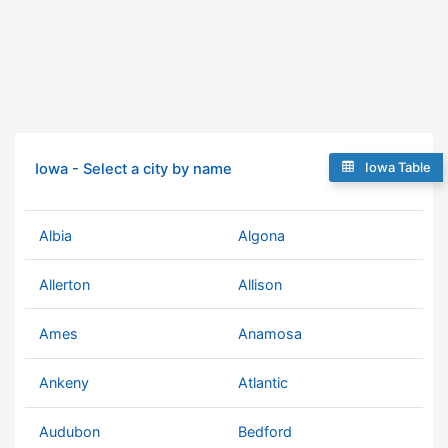
Iowa Table
Iowa - Select a city by name
Albia
Algona
Allerton
Allison
Ames
Anamosa
Ankeny
Atlantic
Audubon
Bedford