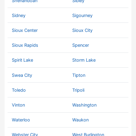
Shenandoah
Sibley
Sidney
Sigourney
Sioux Center
Sioux City
Sioux Rapids
Spencer
Spirit Lake
Storm Lake
Swea City
Tipton
Toledo
Tripoli
Vinton
Washington
Waterloo
Waukon
Webster City
West Burlington