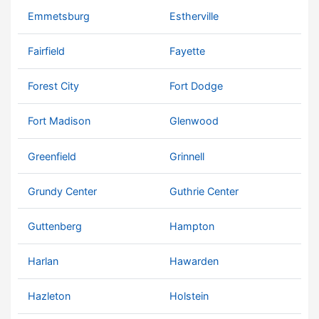
Emmetsburg
Estherville
Fairfield
Fayette
Forest City
Fort Dodge
Fort Madison
Glenwood
Greenfield
Grinnell
Grundy Center
Guthrie Center
Guttenberg
Hampton
Harlan
Hawarden
Hazleton
Holstein