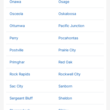
Onawa
Osage
Osceola
Oskaloosa
Ottumwa
Pacific Junction
Perry
Pocahontas
Postville
Prairie City
Primghar
Red Oak
Rock Rapids
Rockwell City
Sac City
Sanborn
Sergeant Bluff
Sheldon