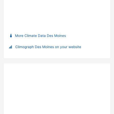
More Climate Data Des Moines
Climograph Des Moines on your website