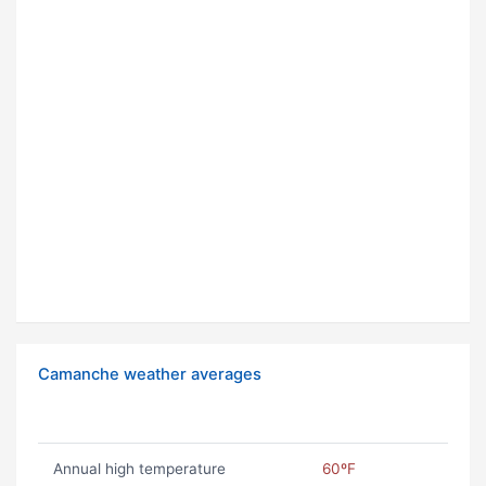
Camanche weather averages
Annual high temperature
60ºF