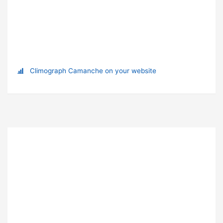
Climograph Camanche on your website