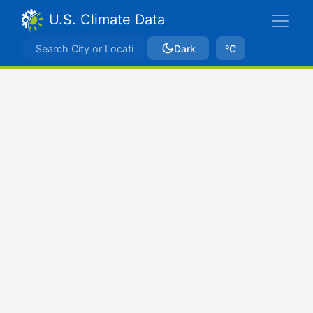
U.S. Climate Data
Dark
ºC