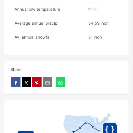
Annual low temperature
41ºF
Average annual precip.
34.59 inch
Av. annual snowfall
31 inch
Share