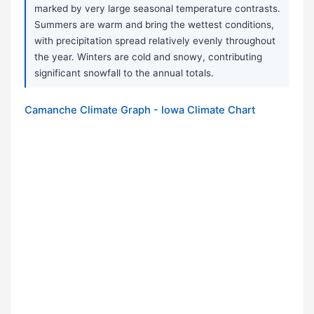
marked by very large seasonal temperature contrasts.
Summers are warm and bring the wettest conditions,
with precipitation spread relatively evenly throughout
the year. Winters are cold and snowy, contributing
significant snowfall to the annual totals.
Camanche Climate Graph - Iowa Climate Chart