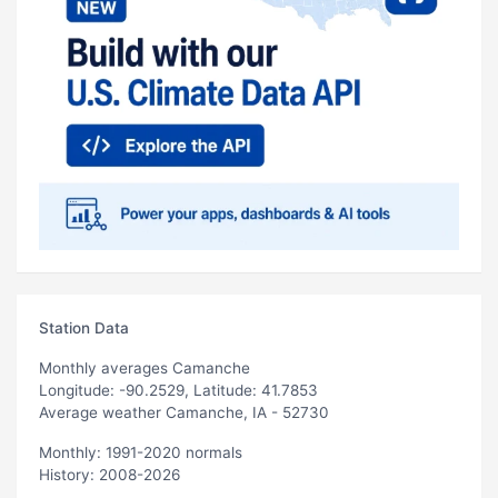
Station Data
Monthly averages Camanche
Longitude: -90.2529, Latitude: 41.7853
Average weather Camanche, IA - 52730
Monthly: 1991-2020 normals
History: 2008-2026