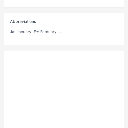
Abbreviations
Ja
: January,
Fe
: February, ...