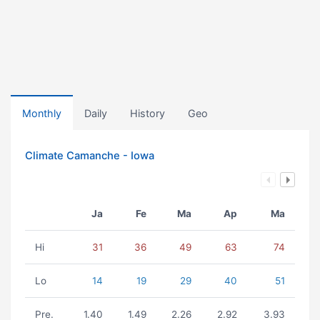
Monthly
Daily
History
Geo
Climate Camanche - Iowa
Ja
Fe
Ma
Ap
Ma
Hi
31
36
49
63
74
Lo
14
19
29
40
51
Pre.
1.40
1.49
2.26
2.92
3.93