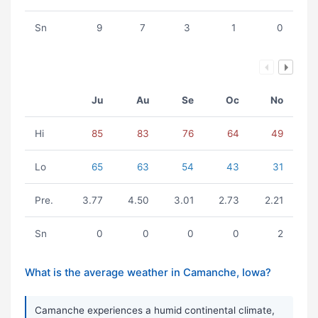
Sn
9
7
3
1
0
Ju
Au
Se
Oc
No
Hi
85
83
76
64
49
Lo
65
63
54
43
31
Pre.
3.77
4.50
3.01
2.73
2.21
Sn
0
0
0
0
2
What is the average weather in Camanche, Iowa?
Camanche experiences a humid continental climate,