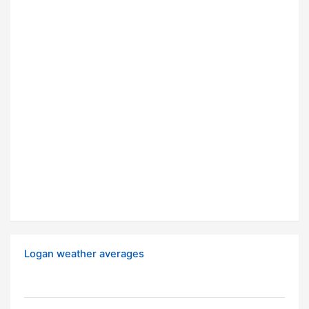
Logan weather averages