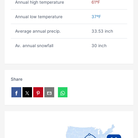
Annual high temperature
61ºF
Annual low temperature
37ºF
Average annual precip.
33.53 inch
Av. annual snowfall
30 inch
Share