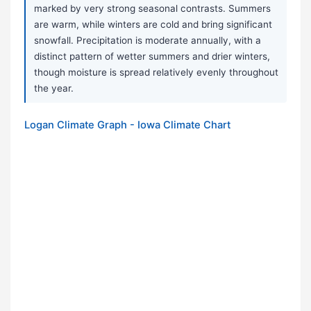
marked by very strong seasonal contrasts. Summers
are warm, while winters are cold and bring significant
snowfall. Precipitation is moderate annually, with a
distinct pattern of wetter summers and drier winters,
though moisture is spread relatively evenly throughout
the year.
Logan Climate Graph - Iowa Climate Chart