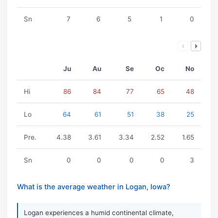
Sn
7
6
5
1
0
Ju
Au
Se
Oc
No
Hi
86
84
77
65
48
Lo
64
61
51
38
25
Pre.
4.38
3.61
3.34
2.52
1.65
Sn
0
0
0
0
3
What is the average weather in Logan, Iowa?
Logan experiences a humid continental climate,