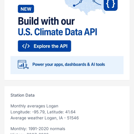
Station Data
Monthly averages Logan
Longitude: -95.79, Latitude: 41.64
Average weather Logan, IA - 51546
Monthly: 1991-2020 normals