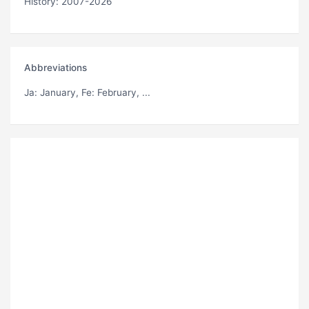
History: 2007-2026
Abbreviations
Ja
: January,
Fe
: February, ...