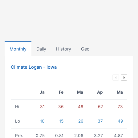
Monthly
Daily
History
Geo
Climate Logan - Iowa
Ja
Fe
Ma
Ap
Ma
Hi
31
36
48
62
73
Lo
10
15
26
37
49
Pre.
0.75
0.81
2.06
3.27
4.87