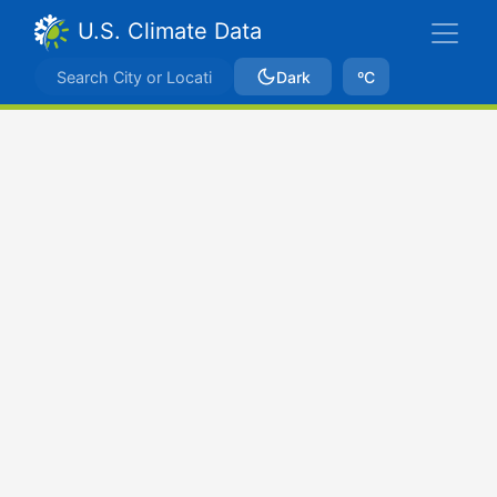
U.S. Climate Data
Dark
ºC