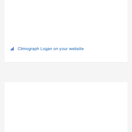
Climograph Logan on your website